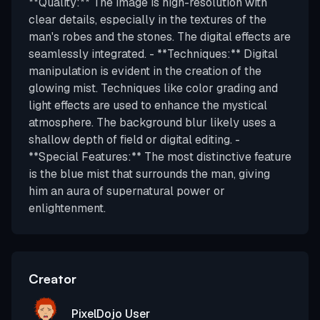
**Quality:** The image is high-resolution with
clear details, especially in the textures of the
man's robes and the stones. The digital effects are
seamlessly integrated. - **Techniques:** Digital
manipulation is evident in the creation of the
glowing mist. Techniques like color grading and
light effects are used to enhance the mystical
atmosphere. The background blur likely uses a
shallow depth of field or digital editing. -
**Special Features:** The most distinctive feature
is the blue mist that surrounds the man, giving
him an aura of supernatural power or
enlightenment.
Creator
PixelDojo User