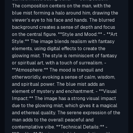
The composition centers on the man, with the
blue mist forming a halo around him, drawing the
viewer's eye to his face and hands. The blurred
background creates a sense of depth and focus
on the central figure. **Style and Mood:** - **Art
Style:** The image blends realism with fantasy
elements, using digital effects to create the
glowing mist. The style is reminiscent of fantasy
or spiritual art, with a touch of surrealism. -
**Atmosphere:** The mood is tranquil and
otherworldly, evoking a sense of calm, wisdom,
and spiritual power. The blue mist adds an
element of mystery and enchantment. - **Visual
Impact:** The image has a strong visual impact
due to the glowing mist, which gives it a magical
and ethereal quality. The serene expression of the
man adds to the overall peaceful and
contemplative vibe. **Technical Details:** -