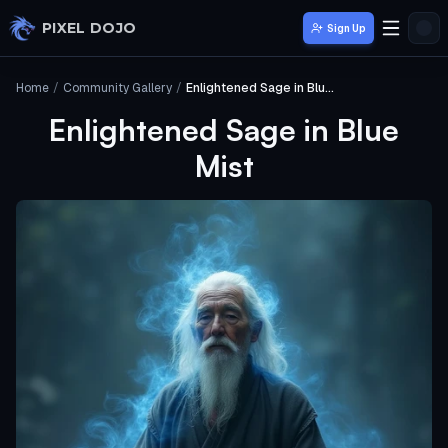
Skip to main content
PIXEL DOJO
Sign Up
Home
/
Community Gallery
/
Enlightened Sage in Blue Mist
Enlightened Sage in Blue
Mist