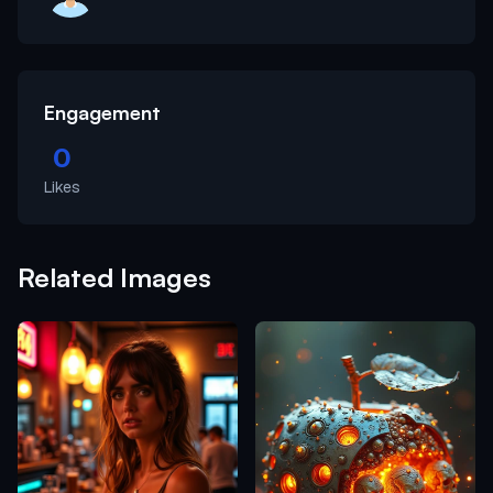
Engagement
0
Likes
Related Images