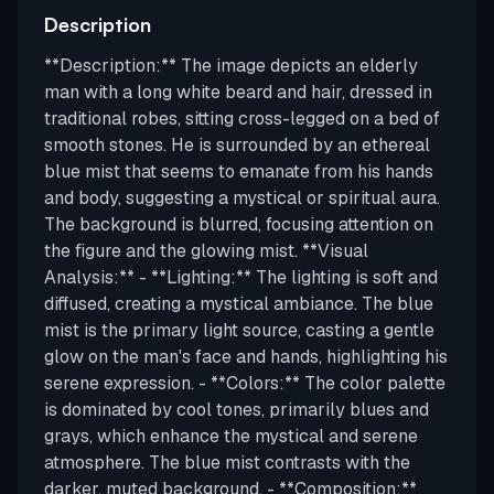
Description
**Description:** The image depicts an elderly
man with a long white beard and hair, dressed in
traditional robes, sitting cross-legged on a bed of
smooth stones. He is surrounded by an ethereal
blue mist that seems to emanate from his hands
and body, suggesting a mystical or spiritual aura.
The background is blurred, focusing attention on
the figure and the glowing mist. **Visual
Analysis:** - **Lighting:** The lighting is soft and
diffused, creating a mystical ambiance. The blue
mist is the primary light source, casting a gentle
glow on the man's face and hands, highlighting his
serene expression. - **Colors:** The color palette
is dominated by cool tones, primarily blues and
grays, which enhance the mystical and serene
atmosphere. The blue mist contrasts with the
darker, muted background. - **Composition:**