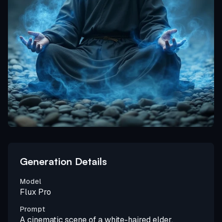
Generation Details
Model
Flux Pro
Prompt
A cinematic scene of a white-haired elder,