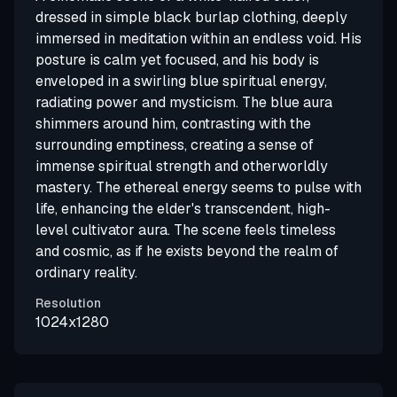
dressed in simple black burlap clothing, deeply
immersed in meditation within an endless void. His
posture is calm yet focused, and his body is
enveloped in a swirling blue spiritual energy,
radiating power and mysticism. The blue aura
shimmers around him, contrasting with the
surrounding emptiness, creating a sense of
immense spiritual strength and otherworldly
mastery. The ethereal energy seems to pulse with
life, enhancing the elder's transcendent, high-
level cultivator aura. The scene feels timeless
and cosmic, as if he exists beyond the realm of
ordinary reality.
Resolution
1024x1280