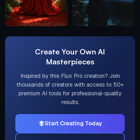
Create Your Own AI
Masterpieces
Inspired by this
Flux Pro
creation? Join
thousands of creators with access to 50+
premium AI tools for professional-quality
results.
Start Creating Today