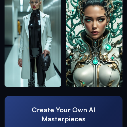
Create Your Own AI
Masterpieces