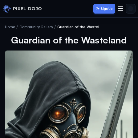
Skip to main content
PIXEL DOJO
Sign Up
Home
/
Community Gallery
/
Guardian of the Wasteland
Guardian of the Wasteland