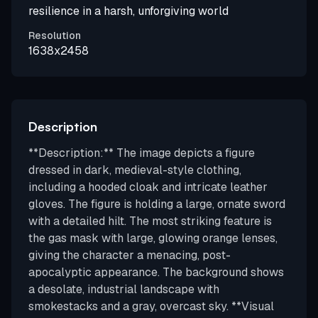
resilience in a harsh, unforgiving world
Resolution
1638x2458
Description
**Description:** The image depicts a figure
dressed in dark, medieval-style clothing,
including a hooded cloak and intricate leather
gloves. The figure is holding a large, ornate sword
with a detailed hilt. The most striking feature is
the gas mask with large, glowing orange lenses,
giving the character a menacing, post-
apocalyptic appearance. The background shows
a desolate, industrial landscape with
smokestacks and a gray, overcast sky. **Visual