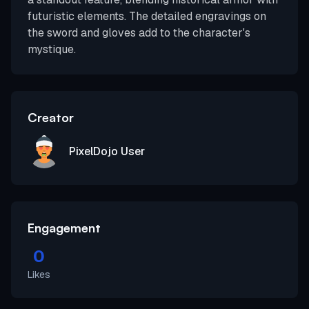
futuristic elements. The detailed engravings on
the sword and gloves add to the character's
mystique.
Creator
PixelDojo User
Engagement
0
Likes