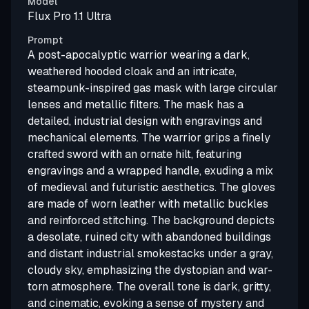
Model
Flux Pro 1.1 Ultra
Prompt
A post-apocalyptic warrior wearing a dark,
weathered hooded cloak and an intricate,
steampunk-inspired gas mask with large circular
lenses and metallic filters. The mask has a
detailed, industrial design with engravings and
mechanical elements. The warrior grips a finely
crafted sword with an ornate hilt, featuring
engravings and a wrapped handle, exuding a mix
of medieval and futuristic aesthetics. The gloves
are made of worn leather with metallic buckles
and reinforced stitching. The background depicts
a desolate, ruined city with abandoned buildings
and distant industrial smokestacks under a gray,
cloudy sky, emphasizing the dystopian and war-
torn atmosphere. The overall tone is dark, gritty,
and cinematic, evoking a sense of mystery and