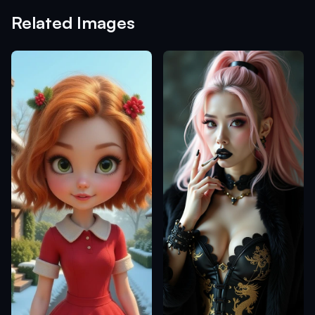
Related Images