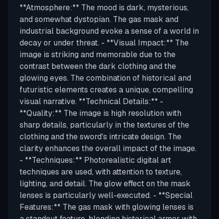
**Atmosphere:** The mood is dark, mysterious,
and somewhat dystopian. The gas mask and
industrial background evoke a sense of a world in
decay or under threat. - **Visual Impact:** The
image is striking and memorable due to the
contrast between the dark clothing and the
glowing eyes. The combination of historical and
futuristic elements creates a unique, compelling
visual narrative. **Technical Details:** -
**Quality:** The image is high resolution with
sharp details, particularly in the textures of the
clothing and the sword's intricate design. The
clarity enhances the overall impact of the image.
- **Techniques:** Photorealistic digital art
techniques are used, with attention to texture,
lighting, and detail. The glow effect on the mask
lenses is particularly well-executed. - **Special
Features:** The gas mask with glowing lenses is
a standout feature, blending historical armor with