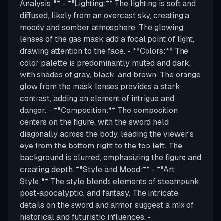
Analysis:** - **Lighting:** The lighting is soft and
diffused, likely from an overcast sky, creating a
moody and somber atmosphere. The glowing
lenses of the gas mask add a focal point of light,
drawing attention to the face. - **Colors:** The
color palette is predominantly muted and dark,
with shades of gray, black, and brown. The orange
glow from the mask lenses provides a stark
contrast, adding an element of intrigue and
danger. - **Composition:** The composition
centers on the figure, with the sword held
diagonally across the body, leading the viewer's
eye from the bottom right to the top left. The
background is blurred, emphasizing the figure and
creating depth. **Style and Mood:** - **Art
Style:** The style blends elements of steampunk,
post-apocalyptic, and fantasy. The intricate
details on the sword and armor suggest a mix of
historical and futuristic influences. -