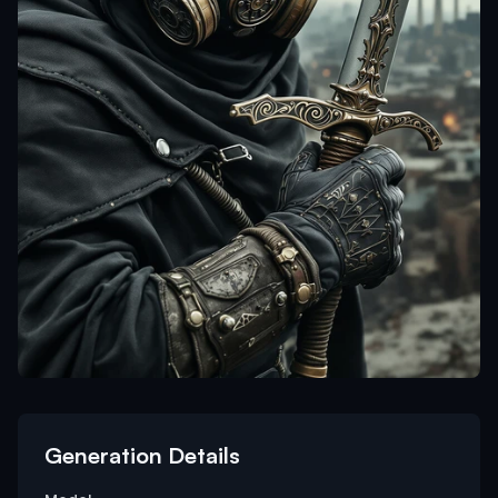
Generation Details