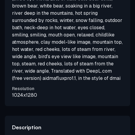
brown bear, white bear, soaking in a big river,
river deep in the mountains, hot spring
surrounded by rocks, winter, snow falling, outdoor
bath, neck-deep in hot water, eyes closed,
smiling, smiling, mouth open, relaxed, childlike
atmosphere, clay model-like image, mountain top,
hot water, red cheeks, lots of steam from river,
wide angle, bird's eye view like image, mountain
top, steam, red cheeks, lots of steam from the
river, wide angle, Translated with DeepL.com
(free version) aidmafluxpro1.1, in the style of dmai
Resolution
1024x1280
Description