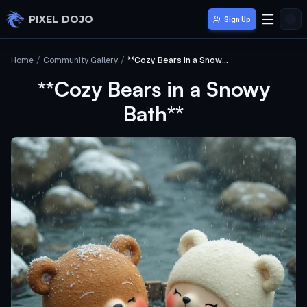
Skip to main content
PIXEL DOJO
Sign Up
Home
/
Community Gallery
/
**Cozy Bears in a Snowy Bath**
**Cozy Bears in a Snowy
Bath**