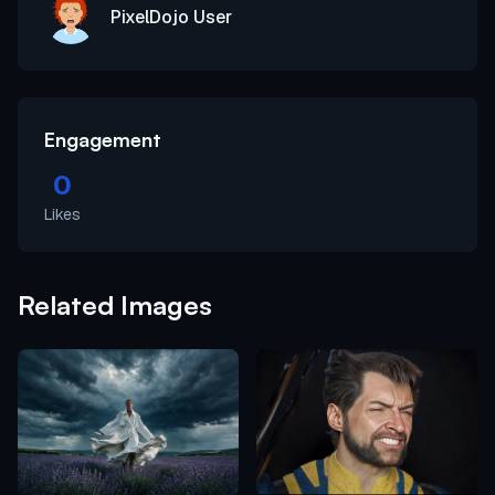
PixelDojo User
Engagement
0
Likes
Related Images