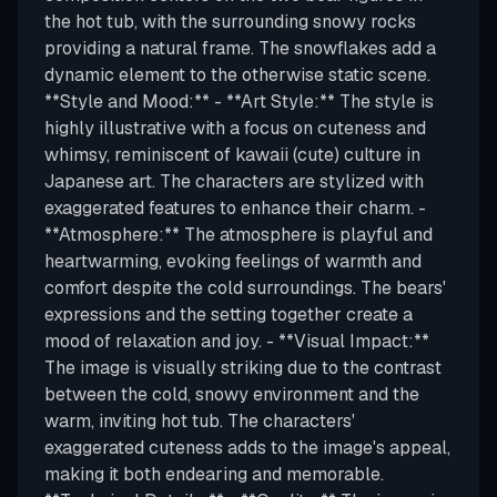
the hot tub, with the surrounding snowy rocks
providing a natural frame. The snowflakes add a
dynamic element to the otherwise static scene.
**Style and Mood:** - **Art Style:** The style is
highly illustrative with a focus on cuteness and
whimsy, reminiscent of kawaii (cute) culture in
Japanese art. The characters are stylized with
exaggerated features to enhance their charm. -
**Atmosphere:** The atmosphere is playful and
heartwarming, evoking feelings of warmth and
comfort despite the cold surroundings. The bears'
expressions and the setting together create a
mood of relaxation and joy. - **Visual Impact:**
The image is visually striking due to the contrast
between the cold, snowy environment and the
warm, inviting hot tub. The characters'
exaggerated cuteness adds to the image's appeal,
making it both endearing and memorable.