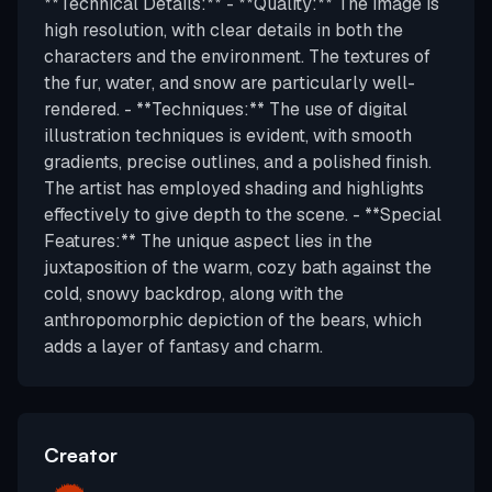
**Technical Details:** - **Quality:** The image is
high resolution, with clear details in both the
characters and the environment. The textures of
the fur, water, and snow are particularly well-
rendered. - **Techniques:** The use of digital
illustration techniques is evident, with smooth
gradients, precise outlines, and a polished finish.
The artist has employed shading and highlights
effectively to give depth to the scene. - **Special
Features:** The unique aspect lies in the
juxtaposition of the warm, cozy bath against the
cold, snowy backdrop, along with the
anthropomorphic depiction of the bears, which
adds a layer of fantasy and charm.
Creator