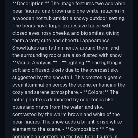
**Description:** The image features two adorable
bear figures, one brown and one white, relaxing in
a wooden hot tub amidst a snowy outdoor setting.
The bears have large, expressive faces with
closed eyes, rosy cheeks, and big smiles, giving
them a very cute and cheerful appearance.
Snowflakes are falling gently around them, and
the surrounding rocks are also dusted with snow.
**Visual Analysis:** - **Lighting:** The lighting is
soft and diffused, likely due to the overcast sky
suggested by the snowfall. This creates a gentle,
even illumination across the scene, enhancing the
cozy and serene atmosphere. - **Colors:** The
color palette is dominated by cool tones like
blues and grays from the water and sky,
contrasted by the warm brown and white of the
bear figures. The snow adds a bright, crisp white
element to the scene. - **Composition:** The
composition centers on the two bear figures in