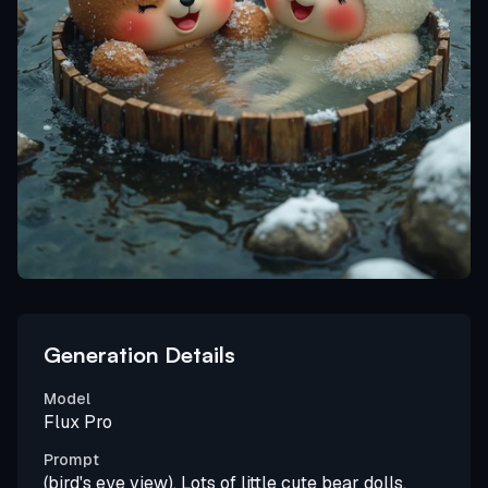
Generation Details
Model
Flux Pro
Prompt
(bird's eye view), Lots of little cute bear dolls,