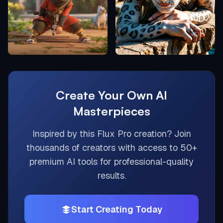
Create Your Own AI
Masterpieces
Inspired by this
Flux Pro
creation? Join
thousands of creators with access to 50+
premium AI tools for professional-quality
results.
Start Creating Today