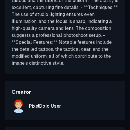
tattoos and the fabric of the uniform. The clarity is
excellent, capturing fine details. - **Techniques:**
The use of studio lighting ensures even
illumination, and the focus is sharp, indicating a
high-quality camera and lens. The composition
suggests a professional photoshoot setup. -
**Special Features:** Notable features include
the detailed tattoos, the tactical gear, and the
modified uniform, all of which contribute to the
image's distinctive style.
Creator
PixelDojo User