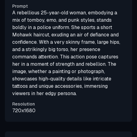
Prompt
A rebellious 25-year-old woman, embodying a
mix of tomboy, emo, and punk styles, stands
boldly in a police uniform. She sports a short
Mohawk haircut, exuding an air of defiance and
confidence. With a very skinny frame, large hips,
and a strikingly big torso, her presence
commands attention. This action pose captures
her in a moment of strength and rebellion. The
image, whether a painting or photograph,
showcases high-quality details like intricate
tattoos and unique accessories, immersing
viewers in her edgy persona.
Resolution
720x1680