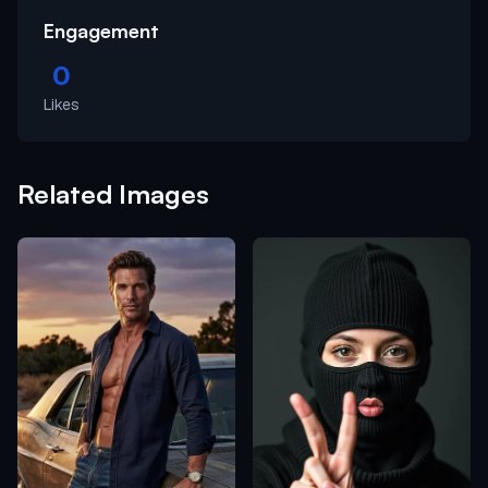
Engagement
0
Likes
Related Images