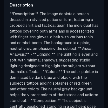
Description
**Description:** The image depicts a person
dressed in a stylized police uniform, featuring a
cropped shirt and tactical gear. The individual has
tattoos covering both arms and is accessorized
with fingerless gloves, a belt with various tools,
and combat boots. The background is a plain,
neutral grey, emphasizing the subject. **Visual
Analysis:** - **Lighting:** The lighting is even and
soft, with minimal shadows, suggesting studio
lighting designed to highlight the subject without
dramatic effects. - **Colors:** The color palette is
dominated by dark blue and black, with the
subject's tattoos adding splashes of red, green,
and other colors. The neutral grey background
helps the vibrant colors of the tattoos and uniform
stand out. - **Composition:** The subject is
centrally positioned, standing in a confident pose