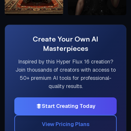
Create Your Own AI
Masterpieces
Inspired by this
Hyper Flux 16
creation?
Join thousands of creators with access to
50+ premium AI tools for professional-
quality results.
Start Creating Today
View Pricing Plans