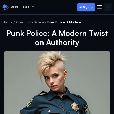
Skip to main content
PIXEL DOJO
Sign Up
Home
/
Community Gallery
/
Punk Police: A Modern Twist on Authority
Punk Police: A Modern Twist
on Authority