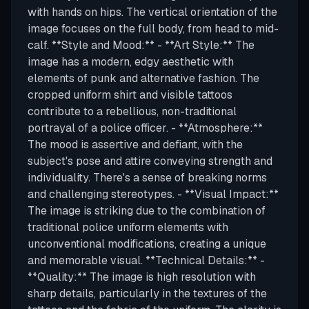
with hands on hips. The vertical orientation of the
image focuses on the full body, from head to mid-
calf. **Style and Mood:** - **Art Style:** The
image has a modern, edgy aesthetic with
elements of punk and alternative fashion. The
cropped uniform shirt and visible tattoos
contribute to a rebellious, non-traditional
portrayal of a police officer. - **Atmosphere:**
The mood is assertive and defiant, with the
subject's pose and attire conveying strength and
individuality. There's a sense of breaking norms
and challenging stereotypes. - **Visual Impact:**
The image is striking due to the combination of
traditional police uniform elements with
unconventional modifications, creating a unique
and memorable visual. **Technical Details:** -
**Quality:** The image is high resolution with
sharp details, particularly in the textures of the