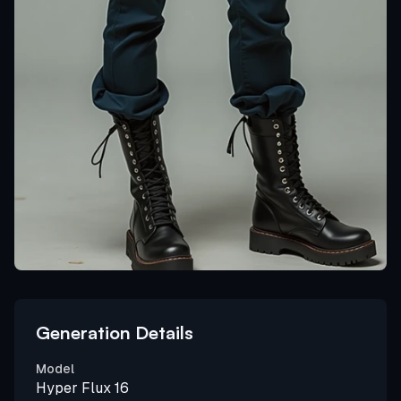
Generation Details
Model
Hyper Flux 16