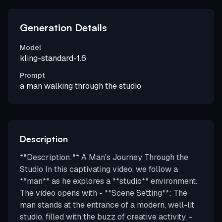
Generation Details
Model
kling-standard-1.6
Prompt
a man walking through the studio
Description
**Description:** A Man's Journey Through the
Studio In this captivating video, we follow a
**man** as he explores a **studio** environment.
The video opens with - **Scene Setting**: The
man stands at the entrance of a modern, well-lit
studio, filled with the buzz of creative activity. -