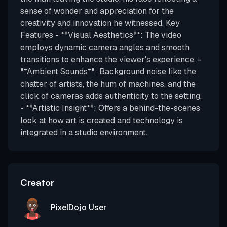
sense of wonder and appreciation for the
creativity and innovation he witnessed. Key
Features - **Visual Aesthetics**: The video
employs dynamic camera angles and smooth
transitions to enhance the viewer's experience. -
**Ambient Sounds**: Background noise like the
chatter of artists, the hum of machines, and the
click of cameras adds authenticity to the setting.
- **Artistic Insight**: Offers a behind-the-scenes
look at how art is created and technology is
integrated in a studio environment.
Creator
PixelDojo User