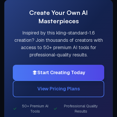
Create Your Own AI
Masterpieces
Inspired by this
kling-standard-1.6
creation? Join thousands of creators with
access to 50+ premium AI tools for
professional-quality results.
Start Creating Today
View Pricing Plans
50+ Premium AI
Professional Quality
Tools
Results