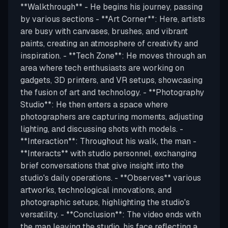
**Walkthrough** - He begins his journey, passing
by various sections - **Art Corner**: Here, artists
are busy with canvases, brushes, and vibrant
paints, creating an atmosphere of creativity and
inspiration. - **Tech Zone**: He moves through an
area where tech enthusiasts are working on
gadgets, 3D printers, and VR setups, showcasing
the fusion of art and technology. - **Photography
Studio**: He then enters a space where
photographers are capturing moments, adjusting
lighting, and discussing shots with models. -
**Interaction**: Throughout his walk, the man -
**Interacts** with studio personnel, exchanging
brief conversations that give insight into the
studio's daily operations. - **Observes** various
artworks, technological innovations, and
photographic setups, highlighting the studio's
versatility. - **Conclusion**: The video ends with
the man leaving the studio, his face reflecting a