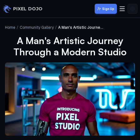
Skip to main content
PIXEL DOJO
Sign Up
Home
/
Community Gallery
/
A Man's Artistic Journey Through a Modern Studio
A Man's Artistic Journey
Through a Modern Studio