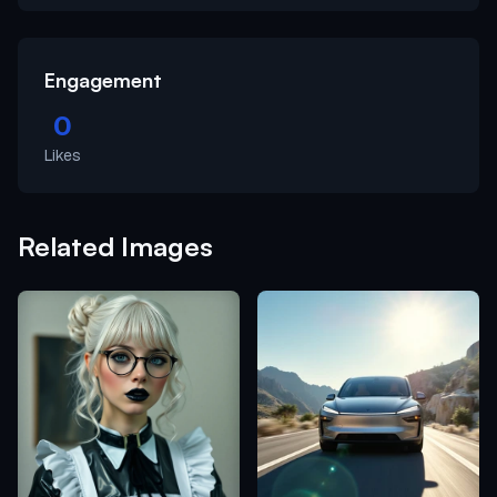
Engagement
0
Likes
Related Images