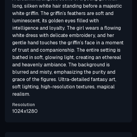
long, silken white hair standing before a majestic
white griffin. The griffin’s feathers are soft and
luminescent, its golden eyes filled with
intelligence and loyalty. The girl wears a flowing
white dress with delicate embroidery, and her
gentle hand touches the griffin’s face in a moment
of trust and companionship. The entire setting is
bathed in soft, glowing light, creating an ethereal
and heavenly ambiance. The background is
blurred and misty, emphasizing the purity and
grace of the figures. Ultra-detailed fantasy art,
soft lighting, high-resolution textures, magical
realism.
Resolution
1024x1280