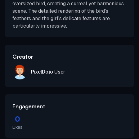
oversized bird, creating a surreal yet harmonious
scene. The detailed rendering of the bird's
feathers and the girl's delicate features are
particularly impressive.
Creator
PixelDojo User
Engagement
0
Likes