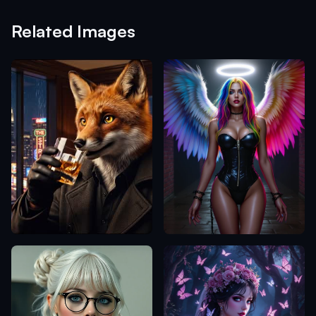
Related Images