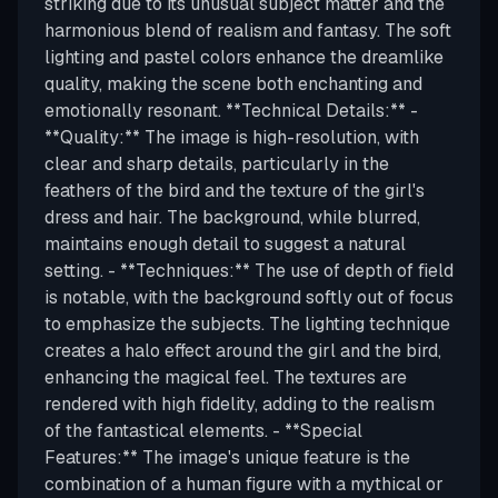
striking due to its unusual subject matter and the
harmonious blend of realism and fantasy. The soft
lighting and pastel colors enhance the dreamlike
quality, making the scene both enchanting and
emotionally resonant. **Technical Details:** -
**Quality:** The image is high-resolution, with
clear and sharp details, particularly in the
feathers of the bird and the texture of the girl's
dress and hair. The background, while blurred,
maintains enough detail to suggest a natural
setting. - **Techniques:** The use of depth of field
is notable, with the background softly out of focus
to emphasize the subjects. The lighting technique
creates a halo effect around the girl and the bird,
enhancing the magical feel. The textures are
rendered with high fidelity, adding to the realism
of the fantastical elements. - **Special
Features:** The image's unique feature is the
combination of a human figure with a mythical or