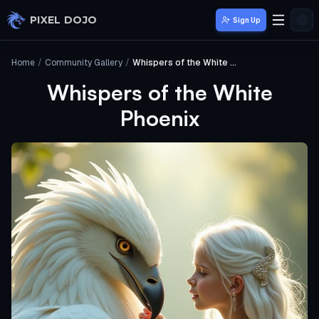
Skip to main content
PIXEL DOJO
Sign Up
Home
/
Community Gallery
/
Whispers of the White Phoenix
Whispers of the White
Phoenix