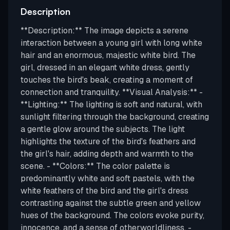
Description
**Description:** The image depicts a serene
interaction between a young girl with long white
hair and an enormous, majestic white bird. The
girl, dressed in an elegant white dress, gently
touches the bird's beak, creating a moment of
connection and tranquility. **Visual Analysis:** -
**Lighting:** The lighting is soft and natural, with
sunlight filtering through the background, creating
a gentle glow around the subjects. The light
highlights the texture of the bird's feathers and
the girl's hair, adding depth and warmth to the
scene. - **Colors:** The color palette is
predominantly white and soft pastels, with the
white feathers of the bird and the girl's dress
contrasting against the subtle green and yellow
hues of the background. The colors evoke purity,
innocence, and a sense of otherworldliness. -