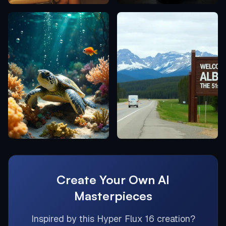
Create Your Own AI
Masterpieces
Inspired by this
Hyper Flux 16
creation?