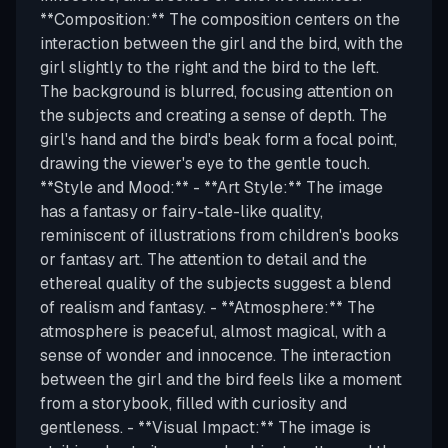
**Composition:** The composition centers on the
interaction between the girl and the bird, with the
girl slightly to the right and the bird to the left.
The background is blurred, focusing attention on
the subjects and creating a sense of depth. The
girl's hand and the bird's beak form a focal point,
drawing the viewer's eye to the gentle touch.
**Style and Mood:** - **Art Style:** The image
has a fantasy or fairy-tale-like quality,
reminiscent of illustrations from children's books
or fantasy art. The attention to detail and the
ethereal quality of the subjects suggest a blend
of realism and fantasy. - **Atmosphere:** The
atmosphere is peaceful, almost magical, with a
sense of wonder and innocence. The interaction
between the girl and the bird feels like a moment
from a storybook, filled with curiosity and
gentleness. - **Visual Impact:** The image is