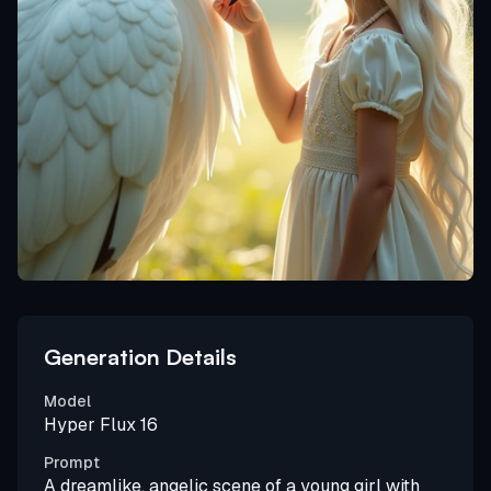
Generation Details
Model
Hyper Flux 16
Prompt
A dreamlike, angelic scene of a young girl with