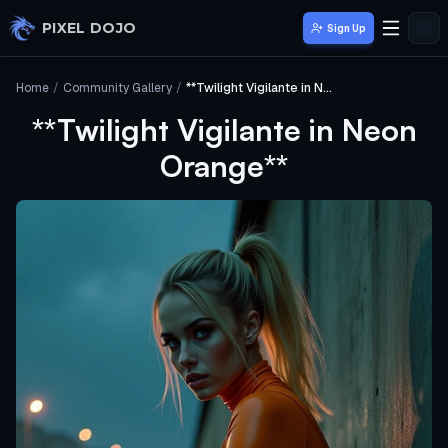
Skip to main content
PIXEL DOJO
Sign Up
Home
/
Community Gallery
/
**Twilight Vigilante in Neon Orange**
**Twilight Vigilante in Neon
Orange**