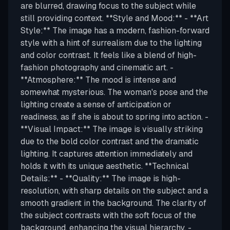
are blurred, drawing focus to the subject while
still providing context. **Style and Mood:** - **Art
Style:** The image has a modern, fashion-forward
style with a hint of surrealism due to the lighting
and color contrast. It feels like a blend of high-
fashion photography and cinematic art. -
**Atmosphere:** The mood is intense and
somewhat mysterious. The woman's pose and the
lighting create a sense of anticipation or
readiness, as if she is about to spring into action. -
**Visual Impact:** The image is visually striking
due to the bold color contrast and the dramatic
lighting. It captures attention immediately and
holds it with its unique aesthetic. **Technical
Details:** - **Quality:** The image is high-
resolution, with sharp details on the subject and a
smooth gradient in the background. The clarity of
the subject contrasts with the soft focus of the
background, enhancing the visual hierarchy. -