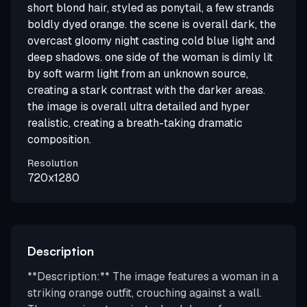
short blond hair, styled as ponytail, a few strands
boldly dyed orange. the scene is overall dark, the
overcast gloomy night casting cold blue light and
deep shadows. one side of the woman is dimly lit
by soft warm light from an unknown source,
creating a stark contrast with the darker areas.
the image is overall ultra detailed and hyper
realistic, creating a breath-taking dramatic
composition.
Resolution
720x1280
Description
**Description:** The image features a woman in a
striking orange outfit, crouching against a wall.