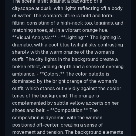
The scene is set against a backdrop of a
cityscape at dusk, with lights reflecting off a body
of water. The woman's attire is bold and form-
fitting, consisting of a high-neck top, leggings, and
matching shoes, all in a vibrant orange hue.
**Visual Analysis:** - **Lighting:** The lighting is
dramatic, with a cool blue twilight sky contrasting
sharply with the warm orange of the woman's
outfit. The city lights in the background create a
bokeh effect, adding depth and a sense of evening
ambiance. - **Colors:** The color palette is
dominated by the bright orange of the woman's
outfit, which stands out vividly against the cooler
tones of the background. The orange is
complemented by subtle yellow accents on her
shoes and belt. - **Composition:** The
composition is dynamic, with the woman
positioned off-center, creating a sense of
movement and tension. The background elements