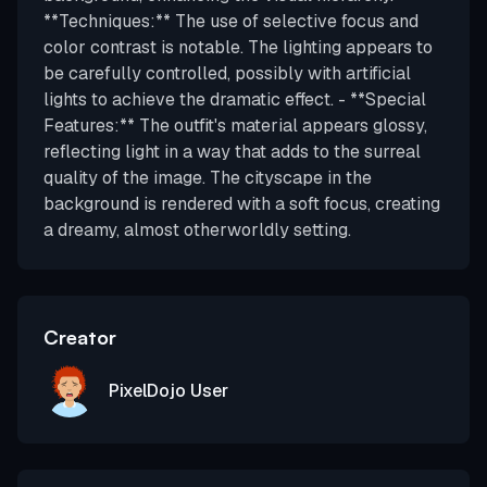
**Techniques:** The use of selective focus and
color contrast is notable. The lighting appears to
be carefully controlled, possibly with artificial
lights to achieve the dramatic effect. - **Special
Features:** The outfit's material appears glossy,
reflecting light in a way that adds to the surreal
quality of the image. The cityscape in the
background is rendered with a soft focus, creating
a dreamy, almost otherworldly setting.
Creator
PixelDojo User