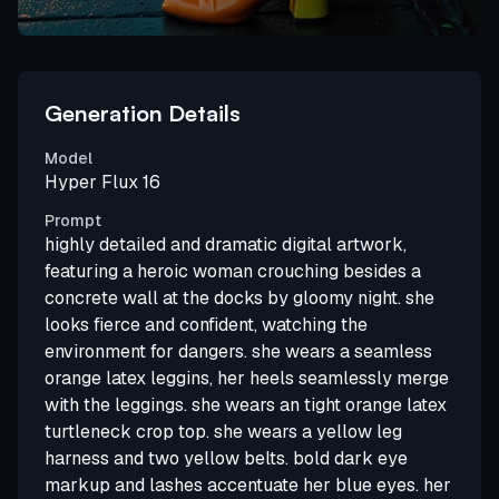
Generation Details
Model
Hyper Flux 16
Prompt
highly detailed and dramatic digital artwork,
featuring a heroic woman crouching besides a
concrete wall at the docks by gloomy night. she
looks fierce and confident, watching the
environment for dangers. she wears a seamless
orange latex leggins, her heels seamlessly merge
with the leggings. she wears an tight orange latex
turtleneck crop top. she wears a yellow leg
harness and two yellow belts. bold dark eye
markup and lashes accentuate her blue eyes. her