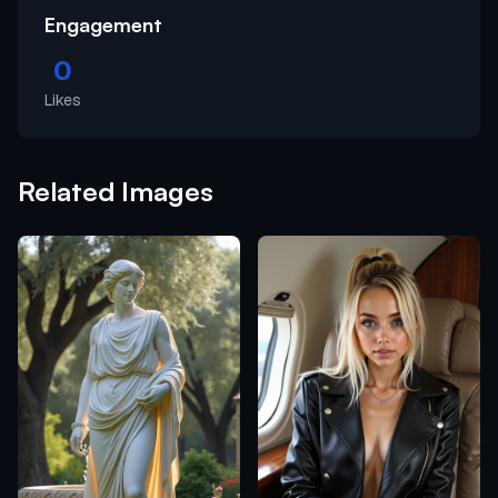
Engagement
0
Likes
Related Images