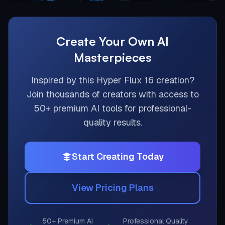
Create Your Own AI
Masterpieces
Inspired by this
Hyper Flux 16
creation?
Join thousands of creators with access to
50+ premium AI tools for professional-
quality results.
Start Creating Today
View Pricing Plans
50+ Premium AI
Professional Quality