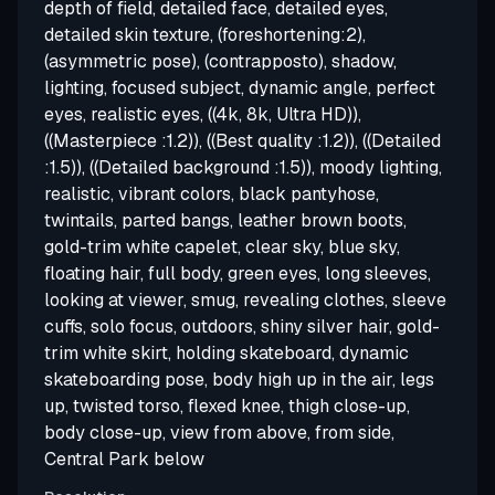
depth of field, detailed face, detailed eyes,
detailed skin texture, (foreshortening:2),
(asymmetric pose), (contrapposto), shadow,
lighting, focused subject, dynamic angle, perfect
eyes, realistic eyes, ((4k, 8k, Ultra HD)),
((Masterpiece :1.2)), ((Best quality :1.2)), ((Detailed
:1.5)), ((Detailed background :1.5)), moody lighting,
realistic, vibrant colors, black pantyhose,
twintails, parted bangs, leather brown boots,
gold-trim white capelet, clear sky, blue sky,
floating hair, full body, green eyes, long sleeves,
looking at viewer, smug, revealing clothes, sleeve
cuffs, solo focus, outdoors, shiny silver hair, gold-
trim white skirt, holding skateboard, dynamic
skateboarding pose, body high up in the air, legs
up, twisted torso, flexed knee, thigh close-up,
body close-up, view from above, from side,
Central Park below