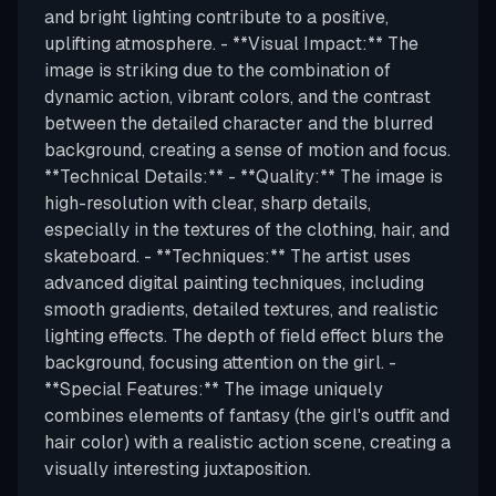
and bright lighting contribute to a positive,
uplifting atmosphere. - **Visual Impact:** The
image is striking due to the combination of
dynamic action, vibrant colors, and the contrast
between the detailed character and the blurred
background, creating a sense of motion and focus.
**Technical Details:** - **Quality:** The image is
high-resolution with clear, sharp details,
especially in the textures of the clothing, hair, and
skateboard. - **Techniques:** The artist uses
advanced digital painting techniques, including
smooth gradients, detailed textures, and realistic
lighting effects. The depth of field effect blurs the
background, focusing attention on the girl. -
**Special Features:** The image uniquely
combines elements of fantasy (the girl's outfit and
hair color) with a realistic action scene, creating a
visually interesting juxtaposition.