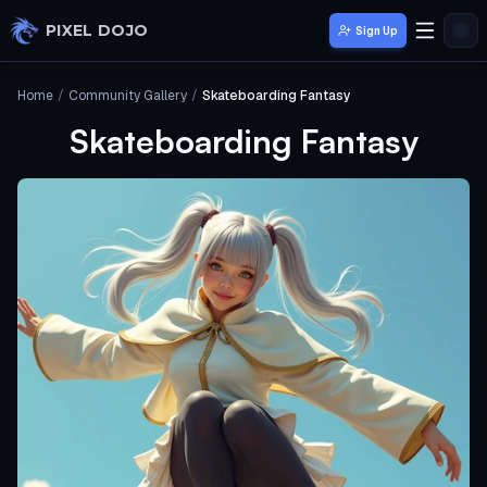
Skip to main content
PIXEL DOJO
Sign Up
Home
/
Community Gallery
/
Skateboarding Fantasy
Skateboarding Fantasy