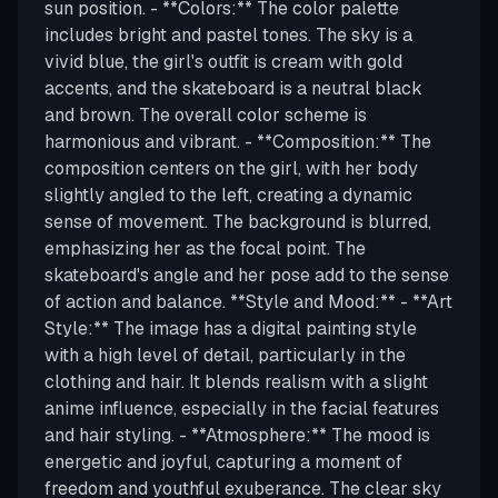
sun position. - **Colors:** The color palette
includes bright and pastel tones. The sky is a
vivid blue, the girl's outfit is cream with gold
accents, and the skateboard is a neutral black
and brown. The overall color scheme is
harmonious and vibrant. - **Composition:** The
composition centers on the girl, with her body
slightly angled to the left, creating a dynamic
sense of movement. The background is blurred,
emphasizing her as the focal point. The
skateboard's angle and her pose add to the sense
of action and balance. **Style and Mood:** - **Art
Style:** The image has a digital painting style
with a high level of detail, particularly in the
clothing and hair. It blends realism with a slight
anime influence, especially in the facial features
and hair styling. - **Atmosphere:** The mood is
energetic and joyful, capturing a moment of
freedom and youthful exuberance. The clear sky