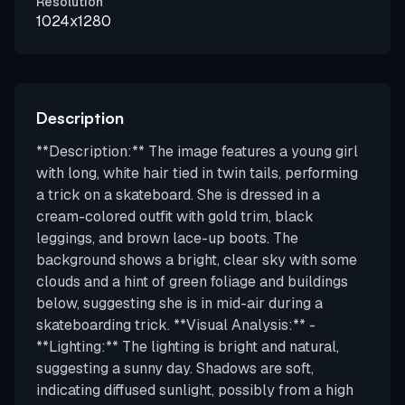
Resolution
1024x1280
Description
**Description:** The image features a young girl
with long, white hair tied in twin tails, performing
a trick on a skateboard. She is dressed in a
cream-colored outfit with gold trim, black
leggings, and brown lace-up boots. The
background shows a bright, clear sky with some
clouds and a hint of green foliage and buildings
below, suggesting she is in mid-air during a
skateboarding trick. **Visual Analysis:** -
**Lighting:** The lighting is bright and natural,
suggesting a sunny day. Shadows are soft,
indicating diffused sunlight, possibly from a high