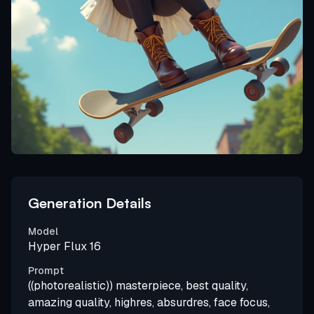
Generation Details
Model
Hyper Flux 16
Prompt
((photorealistic)) masterpiece, best quality,
amazing quality, highres, absurdres, face focus,