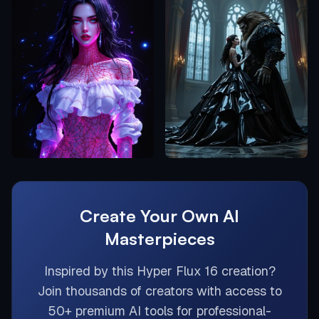
Create Your Own AI
Masterpieces
Inspired by this
Hyper Flux 16
creation?
Join thousands of creators with access to
50+ premium AI tools for professional-