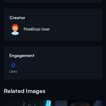
Creator
PixelDojo User
Engagement
0
Likes
Related Images