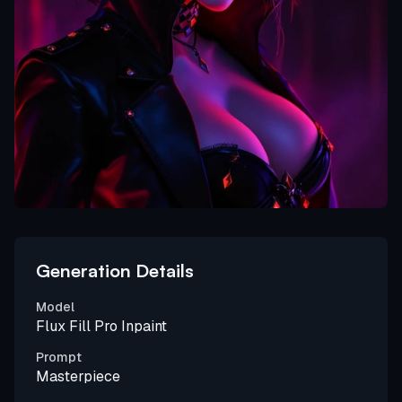
Generation Details
Model
Flux Fill Pro Inpaint
Prompt
Masterpiece