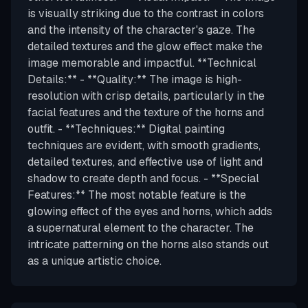
is visually striking due to the contrast in colors
and the intensity of the character's gaze. The
detailed textures and the glow effect make the
image memorable and impactful. **Technical
Details:** - **Quality:** The image is high-
resolution with crisp details, particularly in the
facial features and the texture of the horns and
outfit. - **Techniques:** Digital painting
techniques are evident, with smooth gradients,
detailed textures, and effective use of light and
shadow to create depth and focus. - **Special
Features:** The most notable feature is the
glowing effect of the eyes and horns, which adds
a supernatural element to the character. The
intricate patterning on the horns also stands out
as a unique artistic choice.