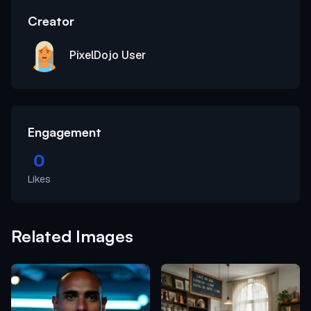
Creator
PixelDojo User
Engagement
0
Likes
Related Images