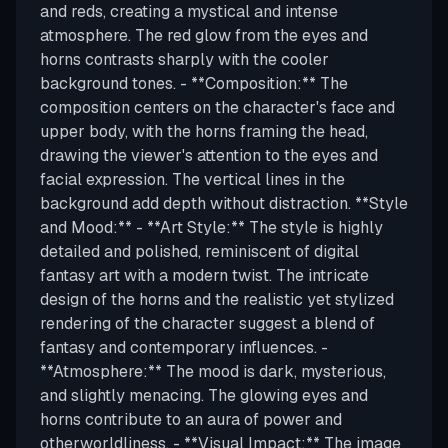
and reds, creating a mystical and intense
atmosphere. The red glow from the eyes and
horns contrasts sharply with the cooler
background tones. - **Composition:** The
composition centers on the character's face and
upper body, with the horns framing the head,
drawing the viewer's attention to the eyes and
facial expression. The vertical lines in the
background add depth without distraction. **Style
and Mood:** - **Art Style:** The style is highly
detailed and polished, reminiscent of digital
fantasy art with a modern twist. The intricate
design of the horns and the realistic yet stylized
rendering of the character suggest a blend of
fantasy and contemporary influences. -
**Atmosphere:** The mood is dark, mysterious,
and slightly menacing. The glowing eyes and
horns contribute to an aura of power and
otherworldliness. - **Visual Impact:** The image