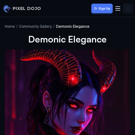
Skip to main content
PIXEL DOJO
Sign Up
Home
/
Community Gallery
/
Demonic Elegance
Demonic Elegance