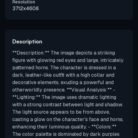
Resolution
3712x4608
Description
**Description:** The image depicts a striking
figure with glowing red eyes and large, intricately
patterned horns. The character is dressed in a
dark, leather-like outfit with a high collar and
decorative elements, exuding a powerful and
otherworldly presence. **Visual Analysis:** -
**Lighting:** The image uses dramatic lighting
with a strong contrast between light and shadow.
The light source appears to be from above,
casting a glow on the character's face and horns,
enhancing their luminous quality. - **Colors:**
The color palette is dominated by dark purples