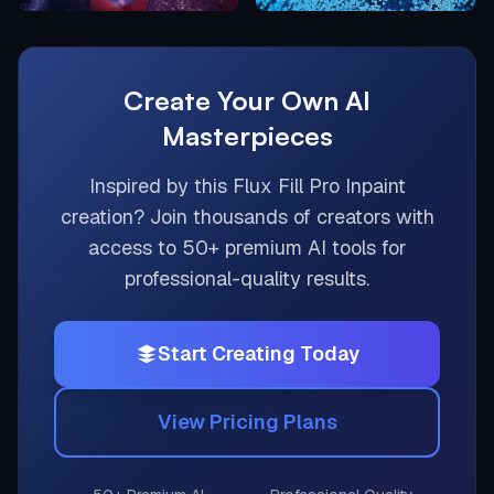
Create Your Own AI
Masterpieces
Inspired by this
Flux Fill Pro Inpaint
creation? Join thousands of creators with
access to 50+ premium AI tools for
professional-quality results.
Start Creating Today
View Pricing Plans