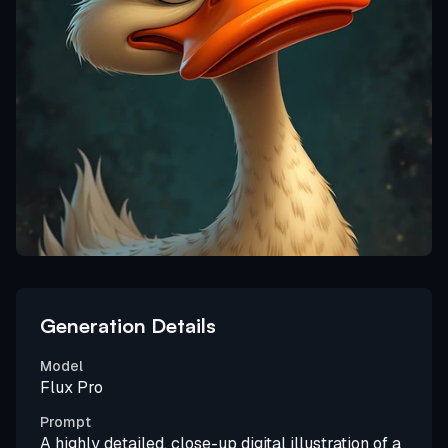
Generation Details
Model
Flux Pro
Prompt
A highly detailed, close-up digital illustration of a