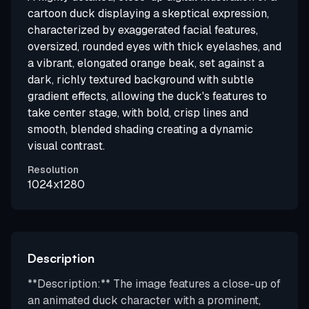
cartoon duck displaying a skeptical expression,
characterized by exaggerated facial features,
oversized, rounded eyes with thick eyelashes, and
a vibrant, elongated orange beak, set against a
dark, richly textured background with subtle
gradient effects, allowing the duck's features to
take center stage, with bold, crisp lines and
smooth, blended shading creating a dynamic
visual contrast.
Resolution
1024x1280
Description
**Description:** The image features a close-up of
an animated duck character with a prominent,