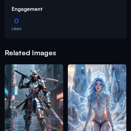
Engagement
0
Likes
Related Images