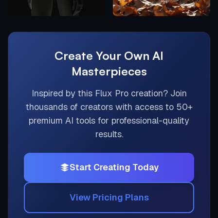
Create Your Own AI
Masterpieces
Inspired by this
Flux Pro
creation? Join
thousands of creators with access to 50+
premium AI tools for professional-quality
results.
Start Creating Today
View Pricing Plans