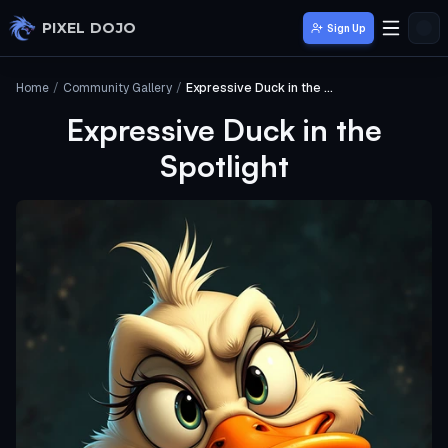
Skip to main content
PIXEL DOJO
Sign Up
Home
/
Community Gallery
/
Expressive Duck in the Spotlight
Expressive Duck in the
Spotlight