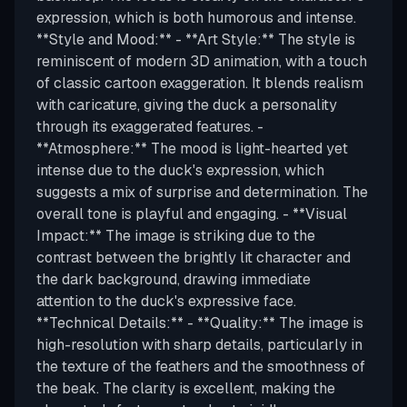
expression, which is both humorous and intense.
**Style and Mood:** - **Art Style:** The style is
reminiscent of modern 3D animation, with a touch
of classic cartoon exaggeration. It blends realism
with caricature, giving the duck a personality
through its exaggerated features. -
**Atmosphere:** The mood is light-hearted yet
intense due to the duck's expression, which
suggests a mix of surprise and determination. The
overall tone is playful and engaging. - **Visual
Impact:** The image is striking due to the
contrast between the brightly lit character and
the dark background, drawing immediate
attention to the duck's expressive face.
**Technical Details:** - **Quality:** The image is
high-resolution with sharp details, particularly in
the texture of the feathers and the smoothness of
the beak. The clarity is excellent, making the