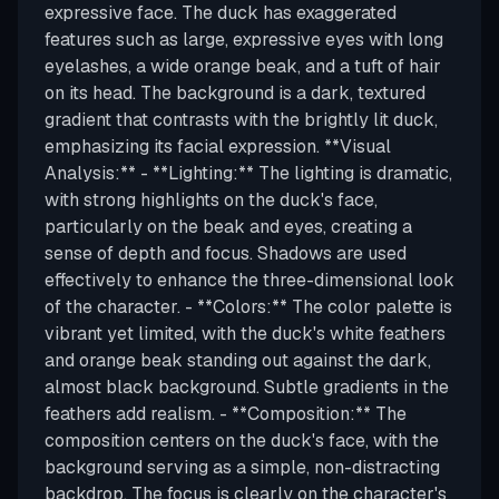
expressive face. The duck has exaggerated
features such as large, expressive eyes with long
eyelashes, a wide orange beak, and a tuft of hair
on its head. The background is a dark, textured
gradient that contrasts with the brightly lit duck,
emphasizing its facial expression. **Visual
Analysis:** - **Lighting:** The lighting is dramatic,
with strong highlights on the duck's face,
particularly on the beak and eyes, creating a
sense of depth and focus. Shadows are used
effectively to enhance the three-dimensional look
of the character. - **Colors:** The color palette is
vibrant yet limited, with the duck's white feathers
and orange beak standing out against the dark,
almost black background. Subtle gradients in the
feathers add realism. - **Composition:** The
composition centers on the duck's face, with the
background serving as a simple, non-distracting
backdrop. The focus is clearly on the character's