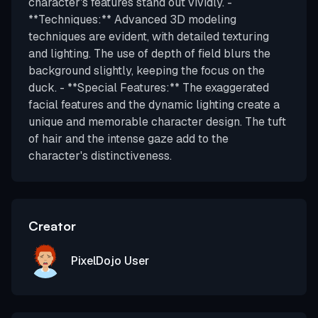
character's features stand out vividly. -
**Techniques:** Advanced 3D modeling
techniques are evident, with detailed texturing
and lighting. The use of depth of field blurs the
background slightly, keeping the focus on the
duck. - **Special Features:** The exaggerated
facial features and the dynamic lighting create a
unique and memorable character design. The tuft
of hair and the intense gaze add to the
character's distinctiveness.
Creator
PixelDojo User