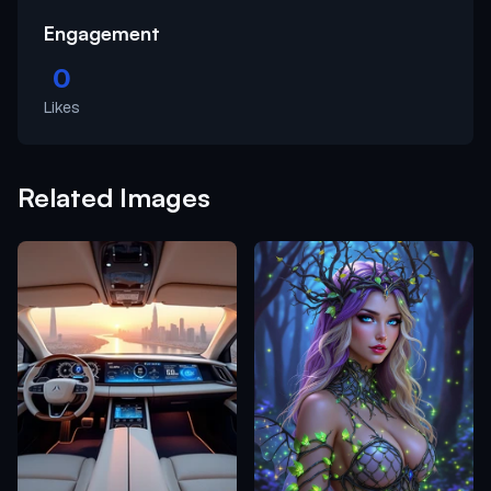
Engagement
0
Likes
Related Images