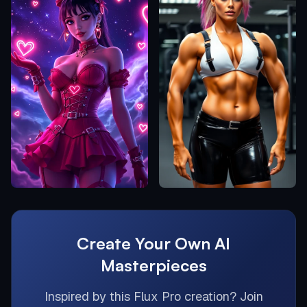
Create Your Own AI
Masterpieces
Inspired by this
Flux Pro
creation? Join