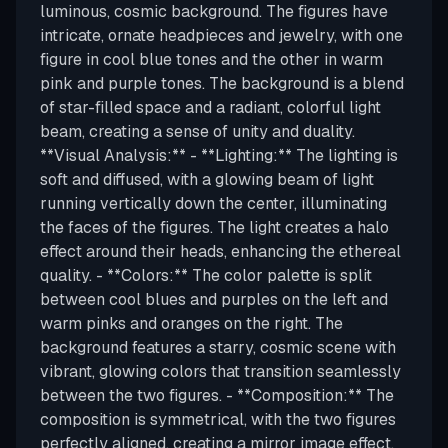
luminous, cosmic background. The figures have
intricate, ornate headpieces and jewelry, with one
figure in cool blue tones and the other in warm
pink and purple tones. The background is a blend
of star-filled space and a radiant, colorful light
beam, creating a sense of unity and duality.
**Visual Analysis:** - **Lighting:** The lighting is
soft and diffused, with a glowing beam of light
running vertically down the center, illuminating
the faces of the figures. The light creates a halo
effect around their heads, enhancing the ethereal
quality. - **Colors:** The color palette is split
between cool blues and purples on the left and
warm pinks and oranges on the right. The
background features a starry, cosmic scene with
vibrant, glowing colors that transition seamlessly
between the two figures. - **Composition:** The
composition is symmetrical, with the two figures
perfectly aligned, creating a mirror image effect.