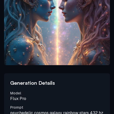
Generation Details
Model
Flux Pro
Prompt
psychedelic cosmos galaxy rainbow stars 432 hz