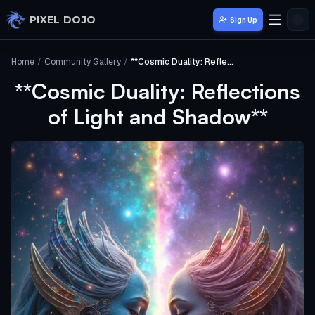
Skip to main content
PIXEL DOJO
Sign Up
Home
/
Community Gallery
/
**Cosmic Duality: Reflections of Light and Shadow**
**Cosmic Duality: Reflections
of Light and Shadow**