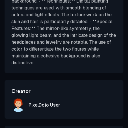
background. - **Techniques:** Digital painting
techniques are used, with smooth blending of
colors and light effects. The texture work on the
skin and hair is particularly detailed. - **Special
Features:** The mirror-like symmetry, the
glowing light beam, and the intricate design of the
headpieces and jewelry are notable. The use of
color to differentiate the two figures while
maintaining a cohesive background is also
distinctive.
Creator
PixelDojo User