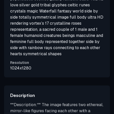
love silver gold tribal glyphes celtic runes
crystals magic Waterfall fantasy world side by
side totally symmetrical image full body ultra HD
rendering vortex’s 17 crystalline roses
representation, a sacred couple of 1 male and 1
female humanoid creatures beings masculine and
feminine full body represented together side by
side with rainbow rays connecting to each other
hearts symmetrical shapes
Resolution
1024x1280
Description
**Description:** The image features two ethereal,
mirror-like figures facing each other with a