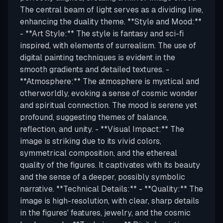
The central beam of light serves as a dividing line,
enhancing the duality theme. **Style and Mood:**
- **Art Style:** The style is fantasy and sci-fi
inspired, with elements of surrealism. The use of
digital painting techniques is evident in the
smooth gradients and detailed textures. -
**Atmosphere:** The atmosphere is mystical and
otherworldly, evoking a sense of cosmic wonder
and spiritual connection. The mood is serene yet
profound, suggesting themes of balance,
reflection, and unity. - **Visual Impact:** The
image is striking due to its vivid colors,
symmetrical composition, and the ethereal
quality of the figures. It captivates with its beauty
and the sense of a deeper, possibly symbolic
narrative. **Technical Details:** - **Quality:** The
image is high-resolution, with clear, sharp details
in the figures' features, jewelry, and the cosmic