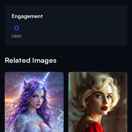
Engagement
0
Likes
Related Images