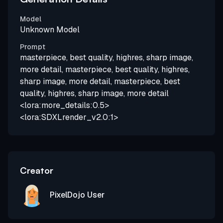
Model
Unknown Model
Prompt
masterpiece, best quality, highres, sharp image,
more detail, masterpiece, best quality, highres,
sharp image, more detail, masterpiece, best
quality, highres, sharp image, more detail
<lora:more_details:0.5>
<lora:SDXLrender_v2.0:1>
Creator
PixelDojo User