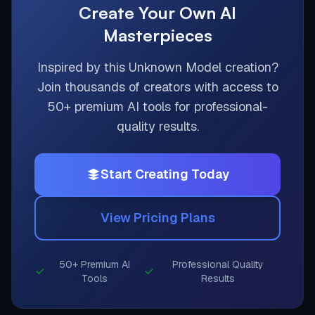
Create Your Own AI
Masterpieces
Inspired by this
Unknown Model
creation?
Join thousands of creators with access to
50+ premium AI tools for professional-
quality results.
Start Creating Today
View Pricing Plans
50+ Premium AI
Professional Quality
Tools
Results