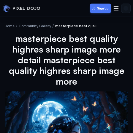
Skip to main content
PIXEL DOJO
Sign Up
Home
/
Community Gallery
/
masterpiece best quality highres sharp image more detail masterpiece best quality highres sharp image more
masterpiece best quality
highres sharp image more
detail masterpiece best
quality highres sharp image
more