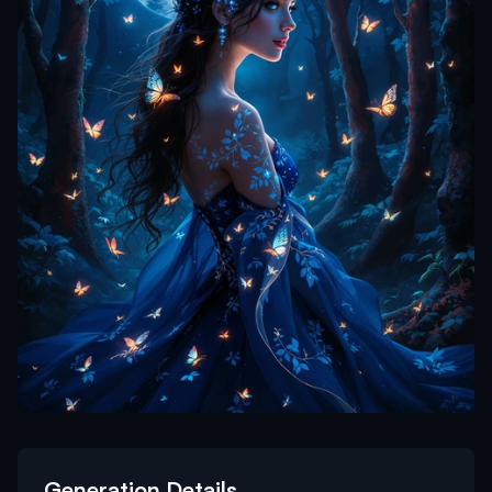
Generation Details