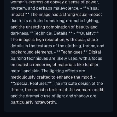
woman's expression convey a sense of power,
mystery, and perhaps malevolence. - **Visual
Impact:** The image has a strong visual impact
due to its detailed rendering, dramatic lighting,
and the unsettling combination of beauty and
darkness. **Technical Details:** - **Quality:**
The image is high resolution, with clear, sharp
details in the textures of the clothing, throne, and
background elements. - **Techniques:** Digital
painting techniques are likely used, with a focus
on realistic rendering of materials like leather,
metal, and skin. The lighting effects are
meticulously crafted to enhance the mood. -
**Special Features:** The intricate design of the
throne, the realistic texture of the woman's outfit,
and the dramatic use of light and shadow are
particularly noteworthy.