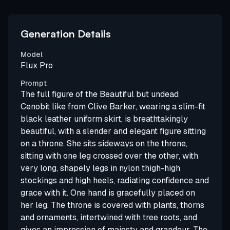
Generation Details
Model
Flux Pro
Prompt
The full figure of the Beautiful but undead
Cenobit like from Clive Barker, wearing a slim-fit
black leather uniform skirt, is breathtakingly
beautiful, with a slender and elegant figure sitting
on a throne. She sits sideways on the throne,
sitting with one leg crossed over the other, with
very long, shapely legs in nylon thigh-high
stockings and high heels, radiating confidence and
grace with it. One hand is gracefully placed on
her leg. The throne is covered with plants, thorns
and ornaments, intertwined with tree roots, and
gives an impression of majesty and grandeur. The