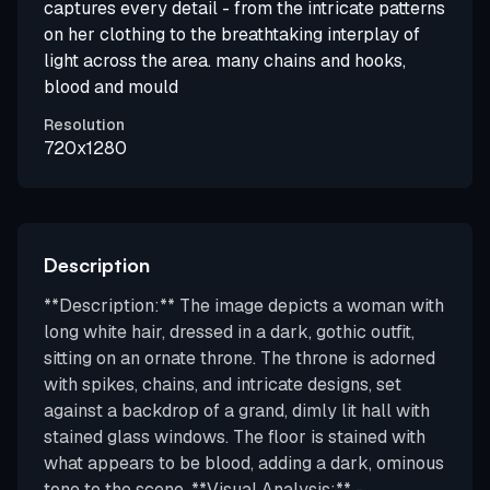
captures every detail - from the intricate patterns
on her clothing to the breathtaking interplay of
light across the area. many chains and hooks,
blood and mould
Resolution
720x1280
Description
**Description:** The image depicts a woman with
long white hair, dressed in a dark, gothic outfit,
sitting on an ornate throne. The throne is adorned
with spikes, chains, and intricate designs, set
against a backdrop of a grand, dimly lit hall with
stained glass windows. The floor is stained with
what appears to be blood, adding a dark, ominous
tone to the scene. **Visual Analysis:** -