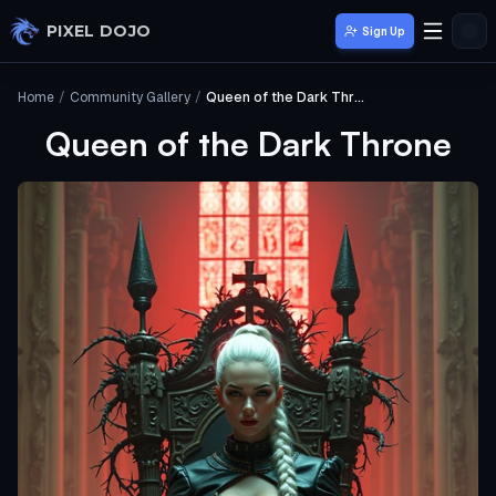
Skip to main content
PIXEL DOJO
Sign Up
Home
/
Community Gallery
/
Queen of the Dark Throne
Queen of the Dark Throne