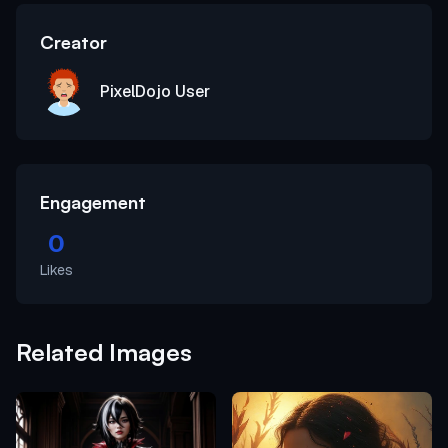
Creator
PixelDojo User
Engagement
0
Likes
Related Images