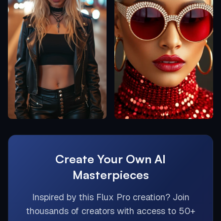
Create Your Own AI
Masterpieces
Inspired by this
Flux Pro
creation? Join
thousands of creators with access to 50+