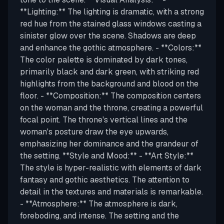
**Lighting:** The lighting is dramatic, with a strong
red hue from the stained glass windows casting a
sinister glow over the scene. Shadows are deep
and enhance the gothic atmosphere. - **Colors:**
The color palette is dominated by dark tones,
primarily black and dark green, with striking red
highlights from the background and blood on the
floor. - **Composition:** The composition centers
on the woman and the throne, creating a powerful
focal point. The throne's vertical lines and the
woman's posture draw the eye upwards,
emphasizing her dominance and the grandeur of
the setting. **Style and Mood:** - **Art Style:**
The style is hyper-realistic with elements of dark
fantasy and gothic aesthetics. The attention to
detail in the textures and materials is remarkable.
- **Atmosphere:** The atmosphere is dark,
foreboding, and intense. The setting and the