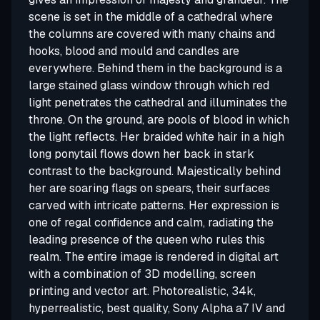
scene is set in the middle of a cathedral where
the columns are covered with many chains and
hooks, blood and mould and candles are
everywhere. Behind them in the background is a
large stained glass window through which red
light penetrates the cathedral and illuminates the
throne. On the ground, are pools of blood in which
the light reflects. Her braided white hair in a high
long ponytail flows down her back in stark
contrast to the background. Majestically behind
her are soaring flags on spears, their surfaces
carved with intricate patterns. Her expression is
one of regal confidence and calm, radiating the
leading presence of the queen who rules this
realm. The entire image is rendered in digital art
with a combination of 3D modelling, screen
printing and vector art. Photorealistic, 34k,
hyperrealistic, best quality, Sony Alpha a7 IV and