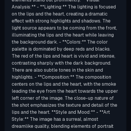
Analysis:** - **Lighting:** The lighting is focused
on the lips and the heart, creating a dramatic
effect with strong highlights and shadows. The
light source appears to be coming from the front,
illuminating the lips and the heart while leaving
the background dark. - **Colors:** The color
palette is dominated by deep reds and blacks.
The red of the lips and heart is vivid and intense,
contrasting sharply with the dark background.
There are also subtle tones in the skin and
highlights. - **Composition:** The composition
centers on the lips and the heart, with the smoke
leading the eye from the heart towards the upper
left corner of the image. The close-up nature of
the shot emphasizes the texture and detail of the
lips and the heart. **Style and Mood:** - **Art
Style:** The image has a surreal, almost
dreamlike quality, blending elements of portrait