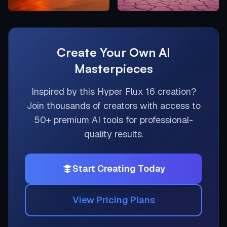
Create Your Own AI
Masterpieces
Inspired by this
Hyper Flux 16
creation?
Join thousands of creators with access to
50+ premium AI tools for professional-
quality results.
Start Creating Today
View Pricing Plans