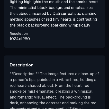
lighting highlights the mouth and the smoke heart.
The minimalist black background emphasizes
the subject. inspired by Dali surrealistic painting
method splashes of red tiny hearts is contrasting
the black background sparkling wimpsically
Resolution
1024x1280
Description
**Description:** The image features a close-up of
a person's lips, painted in a vibrant red, holding a
red heart-shaped object. From the heart, red
smoke or mist emanates, creating a whimsical
and romantic visual effect. The background is
dark, enhancing the contrast and making the red
elements stand out prominently. **Visual