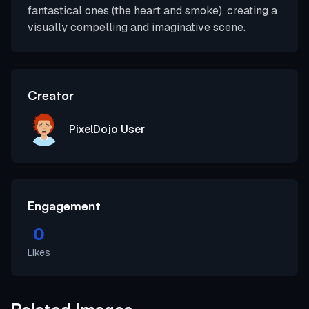
fantastical ones (the heart and smoke), creating a
visually compelling and imaginative scene.
Creator
PixelDojo User
Engagement
0
Likes