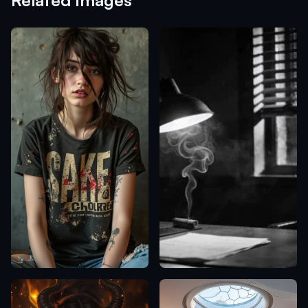
Related Images