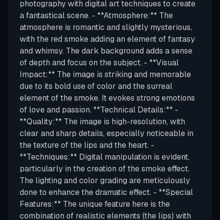
photography with digital art techniques to create
a fantastical scene. - **Atmosphere:** The
atmosphere is romantic and slightly mysterious,
with the red smoke adding an element of fantasy
and whimsy. The dark background adds a sense
of depth and focus on the subject. - **Visual
Impact:** The image is striking and memorable
due to its bold use of color and the surreal
element of the smoke. It evokes strong emotions
of love and passion. **Technical Details:** -
**Quality:** The image is high-resolution, with
clear and sharp details, especially noticeable in
the texture of the lips and the heart. -
**Techniques:** Digital manipulation is evident,
particularly in the creation of the smoke effect.
The lighting and color grading are meticulously
done to enhance the dramatic effect. - **Special
Features:** The unique feature here is the
combination of realistic elements (the lips) with