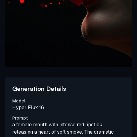
Generation Details
Model
Hyper Flux 16
Prompt
a female mouth with intense red lipstick,
releasing a heart of soft smoke. The dramatic