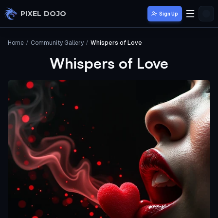
Skip to main content
PIXEL DOJO
Sign Up
Home
/
Community Gallery
/
Whispers of Love
Whispers of Love