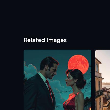
Related Images