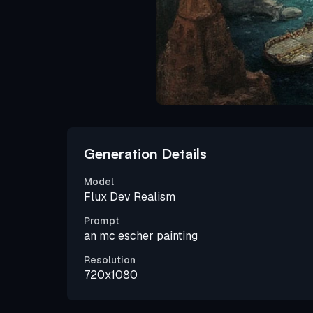
Generation Details
Model
Flux Dev Realism
Prompt
an mc escher painting
Resolution
720x1080