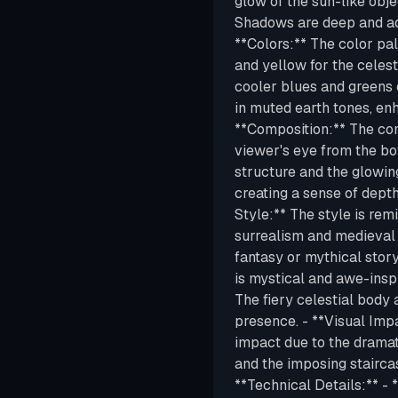
glow of the sun-like obje
Shadows are deep and add
**Colors:** The color pal
and yellow for the celest
cooler blues and greens o
in muted earth tones, en
**Composition:** The comp
viewer's eye from the bot
structure and the glowin
creating a sense of dept
Style:** The style is rem
surrealism and medieval 
fantasy or mythical stor
is mystical and awe-insp
The fiery celestial body
presence. - **Visual Imp
impact due to the dramatic
and the imposing staircas
**Technical Details:** - 