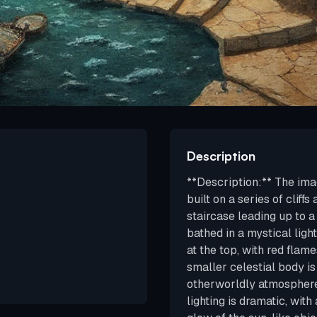
Description
**Description:** The imag
built on a series of cliff
staircase leading up to a 
bathed in a mystical ligh
at the top, with red flam
smaller celestial body is 
otherworldly atmosphere.
lighting is dramatic, with