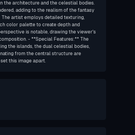
in the architecture and the celestial bodies.
dered, adding to the realism of the fantasy
* The artist employs detailed texturing,
ich color palette to create depth and
erspective is notable, drawing the viewer's
omposition. - **Special Features:** The
ng the islands, the dual celestial bodies,
nating from the central structure are
 set this image apart.