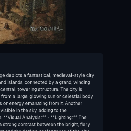
e depicts a fantastical, medieval-style city
s and islands, connected by a grand, winding
central, towering structure. The city is
t from a large, glowing sun or celestial body
es or energy emanating from it. Another
visible in the sky, adding to the
 **Visual Analysis:** - **Lighting:** The
 a strong contrast between the bright, fiery