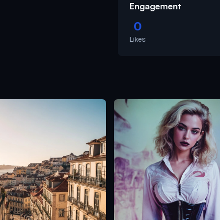
Engagement
0
Likes