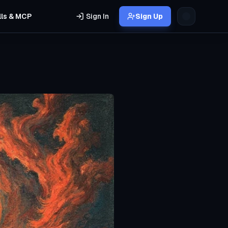
lls & MCP
Sign In
Sign Up