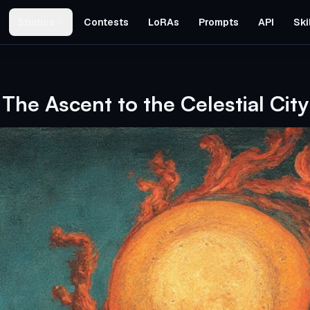
Studios
Contests
LoRAs
Prompts
API
Ski
The Ascent to the Celestial City