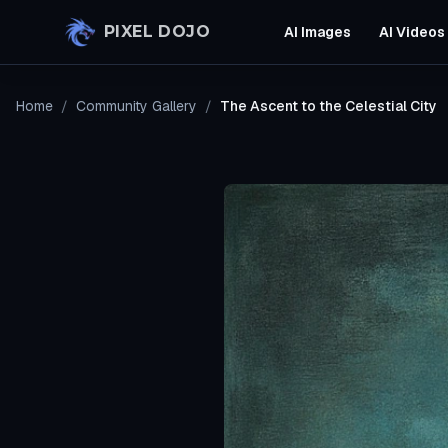
Skip to main content
PIXEL DOJO
AI Images
AI Videos
Home
/
Community Gallery
/
The Ascent to the Celestial City