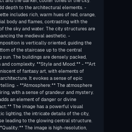
ct and the darker, cooler tones of the city.
 depth to the architectural elements. -
ette includes rich, warm hues of red, orange,
ial body and flames, contrasting with the
f the sky and water. The city structures are
hancing the medieval aesthetic. -
osition is vertically oriented, guiding the
tom of the staircase up to the central
g sun. The buildings are densely packed,
h and complexity. **Style and Mood:** - **Art
iniscent of fantasy art, with elements of
architecture. It evokes a sense of epic
ytelling. - **Atmosphere:** The atmosphere
iring, with a sense of grandeur and mystery.
 adds an element of danger or divine
act:** The image has a powerful visual
 lighting, the intricate details of the city,
e leading to the glowing central structure.
**Quality:** The image is high-resolution,