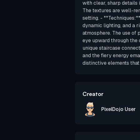
with clear, sharp details 
The textures are well-ren
setting. - **Techniques:*
dynamic lighting, and a r
atmosphere. The use of p
eye upward through the c
unique staircase connecti
and the fiery energy ema
distinctive elements that
Creator
PixelDojo User