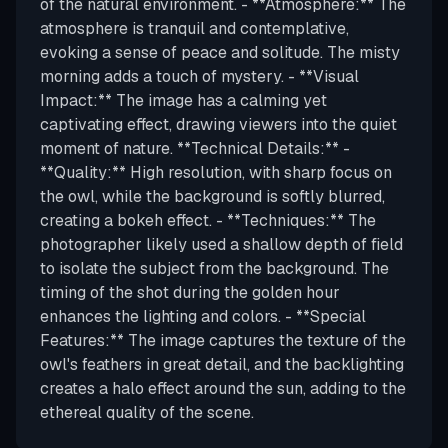
of the natural environment. - **Atmosphere:** The
atmosphere is tranquil and contemplative,
evoking a sense of peace and solitude. The misty
morning adds a touch of mystery. - **Visual
Impact:** The image has a calming yet
captivating effect, drawing viewers into the quiet
moment of nature. **Technical Details:** -
**Quality:** High resolution, with sharp focus on
the owl, while the background is softly blurred,
creating a bokeh effect. - **Techniques:** The
photographer likely used a shallow depth of field
to isolate the subject from the background. The
timing of the shot during the golden hour
enhances the lighting and colors. - **Special
Features:** The image captures the texture of the
owl's feathers in great detail, and the backlighting
creates a halo effect around the sun, adding to the
ethereal quality of the scene.