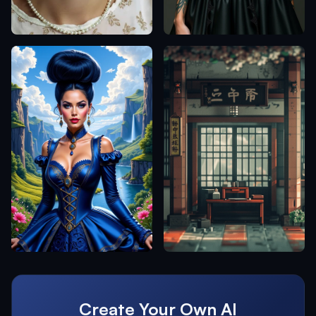
Create Your Own AI