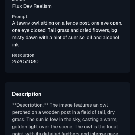
Flux Dev Realism
Prompt
A tawny owl sitting on a fence post, one eye open,
one eye closed. Tall grass and dried flowers, bg
misty dawn with a hint of sunrise, oil and alcohol
ink
Resolution
2520x1080
Description
**Description:** The image features an owl
perched on a wooden post in a field of tall, dry
grass. The sun is low in the sky, casting a warm,
golden light over the scene. The owl is the focal
point, with its detailed feathers and intense gaze,