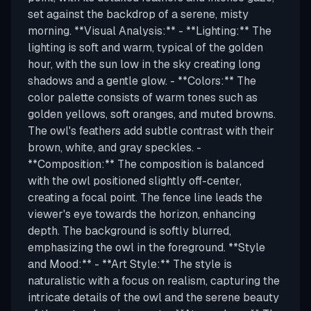
set against the backdrop of a serene, misty
morning. **Visual Analysis:** - **Lighting:** The
lighting is soft and warm, typical of the golden
hour, with the sun low in the sky creating long
shadows and a gentle glow. - **Colors:** The
color palette consists of warm tones such as
golden yellows, soft oranges, and muted browns.
The owl's feathers add subtle contrast with their
brown, white, and gray speckles. -
**Composition:** The composition is balanced
with the owl positioned slightly off-center,
creating a focal point. The fence line leads the
viewer's eye towards the horizon, enhancing
depth. The background is softly blurred,
emphasizing the owl in the foreground. **Style
and Mood:** - **Art Style:** The style is
naturalistic with a focus on realism, capturing the
intricate details of the owl and the serene beauty