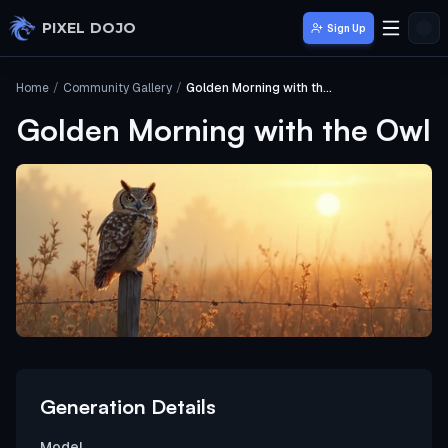
Skip to main content
PIXEL DOJO
Sign Up
Home
/
Community Gallery
/
Golden Morning with the Owl
Golden Morning with the Owl
Generation Details
Model