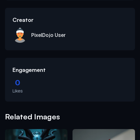
Creator
PixelDojo User
Engagement
0
Likes
Related Images