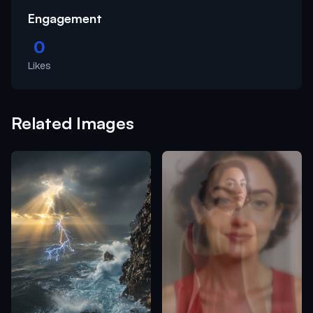
Engagement
0
Likes
Related Images