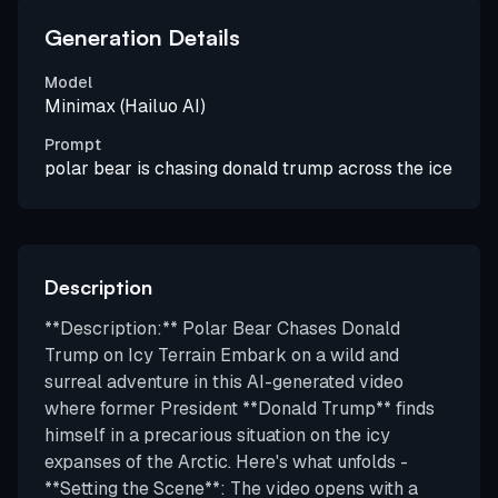
Generation Details
Model
Minimax (Hailuo AI)
Prompt
polar bear is chasing donald trump across the ice
Description
**Description:** Polar Bear Chases Donald
Trump on Icy Terrain Embark on a wild and
surreal adventure in this AI-generated video
where former President **Donald Trump** finds
himself in a precarious situation on the icy
expanses of the Arctic. Here's what unfolds -
**Setting the Scene**: The video opens with a