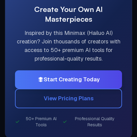
Create Your Own AI
Masterpieces
Inspired by this
Minimax (Hailuo AI)
creation? Join thousands of creators with
access to 50+ premium AI tools for
professional-quality results.
Start Creating Today
View Pricing Plans
50+ Premium AI
Professional Quality
Tools
Results