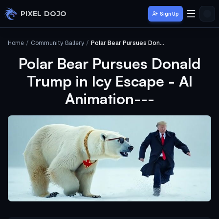
Skip to main content
PIXEL DOJO
Sign Up
Home
/
Community Gallery
/
Polar Bear Pursues Donald Trump in Icy Escape - AI Animation---
Polar Bear Pursues Donald
Trump in Icy Escape - AI
Animation---