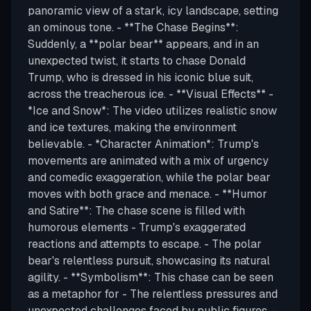
panoramic view of a stark, icy landscape, setting
an ominous tone. - **The Chase Begins**:
Suddenly, a **polar bear** appears, and in an
unexpected twist, it starts to chase Donald
Trump, who is dressed in his iconic blue suit,
across the treacherous ice. - **Visual Effects** -
*Ice and Snow*: The video utilizes realistic snow
and ice textures, making the environment
believable. - *Character Animation*: Trump's
movements are animated with a mix of urgency
and comedic exaggeration, while the polar bear
moves with both grace and menace. - **Humor
and Satire**: The chase scene is filled with
humorous elements - Trump's exaggerated
reactions and attempts to escape. - The polar
bear's relentless pursuit, showcasing its natural
agility. - **Symbolism**: This chase can be seen
as a metaphor for - The relentless pressures and
unexpected challenges faced by public figures. -