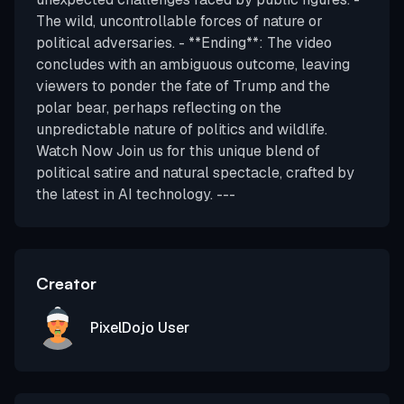
The wild, uncontrollable forces of nature or
political adversaries. - **Ending**: The video
concludes with an ambiguous outcome, leaving
viewers to ponder the fate of Trump and the
polar bear, perhaps reflecting on the
unpredictable nature of politics and wildlife.
Watch Now Join us for this unique blend of
political satire and natural spectacle, crafted by
the latest in AI technology. ---
Creator
PixelDojo User