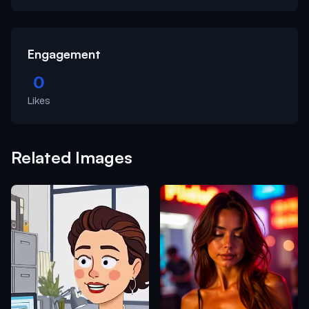
Engagement
0
Likes
Related Images