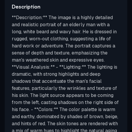
Description
**Description:** The image is a highly detailed
and realistic portrait of an elderly man with a
long, white beard and wavy hair. He is dressed in
rugged, worn-out clothing, suggesting a life of
hard work or adventure. The portrait captures a
sense of depth and texture, emphasizing the
man's weathered skin and expressive eyes.
**Visual Analysis:** - **Lighting:** The lighting is
dramatic, with strong highlights and deep
shadows that accentuate the man's facial
features, particularly the wrinkles and texture of
his skin. The light source appears to be coming
from the left, casting shadows on the right side of
his face. - **Colors:** The color palette is warm
and earthy, dominated by shades of brown, beige,
and hints of red. The skin tones are rendered with
a mix of warm hues to highlight the natural aging