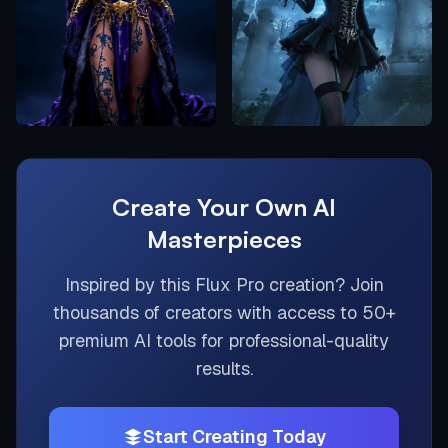
Create Your Own AI
Masterpieces
Inspired by this
Flux Pro
creation? Join
thousands of creators with access to 50+
premium AI tools for professional-quality
results.
Start Creating Today