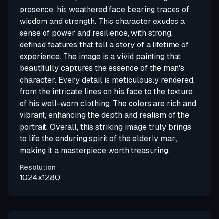
presence, his weathered face bearing traces of
wisdom and strength. This character exudes a
sense of power and resilience, with strong,
defined features that tell a story of a lifetime of
experience. The image is a vivid painting that
beautifully captures the essence of the man's
character. Every detail is meticulously rendered,
from the intricate lines on his face to the texture
of his well-worn clothing. The colors are rich and
vibrant, enhancing the depth and realism of the
portrait. Overall, this striking image truly brings
to life the enduring spirit of the elderly man,
making it a masterpiece worth treasuring.
Resolution
1024x1280