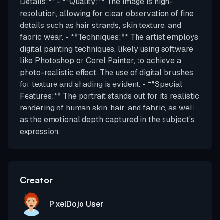
Details:** - **Quality:** The image is high-
resolution, allowing for clear observation of fine
details such as hair strands, skin texture, and
fabric wear. - **Techniques:** The artist employs
digital painting techniques, likely using software
like Photoshop or Corel Painter, to achieve a
photo-realistic effect. The use of digital brushes
for texture and shading is evident. - **Special
Features:** The portrait stands out for its realistic
rendering of human skin, hair, and fabric, as well
as the emotional depth captured in the subject's
expression.
Creator
PixelDojo User