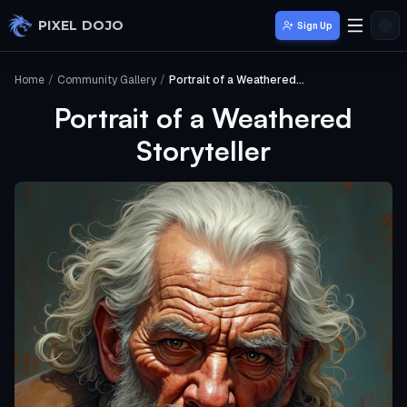
Skip to main content
PIXEL DOJO
Sign Up
Home
/
Community Gallery
/
Portrait of a Weathered Storyteller
Portrait of a Weathered
Storyteller