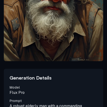
Generation Details
Model
Flux Pro
Prompt
A robust elderly man with a commanding