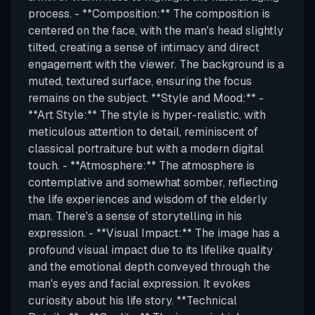
process. - **Composition:** The composition is
centered on the face, with the man's head slightly
tilted, creating a sense of intimacy and direct
engagement with the viewer. The background is a
muted, textured surface, ensuring the focus
remains on the subject. **Style and Mood:** -
**Art Style:** The style is hyper-realistic, with
meticulous attention to detail, reminiscent of
classical portraiture but with a modern digital
touch. - **Atmosphere:** The atmosphere is
contemplative and somewhat somber, reflecting
the life experiences and wisdom of the elderly
man. There's a sense of storytelling in his
expression. - **Visual Impact:** The image has a
profound visual impact due to its lifelike quality
and the emotional depth conveyed through the
man's eyes and facial expression. It evokes
curiosity about his life story. **Technical