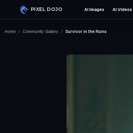
Skip to main content
PIXEL DOJO
AI Images
AI Videos
Home
/
Community Gallery
/
Survivor in the Ruins