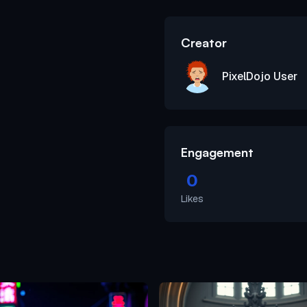
Creator
PixelDojo User
Engagement
0
Likes