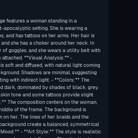
ge features a woman standing in a
t-apocalyptic setting. She is wearing a
es, and has tattoos on her arms. Her hair is
, and she has a choker around her neck. In
r of goggles, and she wears a utility belt with
attached. **Visual Analysis:** -
 is soft and diffused, with natural light coming
ckground. Shadows are minimal, suggesting
ing with indirect light. - **Colors:** The
nd dark, dominated by shades of black, grey,
kin tone and some tattoos provide slight
n:** The composition centers on the woman,
 middle of the frame. The background is
n on her. The lines of her braids and the
 background create a balanced, symmetrical
Mood:** - **Art Style:** The style is realistic