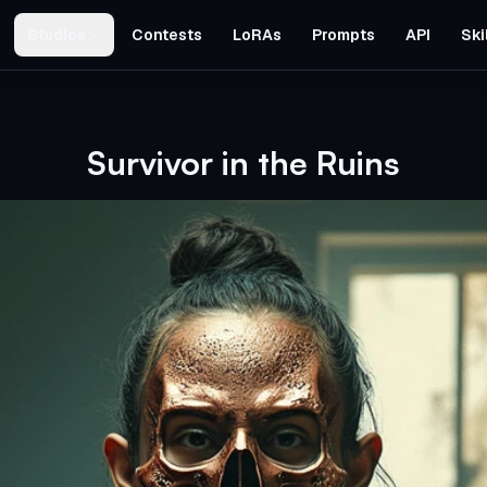
Studios
Contests
LoRAs
Prompts
API
Ski
Survivor in the Ruins