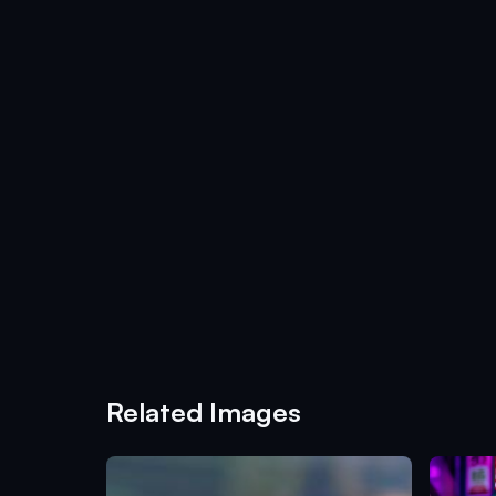
Related Images