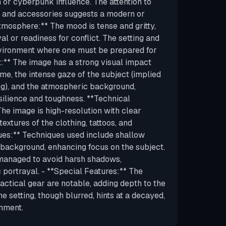
 or cyberpunk influence. The attention to
os, and accessories suggests a modern or
Atmosphere:** The mood is tense and gritty,
al or readiness for conflict. The setting and
nvironment where one must be prepared for
t:** The image has a strong visual impact
me, the intense gaze of the subject (implied
ng), and the atmospheric background,
esilience and toughness. **Technical
 The image is high-resolution with clear
 textures of the clothing, tattoos, and
ues:** Techniques used include shallow
e background, enhancing focus on the subject.
y managed to avoid harsh shadows,
c portrayal. - **Special Features:** The
tactical gear are notable, adding depth to the
e setting, though blurred, hints at a decayed,
nment.