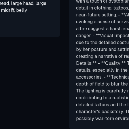
with a touch of dystopian
 head, large head, large
detail in clothing, tatto
midriff, belly
near-future setting. - **
evoking a sense of surviv
attire suggest a harsh e
danger. - **Visual Impac
due to the detailed costu
by her posture and setti
creating a narrative of r
Details:** - **Quality:**
details, especially in the
accessories. - **Techniq
depth of field to blur th
The lighting is carefull
contributing to a realisti
detailed tattoos and the 
character's backstory. Th
possibly war-torn enviro