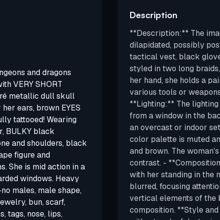
Description
**Description:** The ima
dilapidated, possibly pos
tactical vest, black glov
styled in two long braids
ungeons and dragons
her hand, she holds a pai
 with VERY SHORT
various tools or weapons 
 metallic dull skull
**Lighting:** The lighting
r her ears, brown EYES
from a window in the ba
y tattooed! Wearing
an overcast or indoor sett
or, BULKY black
color palette is muted a
one and shoulders, black
and brown. The woman's s
ape figure and
contrast. - **Compositio
. She is mid action in a
with her standing in the
oarded windows. Heavy
blurred, focusing attentio
--no males, male shape,
vertical elements of the
ewelry, bun, scarf,
composition. **Style and 
 tags, nose, lips,