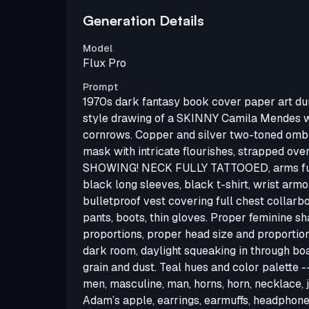
Generation Details
Model
Flux Pro
Prompt
1970s dark fantasy book cover paper art d
style drawing of a SKINNY Camila Mendes
cornrows. Copper and silver two-toned ombré
mask with intricate flourishes, strapped ove
SHOWING! NECK FULLY TATTOOED, arms full
black long sleeves, black t-shirt, wrist arm
bulletproof vest covering full chest collarb
pants, boots, thin gloves. Proper feminine sh
proportions, proper head size and proportions
dark room, daylight squeaking in through b
grain and dust. Teal hues and color palette 
men, masculine, man, horns, horn, necklace, j
Adam’s apple, earrings, earmuffs, headphones,