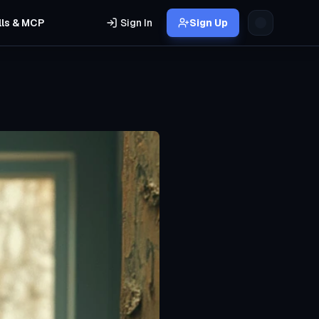
lls & MCP
Sign In
Sign Up