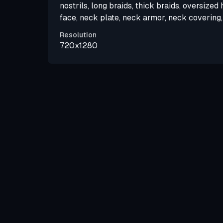
nostrils, long braids, thick braids, oversized
face, neck plate, neck armor, neck covering, 
Resolution
720x1280