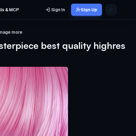
lls & MCP
Sign In
Sign Up
 image more
terpiece best quality highres