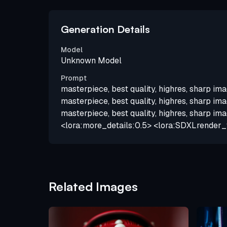
Generation Details
Model
Unknown Model
Prompt
masterpiece, best quality, highres, sharp ima
masterpiece, best quality, highres, sharp ima
masterpiece, best quality, highres, sharp ima
<lora:more_details:0.5> <lora:SDXLrender_
Related Images