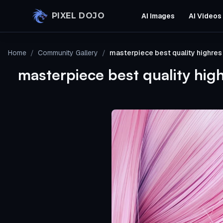
Skip to main content
PIXEL DOJO
AI Images
AI Videos
Home
/
Community Gallery
/
masterpiece best quality highres
masterpiece best quality hig