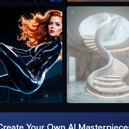
Create Your Own AI Masterpiece