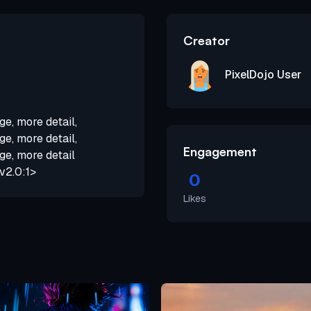
Creator
PixelDojo User
ge, more detail,
ge, more detail,
Engagement
ge, more detail
v2.0:1>
0
Likes