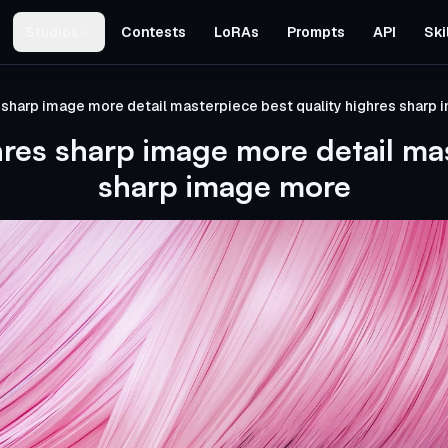
Studios
Contests
LoRAs
Prompts
API
Ski
 sharp image more detail masterpiece best quality highres sharp
hres sharp image more detail mas
sharp image more