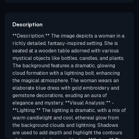
Description
**Description:** The image depicts a woman in a
richly detailed, fantasy-inspired setting. She is
seated at a wooden table adorned with various
mystical objects like bottles, candles, and plants.
The background features a dramatic, glowing
cloud formation with a lightning bolt, enhancing
the magical atmosphere. The woman wears an
elaborate blue dress with gold embroidery and
gemstone decorations, exuding an aura of
elegance and mystery. **Visual Analysis:** -
**Lighting:** The lighting is dramatic, with a mix of
warm candlelight and cool, ethereal glow from
the background clouds and lightning. Shadows
are used to add depth and highlight the contours