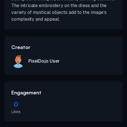
The intricate embroidery on the dress and the
variety of mystical objects add to the image's
complexity and appeal.
Creator
PixelDojo User
Engagement
0
Likes