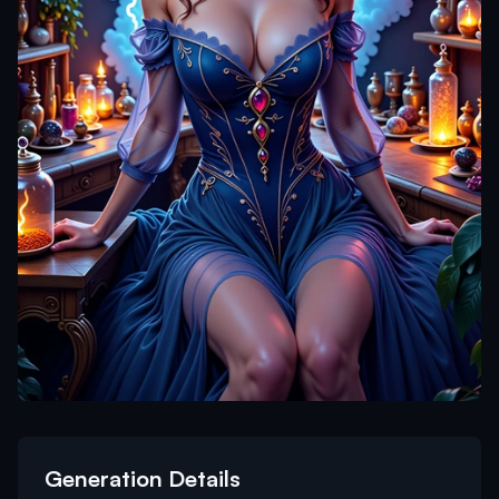
Generation Details