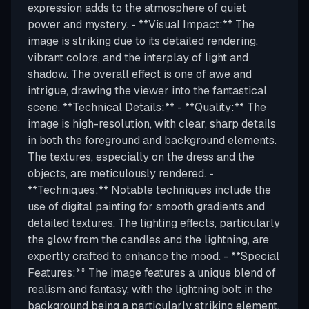
expression adds to the atmosphere of quiet
power and mystery. - **Visual Impact:** The
image is striking due to its detailed rendering,
vibrant colors, and the interplay of light and
shadow. The overall effect is one of awe and
intrigue, drawing the viewer into the fantastical
scene. **Technical Details:** - **Quality:** The
image is high-resolution, with clear, sharp details
in both the foreground and background elements.
The textures, especially on the dress and the
objects, are meticulously rendered. -
**Techniques:** Notable techniques include the
use of digital painting for smooth gradients and
detailed textures. The lighting effects, particularly
the glow from the candles and the lightning, are
expertly crafted to enhance the mood. - **Special
Features:** The image features a unique blend of
realism and fantasy, with the lightning bolt in the
background being a particularly striking element.