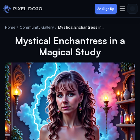
Skip to main content
PIXEL DOJO
Sign Up
Home
/
Community Gallery
/
Mystical Enchantress in a Magical Study
Mystical Enchantress in a
Magical Study