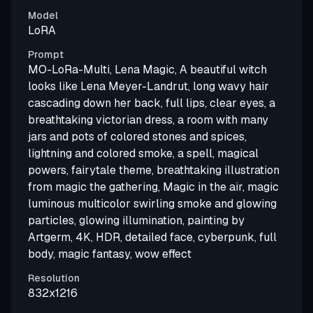
Model
LoRA
Prompt
MO-LoRa-Multi, Lena Magic, A beautiful witch
looks like Lena Meyer-Landrut, long wavy hair
cascading down her back, full lips, clear eyes, a
breathtaking victorian dress, a room with many
jars and pots of colored stones and spices,
lightning and colored smoke, a spell, magical
powers, fairytale theme, breathtaking illustration
from magic the gathering, Magic in the air, magic
luminous multicolor swirling smoke and glowing
particles, glowing illumination, painting by
Artgerm, 4K, HDR, detailed face, cyberpunk, full
body, magic fantasy, wow effect
Resolution
832x1216