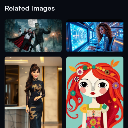
Related Images