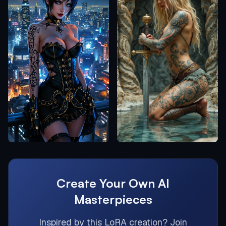
Create Your Own AI
Masterpieces
Inspired by this
LoRA
creation? Join