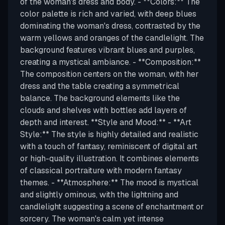
of the woman's dress and body. - **Colors:** The
color palette is rich and varied, with deep blues
dominating the woman's dress, contrasted by the
warm yellows and oranges of the candlelight. The
background features vibrant blues and purples,
creating a mystical ambiance. - **Composition:**
The composition centers on the woman, with her
dress and the table creating a symmetrical
balance. The background elements like the
clouds and shelves with bottles add layers of
depth and interest. **Style and Mood:** - **Art
Style:** The style is highly detailed and realistic
with a touch of fantasy, reminiscent of digital art
or high-quality illustration. It combines elements
of classical portraiture with modern fantasy
themes. - **Atmosphere:** The mood is mystical
and slightly ominous, with the lightning and
candlelight suggesting a scene of enchantment or
sorcery. The woman's calm yet intense