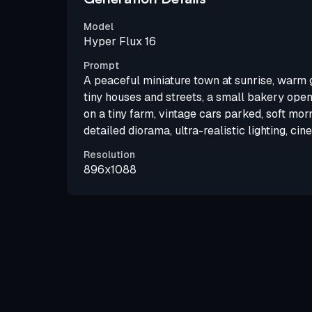
Model
Hyper Flux 16
Prompt
A peaceful miniature town at sunrise, warm g
tiny houses and streets, a small bakery openi
on a tiny farm, vintage cars parked, soft morn
detailed diorama, ultra-realistic lighting, cin
Resolution
896x1088