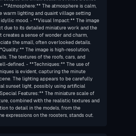
 - **Atmosphere:** The atmosphere is calm,
e warm lighting and quaint village setting
 idyllic mood. - **Visual Impact:** The image
t due to its detailed miniature work and the
. It creates a sense of wonder and charm,
iate the small, often overlooked details.
**Quality:** The image is high-resolution,
ls. The textures of the roofs, cars, and
ell-defined. - **Techniques:** The use of
ques is evident, capturing the minute
scene. The lighting appears to be carefully
l sunset light, possibly using artificial
**Special Features:** The miniature scale of
ture, combined with the realistic textures and
ntion to detail in the models, from the
the expressions on the roosters, stands out.