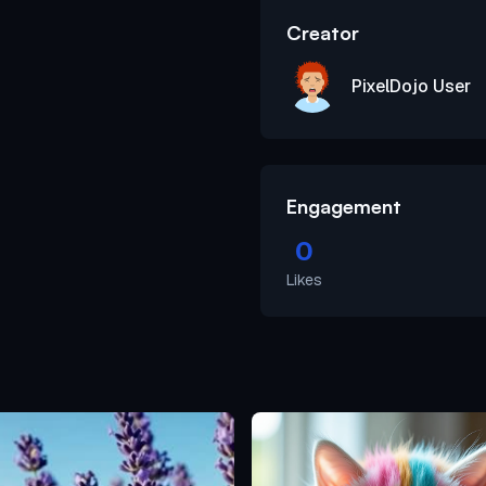
Creator
PixelDojo User
Engagement
0
Likes