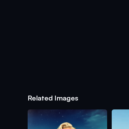
Related Images