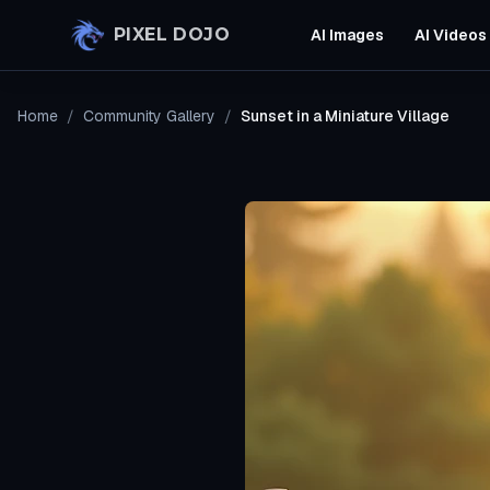
Skip to main content
PIXEL DOJO
AI Images
AI Videos
Home
/
Community Gallery
/
Sunset in a Miniature Village