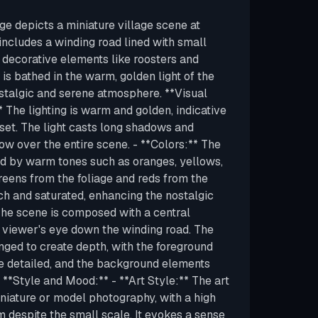
ge depicts a miniature village scene at
includes a winding road lined with small
d decorative elements like roosters and
is bathed in the warm, golden light of the
ostalgic and serene atmosphere. **Visual
** The lighting is warm and golden, indicative
nset. The light casts long shadows and
low over the entire scene. - **Colors:** The
ed by warm tones such as oranges, yellows,
eens from the foliage and reds from the
ch and saturated, enhancing the nostalgic
 The scene is composed with a central
 viewer's eye down the winding road. The
nged to create depth, with the foreground
e detailed, and the background elements
. **Style and Mood:** - **Art Style:** The art
iniature or model photography, with a high
sm despite the small scale. It evokes a sense