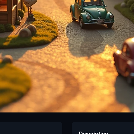
Description