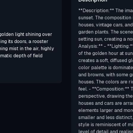
**Description:** The ima
sunset. The composition 
houses, vintage cars, an
garden plants. The scene 
olden light shining over
setting sun, creating a n
ng its doors, a rooster
Analysis:** - **Lighting:
ing mist in the air, highly
of the golden hour at su
ematic depth of field
creates a soft, diffused g
color palette is dominat
and browns, with some gr
houses. The colors are ri
feel. - **Composition:**
perspective, drawing the
houses and cars are arra
elements larger and mor
smaller and less distinct
style is reminiscent of m
level of detail and reali