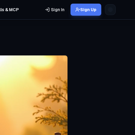
lls & MCP
Sign In
Sign Up