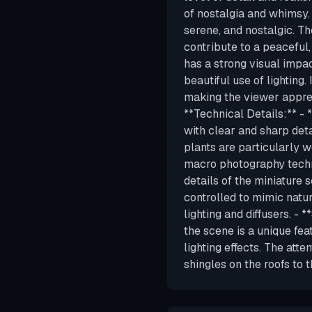
of nostalgia and whimsy.
serene, and nostalgic. Th
contribute to a peaceful,
has a strong visual impac
beautiful use of lighting
making the viewer apprec
**Technical Details:** - 
with clear and sharp detai
plants are particularly w
macro photography techni
details of the miniature 
controlled to mimic natura
lighting and diffusers. - 
the scene is a unique fea
lighting effects. The atte
shingles on the roofs to 