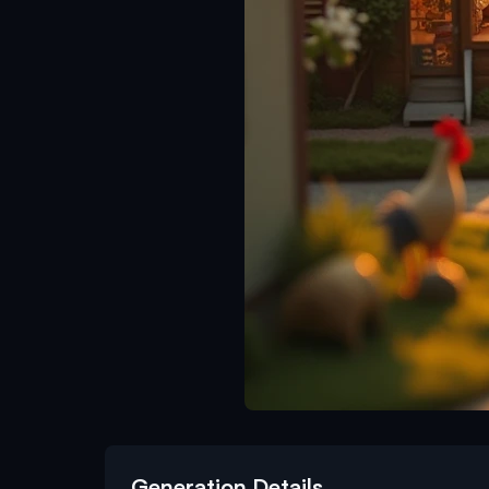
Generation Details