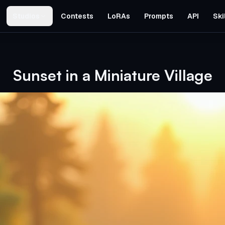
Studios
Contests
LoRAs
Prompts
API
Ski
Sunset in a Miniature Village