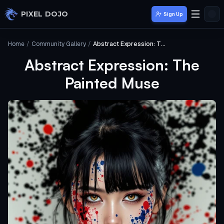
Skip to main content
PIXEL DOJO
Sign Up
Home
/
Community Gallery
/
Abstract Expression: The Painted Muse
Abstract Expression: The
Painted Muse