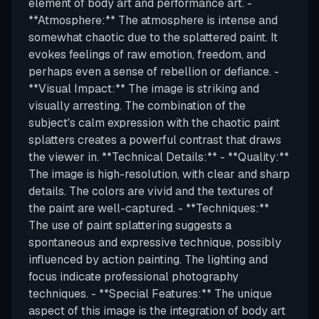
element of body art and performance art. -
**Atmosphere:** The atmosphere is intense and
somewhat chaotic due to the splattered paint. It
evokes feelings of raw emotion, freedom, and
perhaps even a sense of rebellion or defiance. -
**Visual Impact:** The image is striking and
visually arresting. The combination of the
subject's calm expression with the chaotic paint
splatters creates a powerful contrast that draws
the viewer in. **Technical Details:** - **Quality:**
The image is high-resolution, with clear and sharp
details. The colors are vivid and the textures of
the paint are well-captured. - **Techniques:**
The use of paint splattering suggests a
spontaneous and expressive technique, possibly
influenced by action painting. The lighting and
focus indicate professional photography
techniques. - **Special Features:** The unique
aspect of this image is the integration of body art