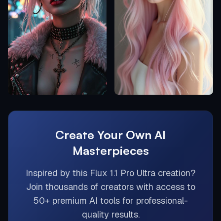
Create Your Own AI
Masterpieces
Inspired by this
Flux 1.1 Pro Ultra
creation?
Join thousands of creators with access to
50+ premium AI tools for professional-
quality results.