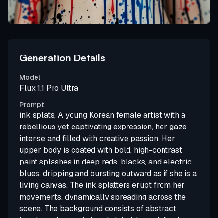
Generation Details
Model
Flux 1.1 Pro Ultra
Prompt
ink splats, A young Korean female artist with a
rebellious yet captivating expression, her gaze
intense and filled with creative passion. Her
upper body is coated with bold, high-contrast
paint splashes in deep reds, blacks, and electric
blues, dripping and bursting outward as if she is a
living canvas. The ink splatters erupt from her
movements, dynamically spreading across the
scene. The background consists of abstract