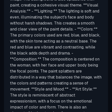
paint, creating a cohesive visual theme. **Visual
Analysis:** - **Lighting:** The lighting is soft and
even, illuminating the subject's face and body
without harsh shadows. This creates a smooth
and clear view of the paint details. - **Colors:**
The primary colors used are red, blue, and black,
with the skin tone acting as a neutral base. The
red and blue are vibrant and contrasting, while
the black adds depth and drama. -
**Composition:** The composition is centered on
the woman, with her face and upper body being
the focal points. The paint splatters are
distributed in a way that balances the image, with
the colors and patterns creating a sense of
movement. **Style and Mood:** - **Art Style:**
The style is reminiscent of abstract
expressionism, with a focus on the emotional
impact of color and form. There is also an