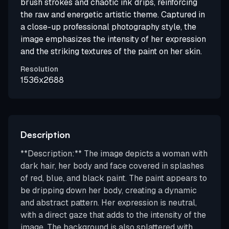
brush strokes and chaotic ink drips, reinforcing
the raw and energetic artistic theme. Captured in
a close-up professional photography style, the
image emphasizes the intensity of her expression
and the striking textures of the paint on her skin.
Resolution
1536x2688
Description
**Description:** The image depicts a woman with
dark hair, her body and face covered in splashes
of red, blue, and black paint. The paint appears to
be dripping down her body, creating a dynamic
and abstract pattern. Her expression is neutral,
with a direct gaze that adds to the intensity of the
image. The background is also splattered with