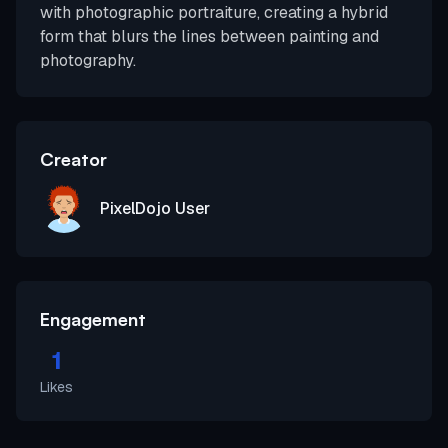
with photographic portraiture, creating a hybrid
form that blurs the lines between painting and
photography.
Creator
PixelDojo User
Engagement
1
Likes