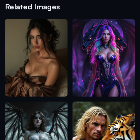
Related Images