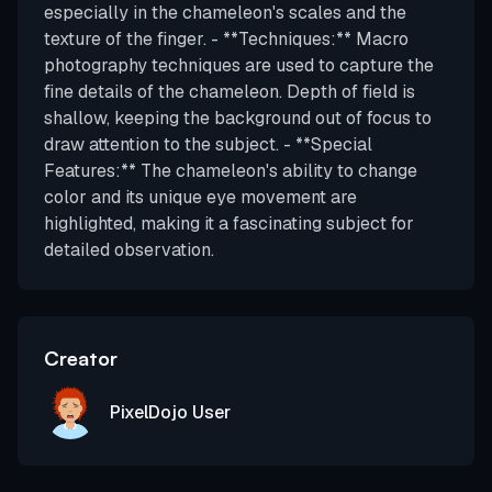
especially in the chameleon's scales and the
texture of the finger. - **Techniques:** Macro
photography techniques are used to capture the
fine details of the chameleon. Depth of field is
shallow, keeping the background out of focus to
draw attention to the subject. - **Special
Features:** The chameleon's ability to change
color and its unique eye movement are
highlighted, making it a fascinating subject for
detailed observation.
Creator
PixelDojo User