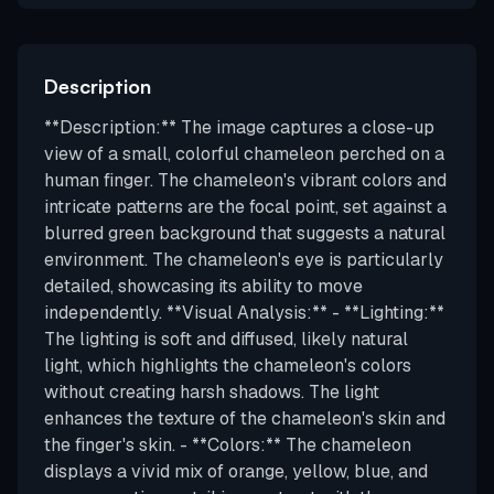
Description
**Description:** The image captures a close-up
view of a small, colorful chameleon perched on a
human finger. The chameleon's vibrant colors and
intricate patterns are the focal point, set against a
blurred green background that suggests a natural
environment. The chameleon's eye is particularly
detailed, showcasing its ability to move
independently. **Visual Analysis:** - **Lighting:**
The lighting is soft and diffused, likely natural
light, which highlights the chameleon's colors
without creating harsh shadows. The light
enhances the texture of the chameleon's skin and
the finger's skin. - **Colors:** The chameleon
displays a vivid mix of orange, yellow, blue, and