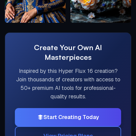
Create Your Own AI
Masterpieces
Inspired by this
Hyper Flux 16
creation?
Join thousands of creators with access to
50+ premium AI tools for professional-
quality results.
Start Creating Today
View Pricing Plans