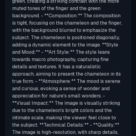
green, creating a striking contrast with the more
muted tones of the finger and the green
background. - **Composition:** The composition
is tight, focusing on the chameleon and the finger,
with the background blurred to emphasize the
subject. The chameleon is positioned diagonally,
adding a dynamic element to the image. **Style
and Mood:** - **Art Style:** The style leans
towards macro photography, capturing fine
details and textures. It has a naturalistic
approach, aiming to present the chameleon in its
true form. - **Atmosphere:** The mood is serene
and curious, evoking a sense of wonder and
appreciation for nature's small wonders. -
**Visual Impact:** The image is visually striking
due to the chameleon's bright colors and the
intimate scale, making the viewer feel close to
the subject. **Technical Details:** - **Quality:**
The image is high-resolution, with sharp details,