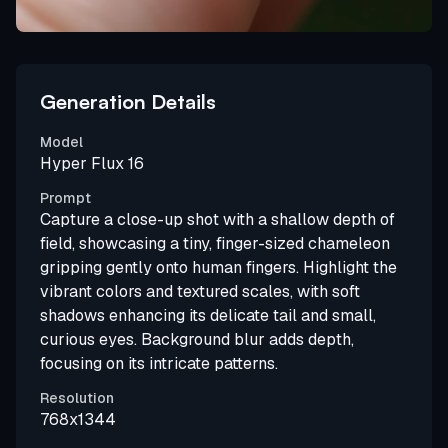
Generation Details
Model
Hyper Flux 16
Prompt
Capture a close-up shot with a shallow depth of
field, showcasing a tiny, finger-sized chameleon
gripping gently onto human fingers. Highlight the
vibrant colors and textured scales, with soft
shadows enhancing its delicate tail and small,
curious eyes. Background blur adds depth,
focusing on its intricate patterns.
Resolution
768x1344