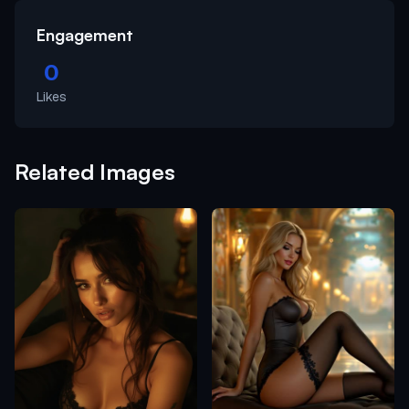
Engagement
0
Likes
Related Images