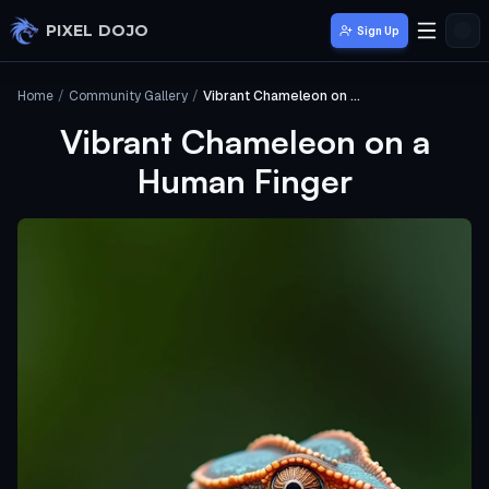
Skip to main content
PIXEL DOJO
Sign Up
Home
/
Community Gallery
/
Vibrant Chameleon on a Human Finger
Vibrant Chameleon on a
Human Finger