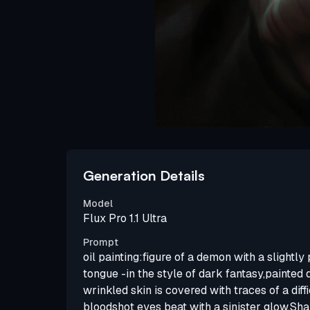
Generation Details
Model
Flux Pro 1.1 Ultra
Prompt
oil painting:figure of a demon with a slightl
tongue -in the style of dark fantasy,painted d
wrinkled skin is covered with traces of a diffi
bloodshot eyes beat with a sinister glow.Sh