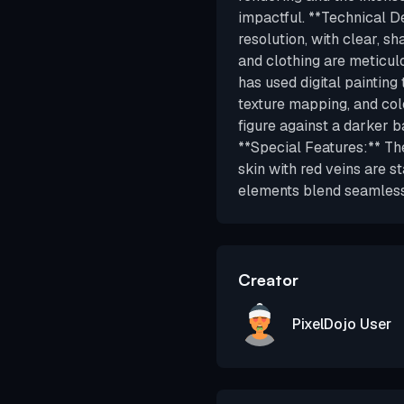
impactful. **Technical De
resolution, with clear, sh
and clothing are meticulo
has used digital painting 
texture mapping, and colo
figure against a darker b
**Special Features:** Th
skin with red veins are st
elements blend seamlessl
Creator
PixelDojo User