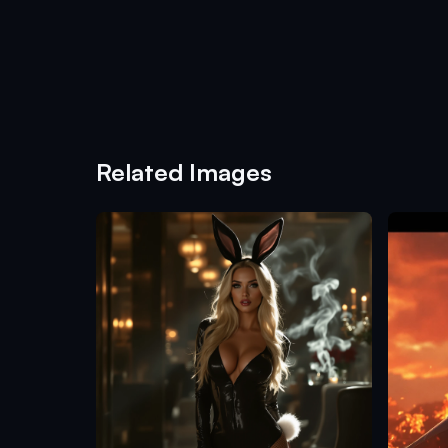
Related Images