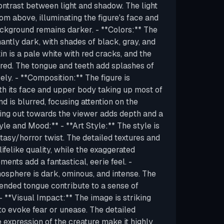
ontrast between light and shadow. The light
m above, illuminating the figure's face and
ckground remains darker. - **Colors:** The
antly dark, with shades of black, gray, and
in is a pale white with red cracks, and the
 red. The tongue and teeth add splashes of
ely. - **Composition:** The figure is
ith its face and upper body taking up most of
 is blurred, focusing attention on the
ing out towards the viewer adds depth and a
tyle and Mood:** - **Art Style:** The style is
ntasy/horror twist. The detailed textures and
a lifelike quality, while the exaggerated
ents add a fantastical, eerie feel. -
sphere is dark, ominous, and intense. The
ended tongue contribute to a sense of
- **Visual Impact:** The image is striking
to evoke fear or unease. The detailed
 expression of the creature make it highly