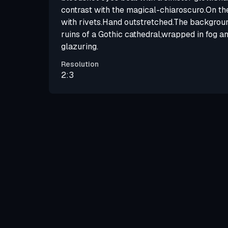
contrast with the magical-chiaroscuro.On th
with rivets.Hand outstretched.The backgroun
ruins of a Gothic cathedral,wrapped in fog an
glazuring.
Resolution
2:3