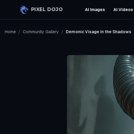
Skip to main content
PIXEL DOJO
AI Images
AI Videos
Home
/
Community Gallery
/
Demonic Visage in the Shadows