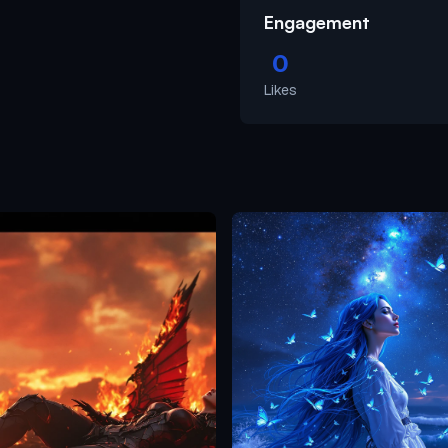
Engagement
0
Likes