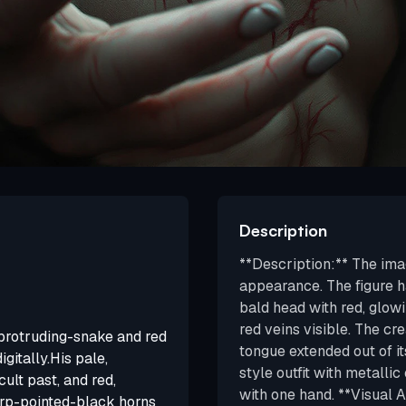
Description
**Description:** The ima
appearance. The figure ha
bald head with red, glowi
red veins visible. The cr
y protruding-snake and red
tongue extended out of it
igitally.His pale,
style outfit with metalli
cult past, and red,
with one hand. **Visual An
arp-pointed-black horns