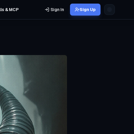
lls & MCP
Sign In
Sign Up
s