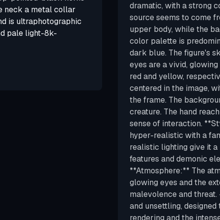
dramatic, with a strong c
e neck a metal collar
source seems to come fro
d is ultraphotographic
upper body, while the ba
d pale light-8k-
color palette is predomin
dark blue. The figure's sk
eyes are a vivid, glowing
red and yellow, respectiv
centered in the image, w
the frame. The background
creature. The hand reach
sense of interaction. **S
hyper-realistic with a fa
realistic lighting give it 
features and demonic elem
**Atmosphere:** The atmo
glowing eyes and the ext
malevolence and threat. 
and unsettling, designed 
rendering and the intense