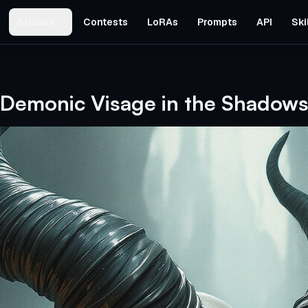
Studios
Contests
LoRAs
Prompts
API
Ski
Demonic Visage in the Shadow