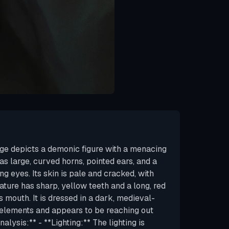
ge depicts a demonic figure with a menacing
s large, curved horns, pointed ears, and a
ng eyes. Its skin is pale and cracked, with
eature has sharp, yellow teeth and a long, red
s mouth. It is dressed in a dark, medieval-
c elements and appears to be reaching out
alysis:** - **Lighting:** The lighting is