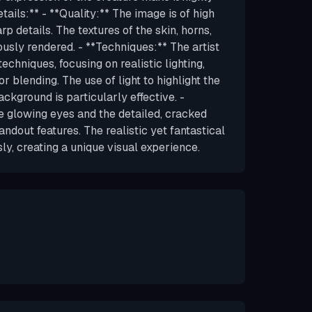
tails:** - **Quality:** The image is of high
arp details. The textures of the skin, horns,
usly rendered. - **Techniques:** The artist
techniques, focusing on realistic lighting,
r blending. The use of light to highlight the
ackground is particularly effective. -
e glowing eyes and the detailed, cracked
andout features. The realistic yet fantastical
y, creating a unique visual experience.