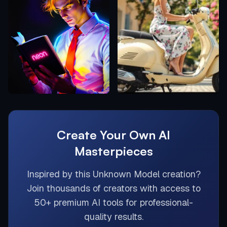
Create Your Own AI
Masterpieces
Inspired by this
Unknown Model
creation?
Join thousands of creators with access to
50+ premium AI tools for professional-
quality results.