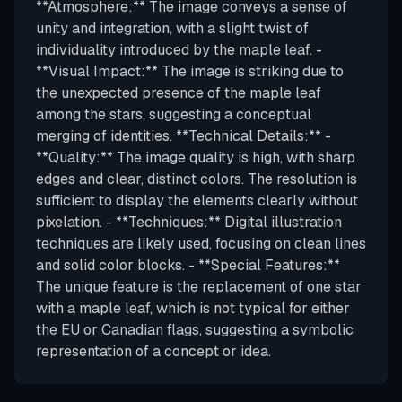
**Atmosphere:** The image conveys a sense of
unity and integration, with a slight twist of
individuality introduced by the maple leaf. -
**Visual Impact:** The image is striking due to
the unexpected presence of the maple leaf
among the stars, suggesting a conceptual
merging of identities. **Technical Details:** -
**Quality:** The image quality is high, with sharp
edges and clear, distinct colors. The resolution is
sufficient to display the elements clearly without
pixelation. - **Techniques:** Digital illustration
techniques are likely used, focusing on clean lines
and solid color blocks. - **Special Features:**
The unique feature is the replacement of one star
with a maple leaf, which is not typical for either
the EU or Canadian flags, suggesting a symbolic
representation of a concept or idea.