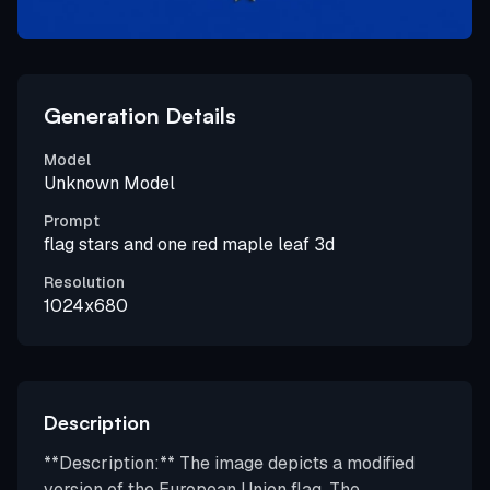
Generation Details
Model
Unknown Model
Prompt
flag stars and one red maple leaf 3d
Resolution
1024x680
Description
**Description:** The image depicts a modified
version of the European Union flag. The