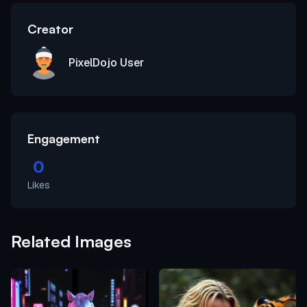
Creator
PixelDojo User
Engagement
0
Likes
Related Images