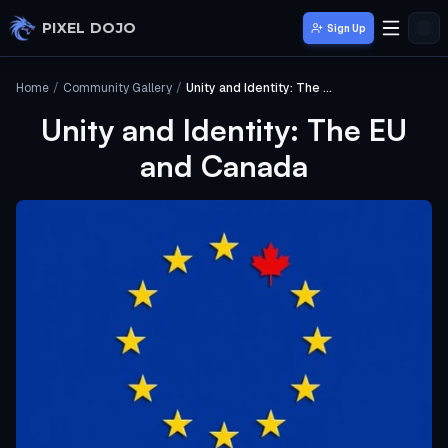
Skip to main content
PIXEL DOJO
Sign Up
Home
/
Community Gallery
/
Unity and Identity: The EU and Canada
Unity and Identity: The EU
and Canada