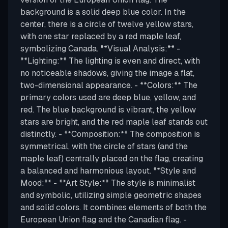
background is a solid deep blue color. In the
center, there is a circle of twelve yellow stars,
with one star replaced by a red maple leaf,
symbolizing Canada. **Visual Analysis:** -
**Lighting:** The lighting is even and direct, with
no noticeable shadows, giving the image a flat,
two-dimensional appearance. - **Colors:** The
primary colors used are deep blue, yellow, and
red. The blue background is vibrant, the yellow
stars are bright, and the red maple leaf stands out
distinctly. - **Composition:** The composition is
symmetrical, with the circle of stars (and the
maple leaf) centrally placed on the flag, creating
a balanced and harmonious layout. **Style and
Mood:** - **Art Style:** The style is minimalist
and symbolic, utilizing simple geometric shapes
and solid colors. It combines elements of both the
European Union flag and the Canadian flag. -