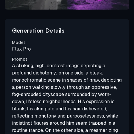
Generation Details
Model
Flux Pro
Prompt
A striking, high-contrast image depicting a
profound dichotomy: on one side, a bleak,
monochromatic scene in shades of gray, depicting
a person walking slowly through an oppressive,
fog-shrouded cityscape surrounded by worn-
down, lifeless neighborhoods. His expression is
blank, his skin pale and his hair disheveled,
reflecting monotony and purposelessness, while
indistinct figures around him seem trapped in a
routine trance. On the other side, a mesmerizing