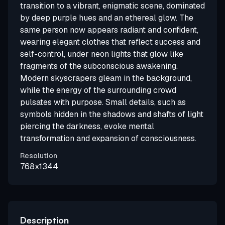
transition to a vibrant, enigmatic scene, dominated
by deep purple hues and an ethereal glow. The
same person now appears radiant and confident,
wearing elegant clothes that reflect success and
self-control, under neon lights that glow like
fragments of the subconscious awakening.
Modern skyscrapers gleam in the background,
while the energy of the surrounding crowd
pulsates with purpose. Small details, such as
symbols hidden in the shadows and shafts of light
piercing the darkness, evoke mental
transformation and expansion of consciousness.
Resolution
768x1344
Description