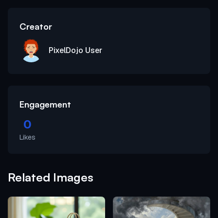
Creator
PixelDojo User
Engagement
0
Likes
Related Images