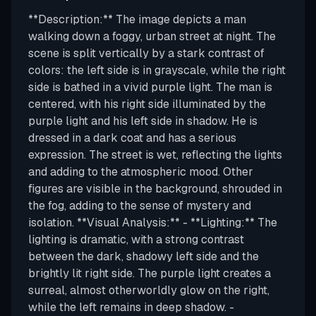
**Description:** The image depicts a man
walking down a foggy, urban street at night. The
scene is split vertically by a stark contrast of
colors: the left side is in grayscale, while the right
side is bathed in a vivid purple light. The man is
centered, with his right side illuminated by the
purple light and his left side in shadow. He is
dressed in a dark coat and has a serious
expression. The street is wet, reflecting the lights
and adding to the atmospheric mood. Other
figures are visible in the background, shrouded in
the fog, adding to the sense of mystery and
isolation. **Visual Analysis:** - **Lighting:** The
lighting is dramatic, with a strong contrast
between the dark, shadowy left side and the
brightly lit right side. The purple light creates a
surreal, almost otherworldly glow on the right,
while the left remains in deep shadow. -