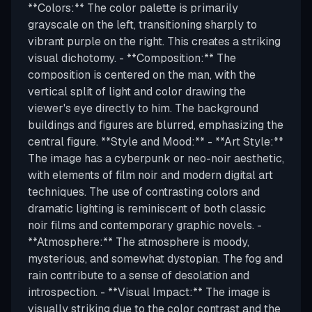
**Colors:** The color palette is primarily
grayscale on the left, transitioning sharply to
vibrant purple on the right. This creates a striking
visual dichotomy. - **Composition:** The
composition is centered on the man, with the
vertical split of light and color drawing the
viewer's eye directly to him. The background
buildings and figures are blurred, emphasizing the
central figure. **Style and Mood:** - **Art Style:**
The image has a cyberpunk or neo-noir aesthetic,
with elements of film noir and modern digital art
techniques. The use of contrasting colors and
dramatic lighting is reminiscent of both classic
noir films and contemporary graphic novels. -
**Atmosphere:** The atmosphere is moody,
mysterious, and somewhat dystopian. The fog and
rain contribute to a sense of desolation and
introspection. - **Visual Impact:** The image is
visually striking due to the color contrast and the