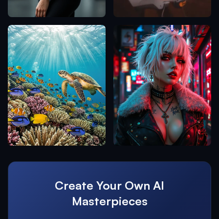
Create Your Own AI
Masterpieces