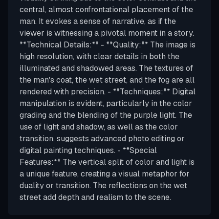
central, almost confrontational placement of the
man. It evokes a sense of narrative, as if the
viewer is witnessing a pivotal moment in a story.
**Technical Details:** - **Quality:** The image is
high resolution, with clear details in both the
illuminated and shadowed areas. The textures of
the man's coat, the wet street, and the fog are all
rendered with precision. - **Techniques:** Digital
manipulation is evident, particularly in the color
grading and the blending of the purple light. The
use of light and shadow, as well as the color
transition, suggests advanced photo editing or
digital painting techniques. - **Special
Features:** The vertical split of color and light is
a unique feature, creating a visual metaphor for
duality or transition. The reflections on the wet
street add depth and realism to the scene.