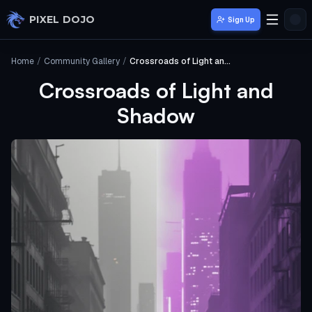
Skip to main content
PIXEL DOJO
Sign Up
Home
/
Community Gallery
/
Crossroads of Light and Shadow
Crossroads of Light and
Shadow