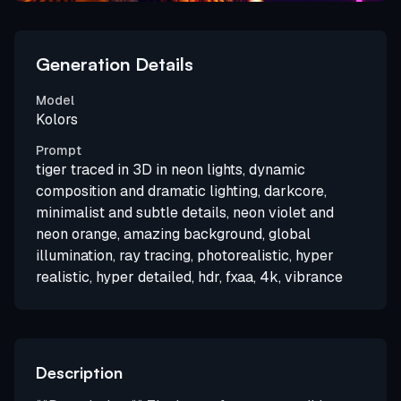
Generation Details
Model
Kolors
Prompt
tiger traced in 3D in neon lights, dynamic
composition and dramatic lighting, darkcore,
minimalist and subtle details, neon violet and
neon orange, amazing background, global
illumination, ray tracing, photorealistic, hyper
realistic, hyper detailed, hdr, fxaa, 4k, vibrance
Description