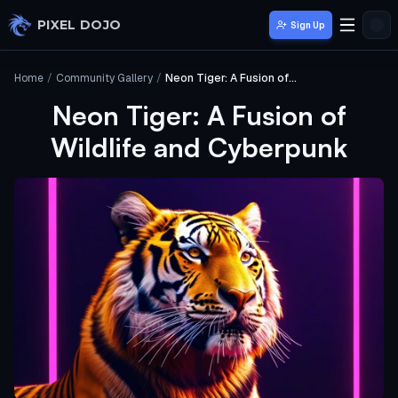
Skip to main content
PIXEL DOJO
Sign Up
Home
/
Community Gallery
/
Neon Tiger: A Fusion of Wildlife and Cyberpunk
Neon Tiger: A Fusion of
Wildlife and Cyberpunk