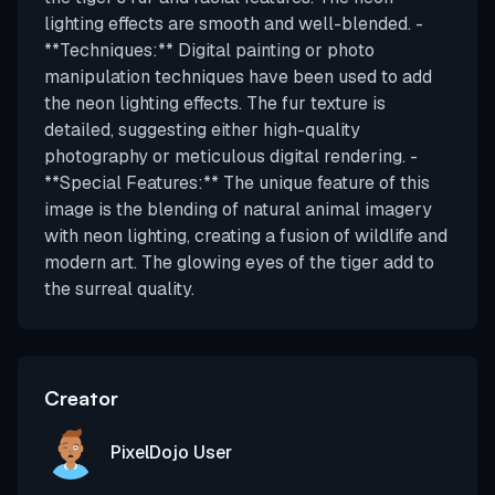
lighting effects are smooth and well-blended. -
**Techniques:** Digital painting or photo
manipulation techniques have been used to add
the neon lighting effects. The fur texture is
detailed, suggesting either high-quality
photography or meticulous digital rendering. -
**Special Features:** The unique feature of this
image is the blending of natural animal imagery
with neon lighting, creating a fusion of wildlife and
modern art. The glowing eyes of the tiger add to
the surreal quality.
Creator
PixelDojo User