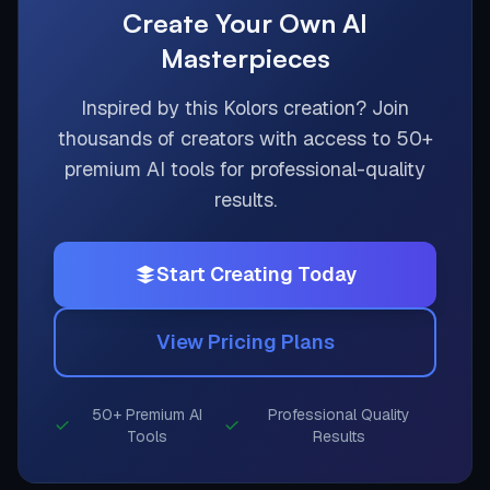
Create Your Own AI
Masterpieces
Inspired by this
Kolors
creation? Join
thousands of creators with access to 50+
premium AI tools for professional-quality
results.
Start Creating Today
View Pricing Plans
50+ Premium AI
Professional Quality
Tools
Results