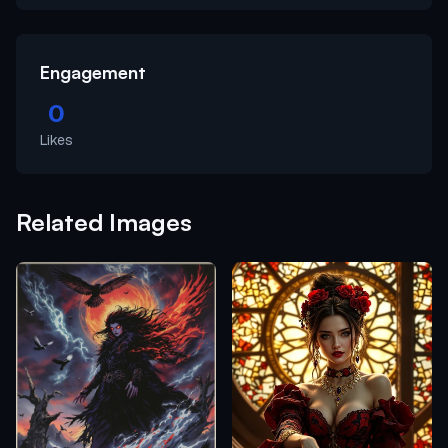
Engagement
0
Likes
Related Images