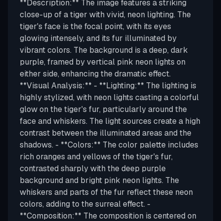
**Description:** The image features a striking
close-up of a tiger with vivid, neon lighting. The
tiger's face is the focal point, with its eyes
glowing intensely, and its fur illuminated by
vibrant colors. The background is a deep, dark
purple, framed by vertical pink neon lights on
either side, enhancing the dramatic effect.
**Visual Analysis:** - **Lighting:** The lighting is
highly stylized, with neon lights casting a colorful
glow on the tiger's fur, particularly around the
face and whiskers. The light sources create a high
contrast between the illuminated areas and the
shadows. - **Colors:** The color palette includes
rich oranges and yellows of the tiger's fur,
contrasted sharply with the deep purple
background and bright pink neon lights. The
whiskers and parts of the fur reflect these neon
colors, adding to the surreal effect. -
**Composition:** The composition is centered on