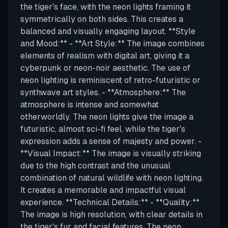
the tiger's face, with the neon lights framing it
symmetrically on both sides. This creates a
balanced and visually engaging layout. **Style
and Mood:** - **Art Style:** The image combines
elements of realism with digital art, giving it a
cyberpunk or neon-noir aesthetic. The use of
neon lighting is reminiscent of retro-futuristic or
synthwave art styles. - **Atmosphere:** The
atmosphere is intense and somewhat
otherworldly. The neon lights give the image a
futuristic, almost sci-fi feel, while the tiger's
expression adds a sense of majesty and power. -
**Visual Impact:** The image is visually striking
due to the high contrast and the unusual
combination of natural wildlife with neon lighting.
It creates a memorable and impactful visual
experience. **Technical Details:** - **Quality:**
The image is high resolution, with clear details in
the tiger's fur and facial features. The neon