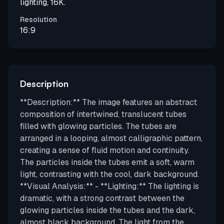
lighting, 16K.
Resolution
16:9
Description
**Description:** The image features an abstract
composition of intertwined, translucent tubes
filled with glowing particles. The tubes are
arranged in a looping, almost calligraphic pattern,
creating a sense of fluid motion and continuity.
The particles inside the tubes emit a soft, warm
light, contrasting with the cool, dark background.
**Visual Analysis:** - **Lighting:** The lighting is
dramatic, with a strong contrast between the
glowing particles inside the tubes and the dark,
almost black background. The light from the