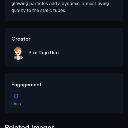
glowing particles add a dynamic, almost living
quality to the static tubes.
Creator
PixelDojo User
Engagement
0
Likes
Related Images