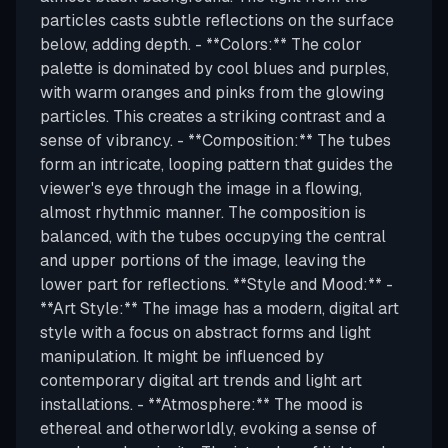
particles casts subtle reflections on the surface
below, adding depth. - **Colors:** The color
palette is dominated by cool blues and purples,
with warm oranges and pinks from the glowing
particles. This creates a striking contrast and a
sense of vibrancy. - **Composition:** The tubes
form an intricate, looping pattern that guides the
viewer's eye through the image in a flowing,
almost rhythmic manner. The composition is
balanced, with the tubes occupying the central
and upper portions of the image, leaving the
lower part for reflections. **Style and Mood:** -
**Art Style:** The image has a modern, digital art
style with a focus on abstract forms and light
manipulation. It might be influenced by
contemporary digital art trends and light art
installations. - **Atmosphere:** The mood is
ethereal and otherworldly, evoking a sense of