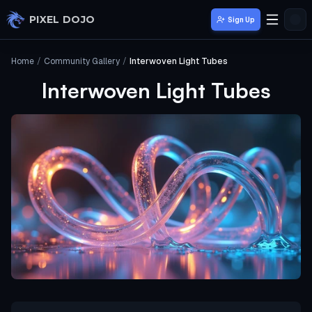
Skip to main content
PIXEL DOJO
Sign Up
Home
/
Community Gallery
/
Interwoven Light Tubes
Interwoven Light Tubes