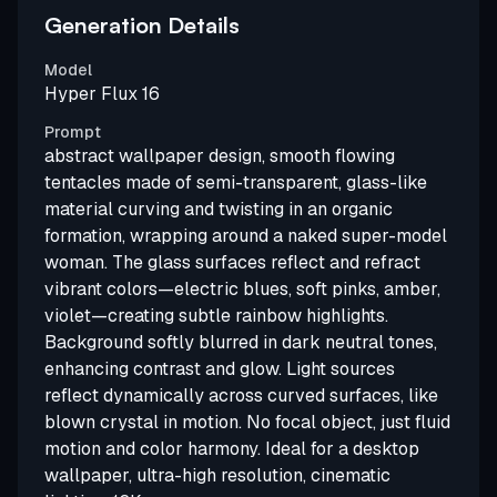
Generation Details
Model
Hyper Flux 16
Prompt
abstract wallpaper design, smooth flowing
tentacles made of semi-transparent, glass-like
material curving and twisting in an organic
formation, wrapping around a naked super-model
woman. The glass surfaces reflect and refract
vibrant colors—electric blues, soft pinks, amber,
violet—creating subtle rainbow highlights.
Background softly blurred in dark neutral tones,
enhancing contrast and glow. Light sources
reflect dynamically across curved surfaces, like
blown crystal in motion. No focal object, just fluid
motion and color harmony. Ideal for a desktop
wallpaper, ultra-high resolution, cinematic