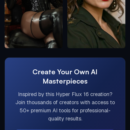
Create Your Own AI
Masterpieces
Inspired by this
Hyper Flux 16
creation?
Join thousands of creators with access to
50+ premium AI tools for professional-
quality results.