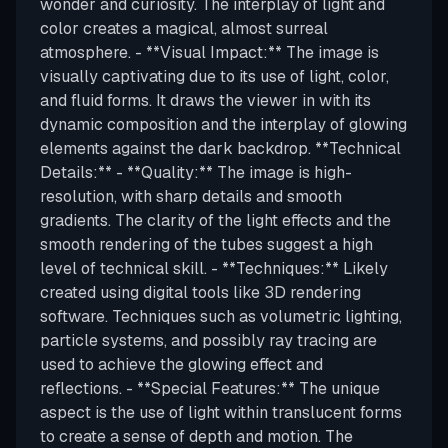
wonder and curiosity. The interplay of light and
color creates a magical, almost surreal
atmosphere. - **Visual Impact:** The image is
visually captivating due to its use of light, color,
and fluid forms. It draws the viewer in with its
dynamic composition and the interplay of glowing
elements against the dark backdrop. **Technical
Details:** - **Quality:** The image is high-
resolution, with sharp details and smooth
gradients. The clarity of the light effects and the
smooth rendering of the tubes suggest a high
level of technical skill. - **Techniques:** Likely
created using digital tools like 3D rendering
software. Techniques such as volumetric lighting,
particle systems, and possibly ray tracing are
used to achieve the glowing effect and
reflections. - **Special Features:** The unique
aspect is the use of light within translucent forms
to create a sense of depth and motion. The