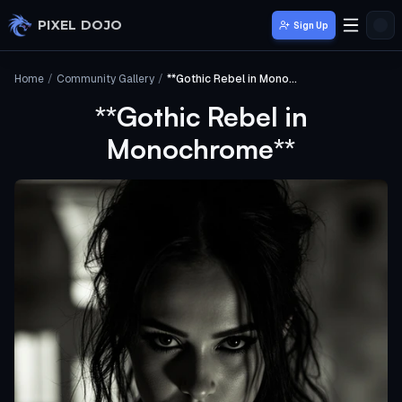
Skip to main content
PIXEL DOJO
Sign Up
Home
/
Community Gallery
/
**Gothic Rebel in Monochrome**
**Gothic Rebel in
Monochrome**