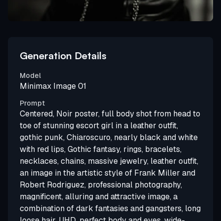
Generation Details
Model
Minimax Image 01
Prompt
Centered, Noir poster, full body shot from head to
toe of stunning escort girl in a leather outfit,
gothic punk, Chiaroscuro, nearly black and white
with red lips, Gothic fantasy, rings, bracelets,
necklaces, chains, massive jewelry, leather outfit,
an image in the artistic style of Frank Miller and
Robert Rodriguez, professional photography,
magnificent, alluring and attractive image, a
combination of dark fantasies and gangsters, long
loose hair, UHD, perfect body and eyes, wide-