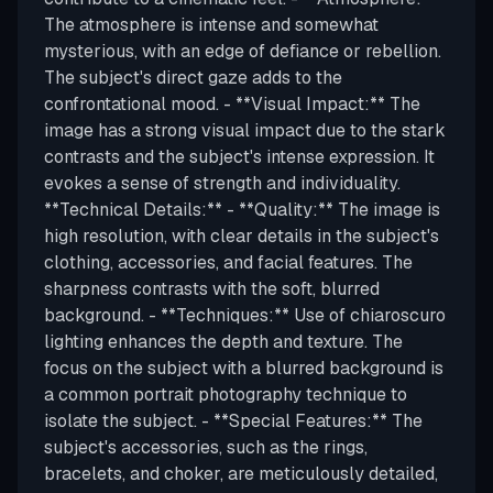
The atmosphere is intense and somewhat
mysterious, with an edge of defiance or rebellion.
The subject's direct gaze adds to the
confrontational mood. - **Visual Impact:** The
image has a strong visual impact due to the stark
contrasts and the subject's intense expression. It
evokes a sense of strength and individuality.
**Technical Details:** - **Quality:** The image is
high resolution, with clear details in the subject's
clothing, accessories, and facial features. The
sharpness contrasts with the soft, blurred
background. - **Techniques:** Use of chiaroscuro
lighting enhances the depth and texture. The
focus on the subject with a blurred background is
a common portrait photography technique to
isolate the subject. - **Special Features:** The
subject's accessories, such as the rings,
bracelets, and choker, are meticulously detailed,