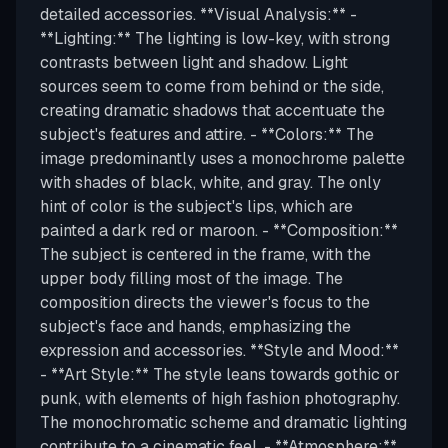
detailed accessories. **Visual Analysis:** -
**Lighting:** The lighting is low-key, with strong
contrasts between light and shadow. Light
sources seem to come from behind or the side,
creating dramatic shadows that accentuate the
subject's features and attire. - **Colors:** The
image predominantly uses a monochrome palette
with shades of black, white, and gray. The only
hint of color is the subject's lips, which are
painted a dark red or maroon. - **Composition:**
The subject is centered in the frame, with the
upper body filling most of the image. The
composition directs the viewer's focus to the
subject's face and hands, emphasizing the
expression and accessories. **Style and Mood:**
- **Art Style:** The style leans towards gothic or
punk, with elements of high fashion photography.
The monochromatic scheme and dramatic lighting
contribute to a cinematic feel. - **Atmosphere:**