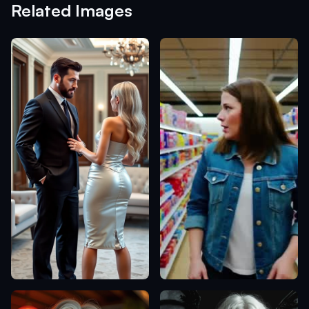
Related Images