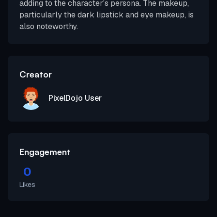
adding to the character's persona. The makeup,
particularly the dark lipstick and eye makeup, is
also noteworthy.
Creator
PixelDojo User
Engagement
0
Likes