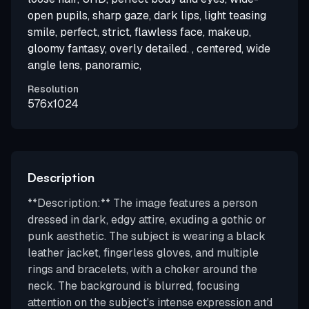
open pupils, sharp gaze, dark lips, light teasing
smile, perfect, strict, flawless face, makeup,
gloomy fantasy, overly detailed. , centered, wide
angle lens, panoramic,
Resolution
576x1024
Description
**Description:** The image features a person
dressed in dark, edgy attire, exuding a gothic or
punk aesthetic. The subject is wearing a black
leather jacket, fingerless gloves, and multiple
rings and bracelets, with a choker around the
neck. The background is blurred, focusing
attention on the subject's intense expression and