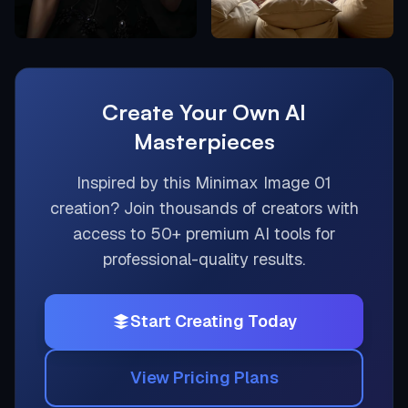
Create Your Own AI
Masterpieces
Inspired by this
Minimax Image 01
creation? Join thousands of creators with
access to 50+ premium AI tools for
professional-quality results.
Start Creating Today
View Pricing Plans