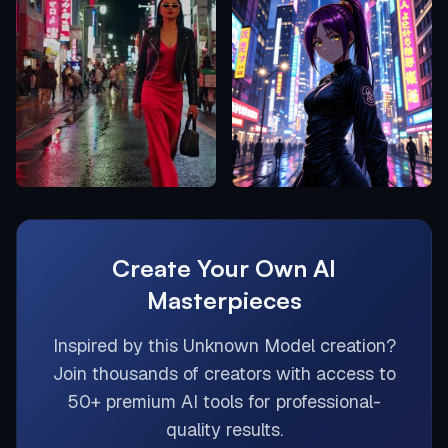
Create Your Own AI
Masterpieces
Inspired by this
Unknown Model
creation?
Join thousands of creators with access to
50+ premium AI tools for professional-
quality results.