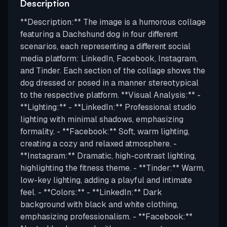
Description
**Description:** The image is a humorous collage
featuring a Dachshund dog in four different
scenarios, each representing a different social
media platform: LinkedIn, Facebook, Instagram,
and Tinder. Each section of the collage shows the
dog dressed or posed in a manner stereotypical
to the respective platform. **Visual Analysis:** -
**Lighting:** - **LinkedIn:** Professional studio
lighting with minimal shadows, emphasizing
formality. - **Facebook:** Soft, warm lighting,
creating a cozy and relaxed atmosphere. -
**Instagram:** Dramatic, high-contrast lighting,
highlighting the fitness theme. - **Tinder:** Warm,
low-key lighting, adding a playful and intimate
feel. - **Colors:** - **LinkedIn:** Dark
background with black and white clothing,
emphasizing professionalism. - **Facebook:**