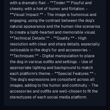
with a dramatic flair. - **Tinder:** Playful and
cheeky, with a hint of humor and flirtation. -
**Visual Impact:** - The image is humorous and
engaging, using the contrast between the dog's
natural appearance and the human-like scenarios
to create a light-hearted and memorable visual.
**Technical Details:** - **Quality:** - High
resolution with clear and sharp details, especially
noticeable in the dog's fur and accessories. -
**Techniques:** - Digital manipulation to place
the dog in various outfits and settings. - Use of
appropriate lighting and background to match
each platform's theme. - **Special Features:** -
The dog's expressions are consistent across all
images, adding to the humor and continuity. - The
accessories and outfits are well-chosen to fit the
stereotypes of each social media platform.