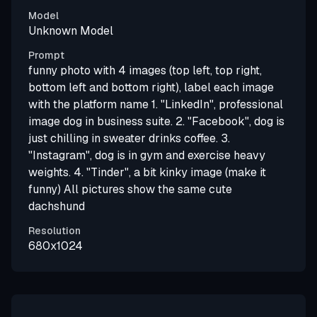
Model
Unknown Model
Prompt
funny photo with 4 images (top left, top right,
bottom left and bottom right), label each image
with the platform name 1. "LinkedIn", professional
image dog in business suite. 2. "Facebook", dog is
just chilling in sweater drinks coffee. 3.
"Instagram", dog is in gym and exercise heavy
weights. 4. "Tinder", a bit kinky image (make it
funny) All pictures show the same cute
dachshund
Resolution
680x1024