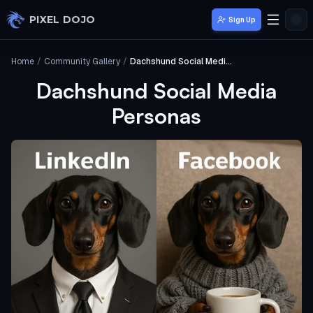
Skip to main content
PIXEL DOJO
Sign Up
Home
/
Community Gallery
/
Dachshund Social Media Personas
Dachshund Social Media
Personas