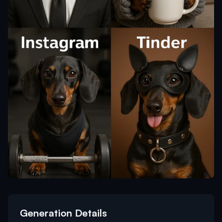
Generation Details