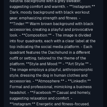
Neutral background with a grey sweater,
suggesting comfort and warmth. - **Instagram:**
Dark, moody background with black workout
gear, emphasizing strength and fitness. -
**Tinder:** Warm brown background with black
accessories, creating a playful and provocative
look. - **Composition:** - The image is divided
into four quadrants, each with a clear label at the
top indicating the social media platform. - Each
quadrant features the Dachshund in a different
outfit or setting, tailored to the theme of the
platform. **Style and Mood:** - **Art Style:** -
The image employs a playful, anthropomorphic
style, dressing the dog in human clothes and
accessories. - **Atmosphere:** - **LinkedIn:**
Formal and professional, mimicking a business
headshot. - **Facebook:** Casual and homely,
suggesting relaxation and comfort. -
**Instagram:** Energetic and fitness-focused,