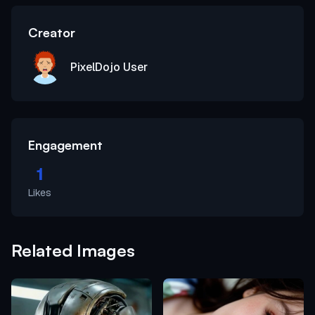
Creator
PixelDojo User
Engagement
1
Likes
Related Images