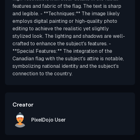
features and fabric of the flag. The text is sharp
and legible. - **Techniques:** The image likely
employs digital painting or high-quality photo
editing to achieve the realistic yet slightly
stylized look. The lighting and shadows are well-
crafted to enhance the subject's features. -
**Special Features:** The integration of the
Canadian flag with the subject's attire is notable,
symbolizing national identity and the subject's
connection to the country.
Creator
PixelDojo User