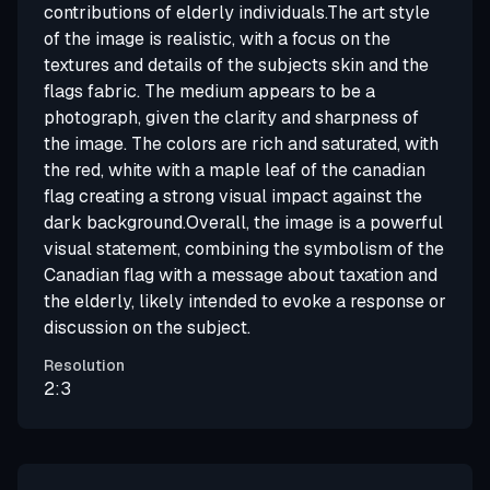
contributions of elderly individuals.The art style
of the image is realistic, with a focus on the
textures and details of the subjects skin and the
flags fabric. The medium appears to be a
photograph, given the clarity and sharpness of
the image. The colors are rich and saturated, with
the red, white with a maple leaf of the canadian
flag creating a strong visual impact against the
dark background.Overall, the image is a powerful
visual statement, combining the symbolism of the
Canadian flag with a message about taxation and
the elderly, likely intended to evoke a response or
discussion on the subject.
Resolution
2:3