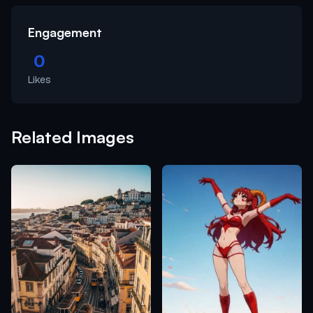
Engagement
0
Likes
Related Images