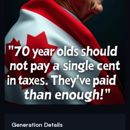
Generation Details