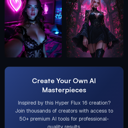
Create Your Own AI
Masterpieces
Inspired by this
Hyper Flux 16
creation?
Join thousands of creators with access to
50+ premium AI tools for professional-
quality results.