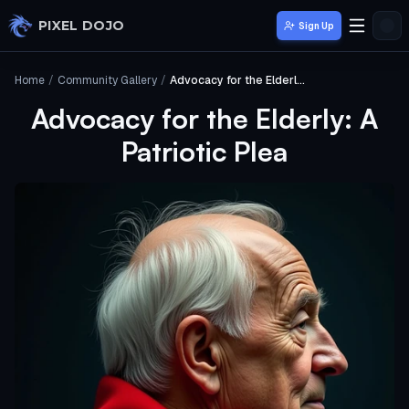
Skip to main content
PIXEL DOJO
Sign Up
Home
/
Community Gallery
/
Advocacy for the Elderly: A Patriotic Plea
Advocacy for the Elderly: A
Patriotic Plea