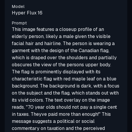
Model
Hyper Flux 16
Prompt
This image features a closeup profile of an
elderly person, likely a male given the visible
facial hair and hairline. The person is wearing a
garment with the design of the Canadian flag,
which is draped over the shoulders and partially
obscures the view of the persons upper body.
The flag is prominently displayed with its
characteristic flag with red maple leaf on a blue
background. The background is dark, with a focus
on the subject and the flag, which stands out with
its vivid colors. The text overlay on the image
reads, "70 year olds should not pay a single cent
in taxes. Theyve paid more than enough!" This
message suggests a political or social
commentary on taxation and the perceived