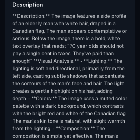
Description
**Description:** The image features a side profile
of an elderly man with white hair, draped in a
Canadian flag. The man appears contemplative or
serious. Below the image, there is a bold, white
text overlay that reads: "70 year olds should not
pay a single cent in taxes. They've paid than
enough!" **Visual Analysis:** - **Lighting:** The
lighting is soft and directional, primarily from the
left side, casting subtle shadows that accentuate
the contours of the man's face and hair. The light
creates a gentle highlight on his hair, adding
depth. - **Colors:** The image uses a muted color
palette with a dark background, which contrasts
with the bright red and white of the Canadian flag.
The man's skin tone is natural, with slight warmth
from the lighting. - **Composition:** The
composition is simple yet effective. The man's