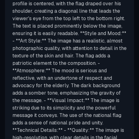
profile is centered, with the flag draped over his
shoulder, creating a diagonal line that leads the
viewer's eye from the top left to the bottom right.
The text is placed prominently below the image,
ensuring it is easily readable. **Style and Mood:**
- **Art Style:** The image has a realistic, almost
photographic quality, with attention to detail in the
texture of the skin and hair. The flag adds a
patriotic element to the composition. -
**Atmosphere:** The mood is serious and
reflective, with an undertone of respect and
advocacy for the elderly. The dark background
adds a somber tone, emphasizing the gravity of
the message. - **Visual Impact:** The image is
striking due to its simplicity and the powerful
message it conveys. The use of the national flag
adds a sense of national pride and unity.
**Technical Details:** - **Quality:** The image is
high-resolution, with clear details in the facial