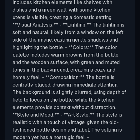
includes kitchen elements like shelves with
dishes and a green wall, with some kitchen
utensils visible, creating a domestic setting.
**Visual Analysis:** - **Lighting:** The lighting is
soft and natural, likely from a window on the left
side of the image, casting gentle shadows and
highlighting the bottle. - **Colors:** The color
palette includes warm browns from the bottle
and the wooden surface, with green and muted
tones in the background, creating a cozy and
homely feel. - **Composition:** The bottle is
centrally placed, drawing immediate attention.
The background is slightly blurred, using depth of
field to focus on the bottle, while the kitchen
elements provide context without distraction.
**Style and Mood:** - **Art Style:** The style is
realistic with a touch of vintage, given the old-
fashioned bottle design and label. The setting is
modern yet has a nostalgic feel. -