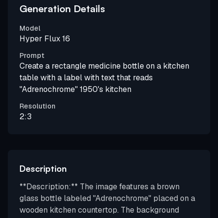
Generation Details
Model
Hyper Flux 16
Prompt
Create a rectangle medicine bottle on a kitchen
table with a label with text that reads
"Adrenochrome" 1950's kitchen
Resolution
2:3
Description
**Description:** The image features a brown
glass bottle labeled "Adrenochrome" placed on a
wooden kitchen countertop. The background