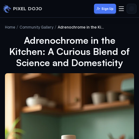
Skip to main content
PIXEL DOJO
Sign Up
Home
/
Community Gallery
/
Adrenochrome in the Kitchen: A Curious Blend of Science and Domesticity
Adrenochrome in the
Kitchen: A Curious Blend of
Science and Domesticity