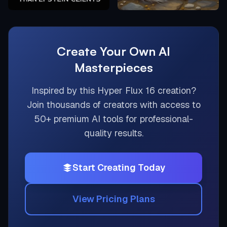
Create Your Own AI
Masterpieces
Inspired by this
Hyper Flux 16
creation?
Join thousands of creators with access to
50+ premium AI tools for professional-
quality results.
Start Creating Today
View Pricing Plans