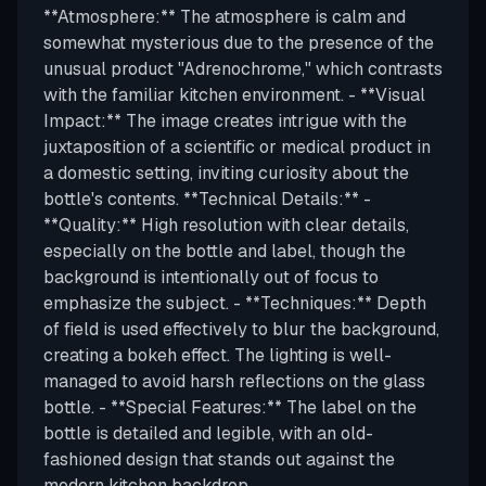
**Atmosphere:** The atmosphere is calm and
somewhat mysterious due to the presence of the
unusual product "Adrenochrome," which contrasts
with the familiar kitchen environment. - **Visual
Impact:** The image creates intrigue with the
juxtaposition of a scientific or medical product in
a domestic setting, inviting curiosity about the
bottle's contents. **Technical Details:** -
**Quality:** High resolution with clear details,
especially on the bottle and label, though the
background is intentionally out of focus to
emphasize the subject. - **Techniques:** Depth
of field is used effectively to blur the background,
creating a bokeh effect. The lighting is well-
managed to avoid harsh reflections on the glass
bottle. - **Special Features:** The label on the
bottle is detailed and legible, with an old-
fashioned design that stands out against the
modern kitchen backdrop.