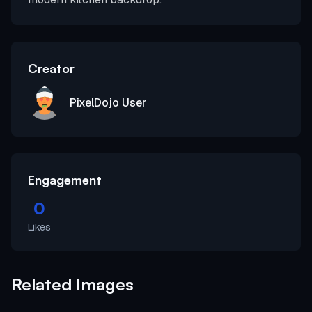
Creator
PixelDojo User
Engagement
0
Likes
Related Images