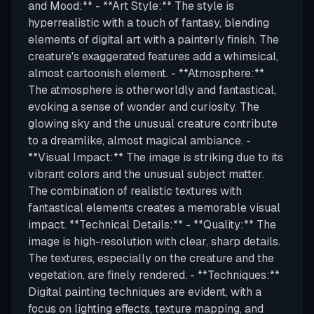
and Mood:** - **Art Style:** The style is
hyperrealistic with a touch of fantasy, blending
elements of digital art with a painterly finish. The
creature's exaggerated features add a whimsical,
almost cartoonish element. - **Atmosphere:**
The atmosphere is otherworldly and fantastical,
evoking a sense of wonder and curiosity. The
glowing sky and the unusual creature contribute
to a dreamlike, almost magical ambiance. -
**Visual Impact:** The image is striking due to its
vibrant colors and the unusual subject matter.
The combination of realistic textures with
fantastical elements creates a memorable visual
impact. **Technical Details:** - **Quality:** The
image is high-resolution with clear, sharp details.
The textures, especially on the creature and the
vegetation, are finely rendered. - **Techniques:**
Digital painting techniques are evident, with a
focus on lighting effects, texture mapping, and