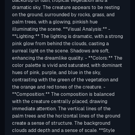
backdrop of lush, tropical vegetation and a
dramatic sky. The creature appears to be resting
on the ground, surrounded by rocks, grass, and
palm trees, with a glowing, pinkish hue
illuminating the scene. **Visual Analysis:** -
**Lighting:** The lighting is dramatic, with a strong
pink glow from behind the clouds, casting a
surreal light on the scene. Shadows are soft,
enhancing the dreamlike quality. - **Colors:** The
color palette is vivid and saturated, with dominant
hues of pink, purple, and blue in the sky,
contrasting with the green of the vegetation and
the orange and red tones of the creature. -
**Composition:** The composition is balanced
with the creature centrally placed, drawing
immediate attention. The vertical lines of the
palm trees and the horizontal lines of the ground
create a sense of structure. The background
clouds add depth and a sense of scale. **Style