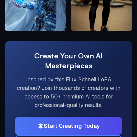
Create Your Own AI
Masterpieces
Inspired by this
Flux Schnell LoRA
creation? Join thousands of creators with
access to 50+ premium AI tools for
professional-quality results.
Start Creating Today