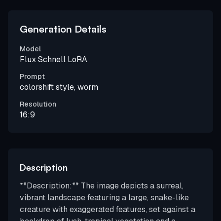
Generation Details
Model
Flux Schnell LoRA
Prompt
colorshift style, worm
Resolution
16:9
Description
**Description:** The image depicts a surreal,
vibrant landscape featuring a large, snake-like
creature with exaggerated features, set against a