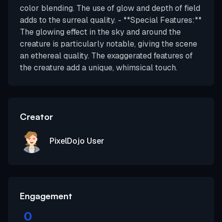
color blending. The use of glow and depth of field
adds to the surreal quality. - **Special Features:**
The glowing effect in the sky and around the
creature is particularly notable, giving the scene
an ethereal quality. The exaggerated features of
the creature add a unique, whimsical touch.
Creator
PixelDojo User
Engagement
0