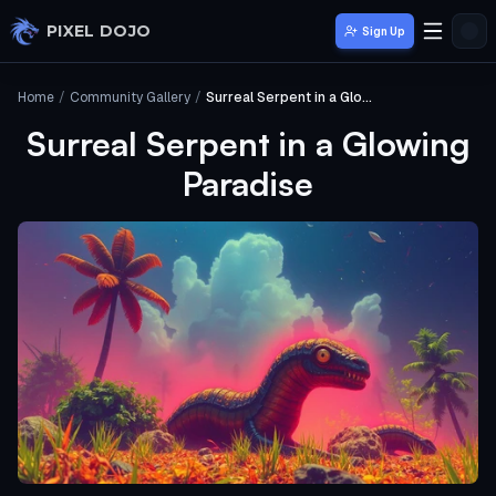
Skip to main content
PIXEL DOJO
Sign Up
Home
/
Community Gallery
/
Surreal Serpent in a Glowing Paradise
Surreal Serpent in a Glowing
Paradise