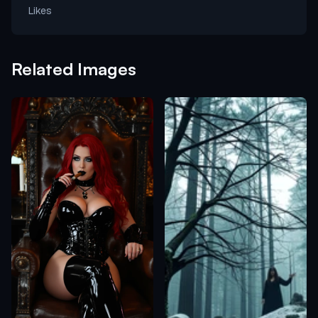
Likes
Related Images