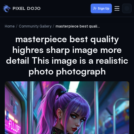
Skip to main content
PIXEL DOJO
Sign Up
Home
/
Community Gallery
/
masterpiece best quality highres sharp image more detail This image is a realistic photo photograph
masterpiece best quality
highres sharp image more
detail This image is a realistic
photo photograph