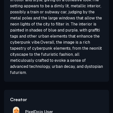
setting appears to be a dimly lit, metallic interior,
possibly a train or subway car, judging by the
metal poles and the large windows that allow the
neon lights of the city to filter in. The interior is
painted in shades of blue and purple, with graffiti
tags and other urban elements that enhance the
cyberpunk vibe.Overall, the image is a rich
tapestry of cyberpunk elements, from the neonlit
cityscape to the futuristic fashion, all
meticulously crafted to evoke a sense of
advanced technology, urban decay, and dystopian
futurism.
Creator
PixelDojo User