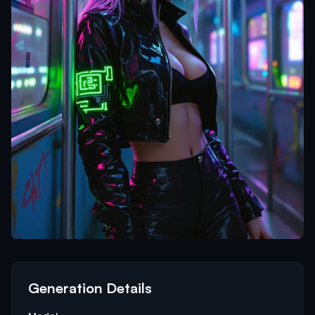
Generation Details