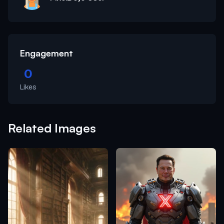
Engagement
0
Likes
Related Images