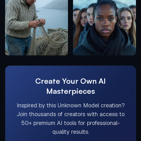
Create Your Own AI
Masterpieces
Inspired by this
Unknown Model
creation?
Join thousands of creators with access to
50+ premium AI tools for professional-
quality results.