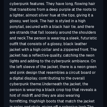
cyberpunk features. They have long, flowing hair
that transitions from a deep purple at the roots to
a lighter, almost silver hue at the tips, giving it a
glossy, wet look. The hair is styled in a high
ponytail, secured with a black hair tie, and there
are strands that fall loosely around the shoulders
and neck.The person is wearing a sleek, futuristic
outfit that consists of a glossy, black leather
jacket with a high collar and a zippered front. The
jacket has a reflective quality, catching the neon
lights and adding to the cyberpunk ambiance. On
the left sleeve of the jacket, there is a neon green
and pink design that resembles a circuit board or
a digital display, contributing to the overall
cyberpunk theme.Underneath the jacket, the
person is wearing a black crop top that reveals a
hint of midriff, and they are also wearing
formfitting, thighhigh boots that match the jacket
in color and style, giving off a cohesive look.The