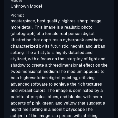
Model
Unknown Model
Prompt
masterpiece, best quality, highres, sharp image,
more detail, This image is a realistic photo
(photograph) of a female real person digital
illustration that captures a cyberpunk aesthetic,
characterized by its futuristic, neonlit, and urban
setting. The art style is highly detailed and
stylized, with a focus on the interplay of light and
shadow to create a threedimensional effect on the
twodimensional medium.The medium appears to
be a highresolution digital painting, utilizing
advanced software to achieve the rich textures
and vibrant colors. The image is dominated by a
palette of purples, blues, and blacks, with neon
accents of pink, green, and yellow that suggest a
nighttime setting in a neonlit cityscape.The
subject of the image is a person with striking