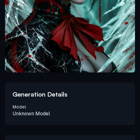
Generation Details
Model
Unknown Model