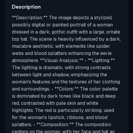
Description
**Description:** The image depicts a stylized,
possibly digital or painted portrait of a woman
dressed in a dark, gothic outfit with a large, ornate
top hat. The scene is heavily influenced by a dark,
macabre aesthetic, with elements like spider
webs and blood splatters enhancing the eerie
atmosphere. **Visual Analysis:** - **Lighting:**
The lighting is dramatic, with strong contrasts
between light and shadow, emphasizing the
woman's features and the textures of her clothing
and surroundings. - **Colors:** The color palette
is dominated by dark tones like black and deep
red, contrasted with pale skin and white
highlights. The red is particularly striking, used
for the woman's lipstick, ribbons, and blood
splatters. - **Composition:** The composition
centers on the woman, with her face and hat as