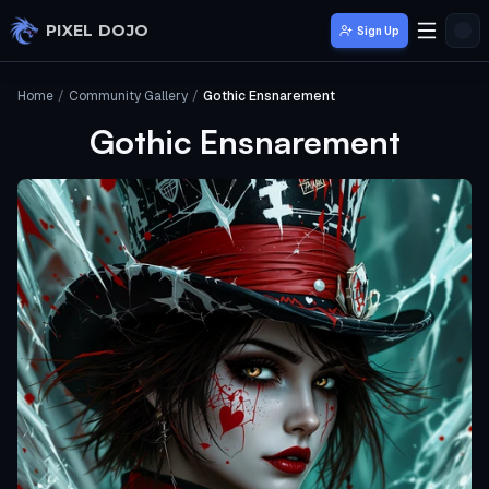
Skip to main content
PIXEL DOJO
Sign Up
Home
/
Community Gallery
/
Gothic Ensnarement
Gothic Ensnarement