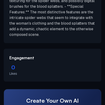
texturing for the spider webs, and possibly digital
brushes for the blood splatters. - **Special
Features:** The most distinctive features are the
intricate spider webs that seem to integrate with
the woman's clothing and the blood splatters that
add a dynamic, chaotic element to the otherwise
composed scene.
Engagement
0
Likes
Create Your Own AI