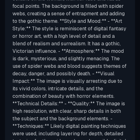
focal points. The background is filled with spider
webs, creating a sense of entrapment and adding
to the gothic theme. **Style and Mood:** - **Art
Style:** The style is reminiscent of digital fantasy
or horror art, with a high level of detail and a
blend of realism and surrealism. It has a gothic,
Victorian influence. - **Atmosphere:** The mood
is dark, mysterious, and slightly menacing. The
use of spider webs and blood suggests themes of
decay, danger, and possibly death. - **Visual
Impact:** The image is visually arresting due to
its vivid colors, intricate details, and the
combination of beauty with horror elements.
**Technical Details:** - **Quality:** The image is
high resolution, with clear, sharp details in both
the subject and the background elements. -
**Techniques:** Likely digital painting techniques
were used, including layering for depth, detailed