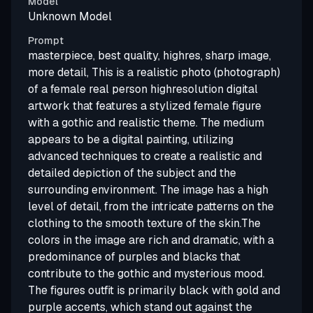
Model
Unknown Model
Prompt
masterpiece, best quality, highres, sharp image,
more detail, This is a realistic photo (photograph)
of a female real person highresolution digital
artwork that features a stylized female figure
with a gothic and realistic theme. The medium
appears to be a digital painting, utilizing
advanced techniques to create a realistic and
detailed depiction of the subject and the
surrounding environment. The image has a high
level of detail, from the intricate patterns on the
clothing to the smooth texture of the skin.The
colors in the image are rich and dramatic, with a
predominance of purples and blacks that
contribute to the gothic and mysterious mood.
The figures outfit is primarily black with gold and
purple accents, which stand out against the