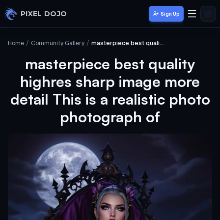
Skip to main content
PIXEL DOJO
Sign Up
Home
/
Community Gallery
/
masterpiece best quality highres sharp image more detail This is a realistic photo photograph of
masterpiece best quality
highres sharp image more
detail This is a realistic photo
photograph of