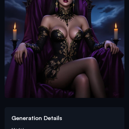
Generation Details