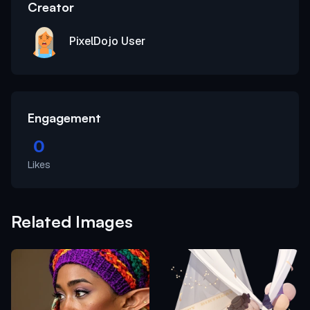
Creator
PixelDojo User
Engagement
0
Likes
Related Images