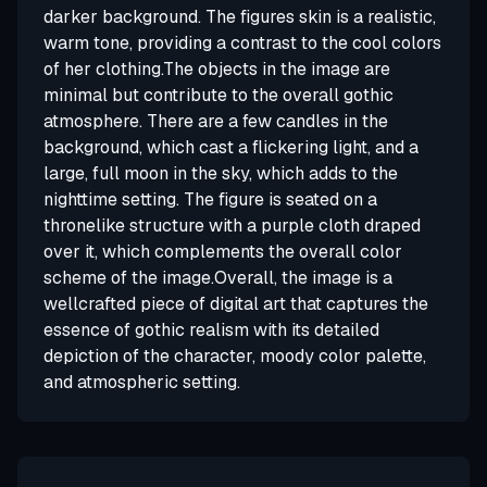
darker background. The figures skin is a realistic,
warm tone, providing a contrast to the cool colors
of her clothing.The objects in the image are
minimal but contribute to the overall gothic
atmosphere. There are a few candles in the
background, which cast a flickering light, and a
large, full moon in the sky, which adds to the
nighttime setting. The figure is seated on a
thronelike structure with a purple cloth draped
over it, which complements the overall color
scheme of the image.Overall, the image is a
wellcrafted piece of digital art that captures the
essence of gothic realism with its detailed
depiction of the character, moody color palette,
and atmospheric setting.