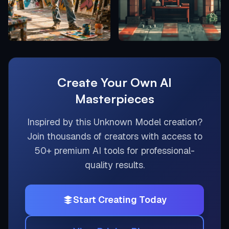
Create Your Own AI
Masterpieces
Inspired by this
Unknown Model
creation?
Join thousands of creators with access to
50+ premium AI tools for professional-
quality results.
Start Creating Today