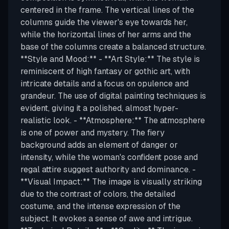
centered in the frame. The vertical lines of the
columns guide the viewer's eye towards her,
while the horizontal lines of her arms and the
base of the columns create a balanced structure.
**Style and Mood:** - **Art Style:** The style is
reminiscent of high fantasy or gothic art, with
intricate details and a focus on opulence and
grandeur. The use of digital painting techniques is
evident, giving it a polished, almost hyper-
realistic look. - **Atmosphere:** The atmosphere
is one of power and mystery. The fiery
background adds an element of danger or
intensity, while the woman's confident pose and
regal attire suggest authority and dominance. -
**Visual Impact:** The image is visually striking
due to the contrast of colors, the detailed
costume, and the intense expression of the
subject. It evokes a sense of awe and intrigue.