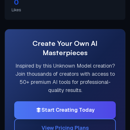
0
Likes
Create Your Own AI
Masterpieces
Inspired by this
Unknown Model
creation?
Join thousands of creators with access to
50+ premium AI tools for professional-
quality results.
Start Creating Today
View Pricing Plans