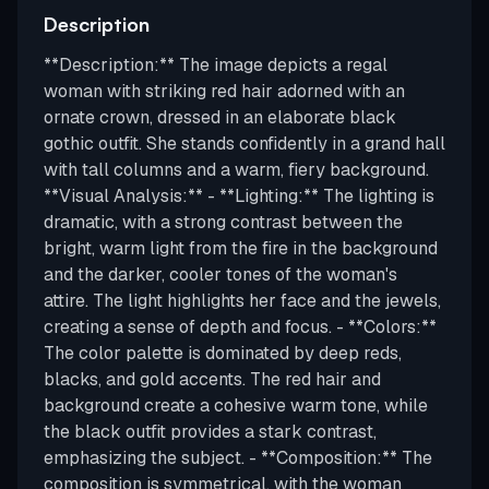
Description
**Description:** The image depicts a regal
woman with striking red hair adorned with an
ornate crown, dressed in an elaborate black
gothic outfit. She stands confidently in a grand hall
with tall columns and a warm, fiery background.
**Visual Analysis:** - **Lighting:** The lighting is
dramatic, with a strong contrast between the
bright, warm light from the fire in the background
and the darker, cooler tones of the woman's
attire. The light highlights her face and the jewels,
creating a sense of depth and focus. - **Colors:**
The color palette is dominated by deep reds,
blacks, and gold accents. The red hair and
background create a cohesive warm tone, while
the black outfit provides a stark contrast,
emphasizing the subject. - **Composition:** The
composition is symmetrical, with the woman