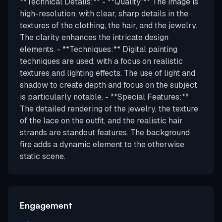
**Technical Details:** - **Quality:** The image is
high-resolution, with clear, sharp details in the
textures of the clothing, the hair, and the jewelry.
The clarity enhances the intricate design
elements. - **Techniques:** Digital painting
techniques are used, with a focus on realistic
textures and lighting effects. The use of light and
shadow to create depth and focus on the subject
is particularly notable. - **Special Features:**
The detailed rendering of the jewelry, the texture
of the lace on the outfit, and the realistic hair
strands are standout features. The background
fire adds a dynamic element to the otherwise
static scene.
Engagement