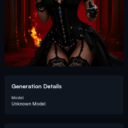
Generation Details
Model
Unknown Model