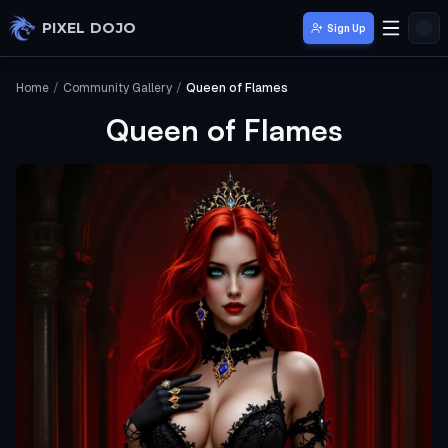
Skip to main content
PIXEL DOJO
Sign Up
Home
/
Community Gallery
/
Queen of Flames
Queen of Flames