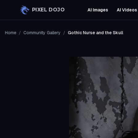
Skip to main content
PIXEL DOJO
AI Images
AI Videos
Home
/
Community Gallery
/
Gothic Nurse and the Skull