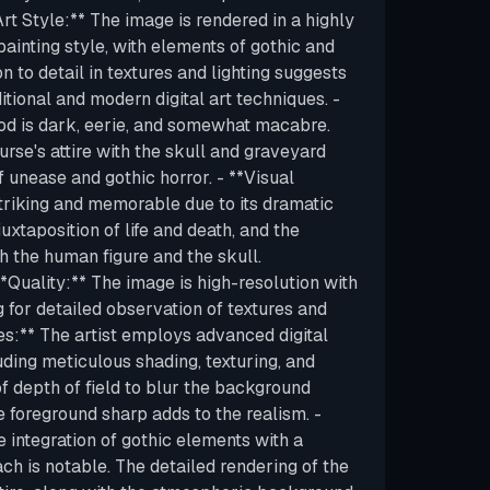
rt Style:** The image is rendered in a highly
l painting style, with elements of gothic and
n to detail in textures and lighting suggests
itional and modern digital art techniques. -
d is dark, eerie, and somewhat macabre.
rse's attire with the skull and graveyard
f unease and gothic horror. - **Visual
triking and memorable due to its dramatic
juxtaposition of life and death, and the
h the human figure and the skull.
**Quality:** The image is high-resolution with
ng for detailed observation of textures and
ues:** The artist employs advanced digital
uding meticulous shading, texturing, and
 of depth of field to blur the background
e foreground sharp adds to the realism. -
 integration of gothic elements with a
ch is notable. The detailed rendering of the