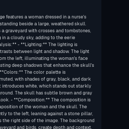
ge features a woman dressed in a nurse's
, standing beside a large, weathered skull.
 a graveyard with crosses and tombstones,
g in a cloudy sky, adding to the eerie
ysis:** - **Lighting:** The lighting is
ntrasts between light and shadow. The light
m the left, illuminating the woman's face
sting deep shadows that enhance the skull's
*Colors:** The color palette is
uted, with shades of gray, black, and dark
t introduces white, which stands out starkly
round. The skull has subtle brown and gray
 look. - **Composition:** The composition is
aposition of the woman and the skull. The
ly to the left, leaning against a stone pillar,
s the right side of the image. The background
aveyard and birds, create depth and context.