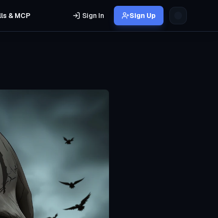
lls & MCP
Sign In
Sign Up