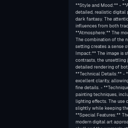
**Style and Mood:** - **A
detailed, realistic digita
dark fantasy. The attentio
influences from both trad
**Atmosphere:** The moo
The combination of the nu
setting creates a sense o
Impact:** The image is s
contrasts, the unsettling 
detailed rendering of bot
**Technical Details:** - 
excellent clarity, allowi
fine details. - **Techniq
painting techniques, incl
lighting effects. The use
slightly while keeping th
**Special Features:** The
modern digital art approa