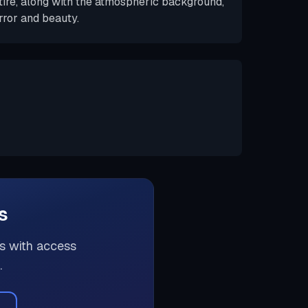
tire, along with the atmospheric background,
ror and beauty.
s
rs with access
.