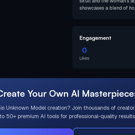
skull and the woman's at
showcases a blend of hor
Engagement
0
Likes
Create Your Own AI Masterpiece
his
Unknown Model
creation? Join thousands of creato
to 50+ premium AI tools for professional-quality results