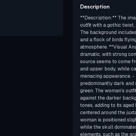
Description
**Description:** The ima
outfit with a gothic twist
The background includes
and a flock of birds flyin
atmosphere. **Visual Anal
dramatic, with strong co
source seems to come fro
and upper body, while ca
menacing appearance. - *
predominantly dark and m
green. The woman's outfi
against the darker backg
tones, adding to its aged
centered around the juxt
woman is positioned slight
while the skull dominate
elements, such as the gr