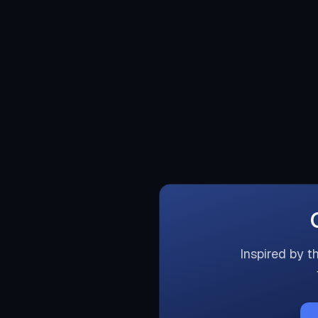
Inspired by t