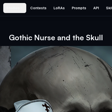
Studios
Contests
LoRAs
Prompts
API
Ski
Gothic Nurse and the Skull