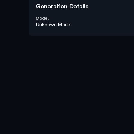
Generation Details
Model
Unknown Model