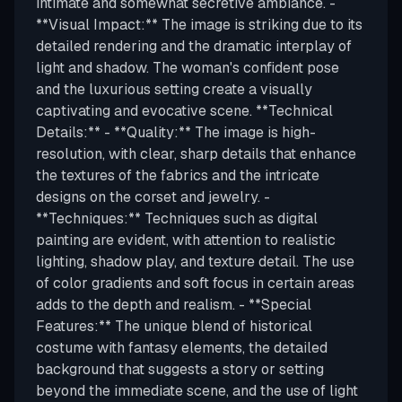
intimate and somewhat secretive ambiance. -
**Visual Impact:** The image is striking due to its
detailed rendering and the dramatic interplay of
light and shadow. The woman's confident pose
and the luxurious setting create a visually
captivating and evocative scene. **Technical
Details:** - **Quality:** The image is high-
resolution, with clear, sharp details that enhance
the textures of the fabrics and the intricate
designs on the corset and jewelry. -
**Techniques:** Techniques such as digital
painting are evident, with attention to realistic
lighting, shadow play, and texture detail. The use
of color gradients and soft focus in certain areas
adds to the depth and realism. - **Special
Features:** The unique blend of historical
costume with fantasy elements, the detailed
background that suggests a story or setting
beyond the immediate scene, and the use of light