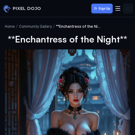
Skip to main content
PIXEL DOJO
Sign Up
Home
/
Community Gallery
/
**Enchantress of the Night**
**Enchantress of the Night**