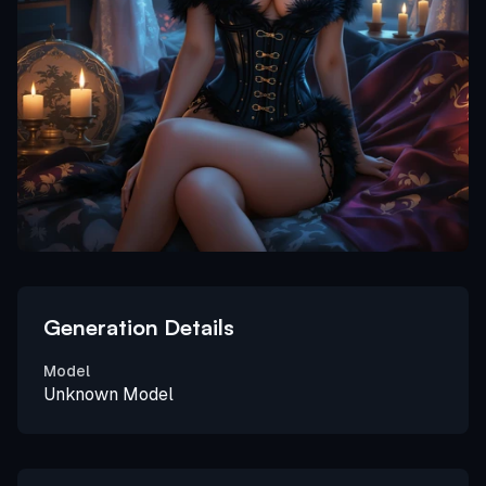
Generation Details
Model
Unknown Model