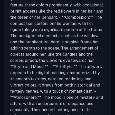
feature these colors prominently, with occasional
bright accents like the red flowers in her hair and
the green of her pendant. - **Composition:** The
composition centers on the woman, with her
figure taking up a significant portion of the frame.
The background elements, such as the window
and the architectural details outside, frame her,
adding depth to the scene. The arrangement of
objects around her, like the candles and the
screen, directs the viewer's eye towards her.
**Style and Mood:** - **Art Style:** The artwork
appears to be digital painting, characterized by
its smooth textures, detailed rendering, and
vibrant colors. It draws from both historical and
fantasy genres, with a touch of romanticism. -
**Atmosphere:** The mood is one of mystery and
allure, with an undercurrent of elegance and
sensuality. The candlelit setting adds to the