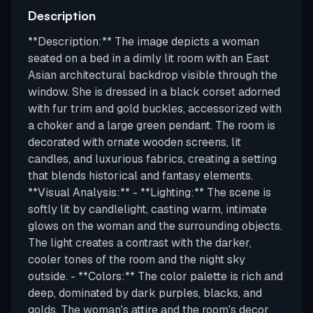
Description
**Description:** The image depicts a woman
seated on a bed in a dimly lit room with an East
Asian architectural backdrop visible through the
window. She is dressed in a black corset adorned
with fur trim and gold buckles, accessorized with
a choker and a large green pendant. The room is
decorated with ornate wooden screens, lit
candles, and luxurious fabrics, creating a setting
that blends historical and fantasy elements.
**Visual Analysis:** - **Lighting:** The scene is
softly lit by candlelight, casting warm, intimate
glows on the woman and the surrounding objects.
The light creates a contrast with the darker,
cooler tones of the room and the night sky
outside. - **Colors:** The color palette is rich and
deep, dominated by dark purples, blacks, and
golds. The woman's attire and the room's decor