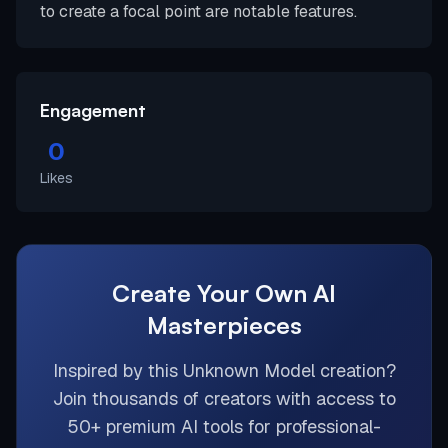
to create a focal point are notable features.
Engagement
0
Likes
Create Your Own AI
Masterpieces
Inspired by this
Unknown Model
creation?
Join thousands of creators with access to
50+ premium AI tools for professional-