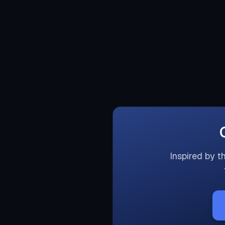
Inspired by t