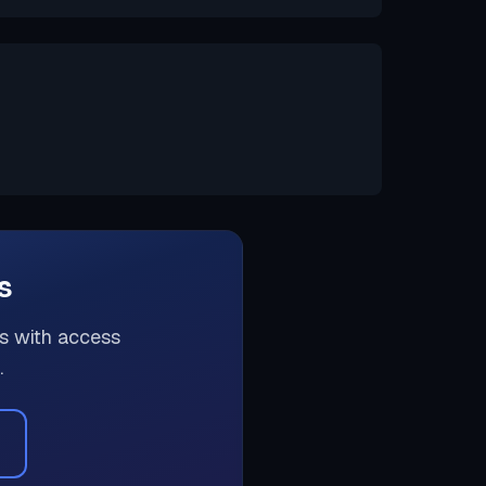
s
rs with access
.