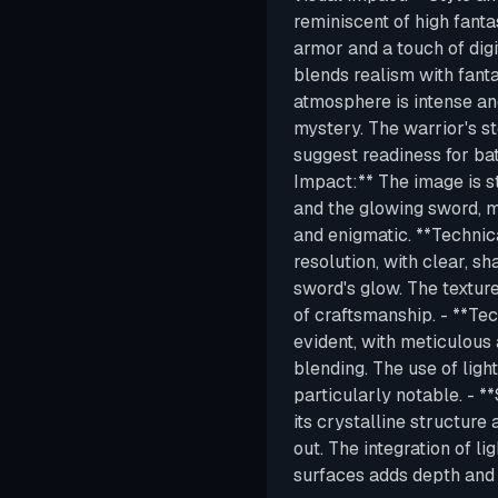
reminiscent of high fantas
armor and a touch of digi
blends realism with fant
atmosphere is intense an
mystery. The warrior's s
suggest readiness for batt
Impact:** The image is st
and the glowing sword, 
and enigmatic. **Technica
resolution, with clear, sh
sword's glow. The texture
of craftsmanship. - **Tec
evident, with meticulous a
blending. The use of light
particularly notable. - 
its crystalline structure
out. The integration of li
surfaces adds depth and 