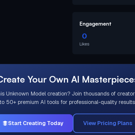
Engagement
0
Likes
Create Your Own AI Masterpiece
his
Unknown Model
creation? Join thousands of creato
to 50+ premium AI tools for professional-quality results
Start Creating Today
View Pricing Plans