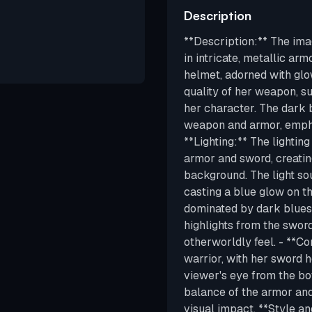
Description
**Description:** The ima
in intricate, metallic ar
helmet, adorned with glo
quality of her weapon, s
her character. The dark 
weapon and armor, emphas
**Lighting:** The lighting
armor and sword, creatin
background. The light so
casting a blue glow on th
dominated by dark blues, 
highlights from the sword
otherworldly feel. - **C
warrior, with her sword 
viewer's eye from the bo
balance of the armor and
visual impact. **Style an