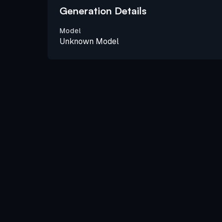
Generation Details
Model
Unknown Model