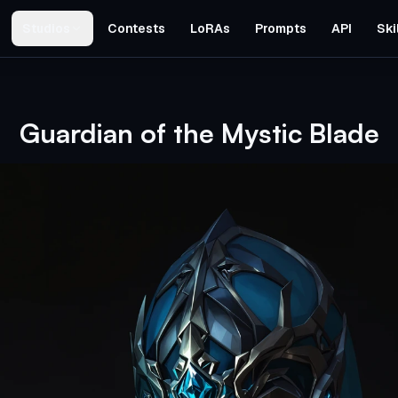
Studios
Contests
LoRAs
Prompts
API
Ski
Guardian of the Mystic Blade