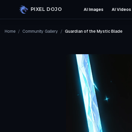
Skip to main content
PIXEL DOJO
AI Images
AI Videos
Home
/
Community Gallery
/
Guardian of the Mystic Blade