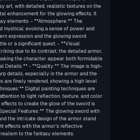
y art, with detailed, realistic textures on the
tal enhancement for the glowing effects. It
asy elements. - **Atmosphere:** The
d mystical, evoking a sense of power and
tern expression and the glowing sword
le or a significant quest. - **Visual
riking due to its contrast, the detailed armor,
making the character appear both formidable
l Details:** - **Quality:** The image is high-
arp details, especially in the armor and the
s are finely rendered, showing a high level
hniques:** Digital painting techniques are
ttention to light reflection, texture, and color
 effects to create the glow of the sword is
**Special Features:** The glowing sword with
 and the intricate design of the armor stand
ght effects with the armor's reflective
realism to the fantasy elements.