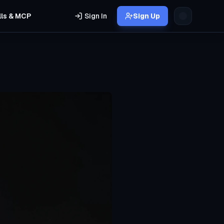
lls & MCP
Sign In
Sign Up