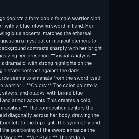
ge depicts a formidable female warrior clad
mor with a blue, glowing sword in hand. Her
wing blue accents, matches the ethereal
uggesting a mystical or magical element to
background contrasts sharply with her bright
izing her presence. **Visual Analysis:** -
 is dramatic, with strong highlights on the
g a stark contrast against the dark
urce seems to emanate from the sword itself,
e warrior. - **Colors:** The color palette is
silvers, and blacks, with bright blue
 and armor accents. This creates a cold,
omposition:** The composition centers the
held diagonally across her body, drawing the
ttom left to the top right. The symmetry and
 the positioning of the sword enhance the
d Mood:** - **Art Style:** The style is