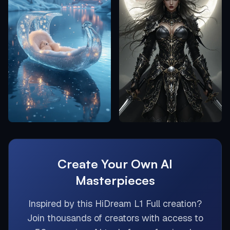
Create Your Own AI
Masterpieces
Inspired by this
HiDream L1 Full
creation?
Join thousands of creators with access to