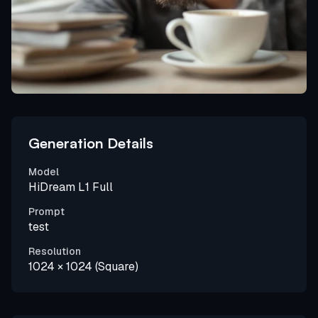
Generation Details
Model
HiDream L1 Full
Prompt
test
Resolution
1024 × 1024 (Square)