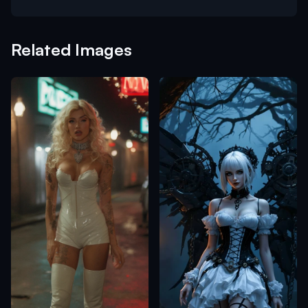
Related Images