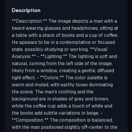
Description
**Description:** The image depicts a man with a
beard wearing glasses and headphones, sitting at
a table with a stack of books and a cup of coffee.
He appears to be in a contemplative or focused
state, possibly studying or working. **Visual
Analysis:** - **Lighting:** The lighting is soft and
natural, coming from the left side of the image,
likely from a window, creating a gentle, diffused
light effect. - **Colors:** The color palette is
warm and muted, with earthy tones dominating
the scene. The man's clothing and the
background are in shades of grey and brown,
while the coffee cup adds a touch of white and
the books add subtle variations in beige. -
**Composition:** The composition is balanced,
with the man positioned slightly off-center to the