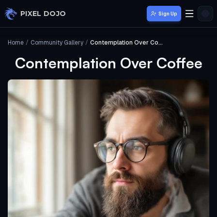
Skip to main content
PIXEL DOJO
Sign Up
Home
/
Community Gallery
/
Contemplation Over Coffee
Contemplation Over Coffee