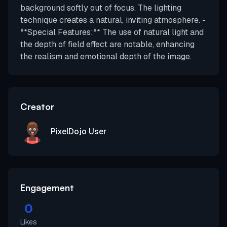
background softly out of focus. The lighting
technique creates a natural, inviting atmosphere. -
**Special Features:** The use of natural light and
the depth of field effect are notable, enhancing
the realism and emotional depth of the image.
Creator
PixelDojo User
Engagement
0
Likes