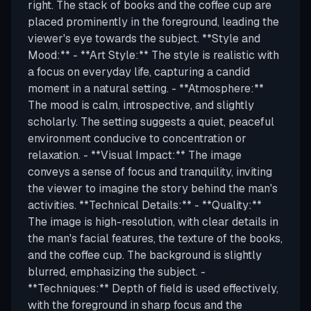
right. The stack of books and the coffee cup are
placed prominently in the foreground, leading the
viewer's eye towards the subject. **Style and
Mood:** - **Art Style:** The style is realistic with
a focus on everyday life, capturing a candid
moment in a natural setting. - **Atmosphere:**
The mood is calm, introspective, and slightly
scholarly. The setting suggests a quiet, peaceful
environment conducive to concentration or
relaxation. - **Visual Impact:** The image
conveys a sense of focus and tranquility, inviting
the viewer to imagine the story behind the man's
activities. **Technical Details:** - **Quality:**
The image is high-resolution, with clear details in
the man's facial features, the texture of the books,
and the coffee cup. The background is slightly
blurred, emphasizing the subject. -
**Techniques:** Depth of field is used effectively,
with the foreground in sharp focus and the