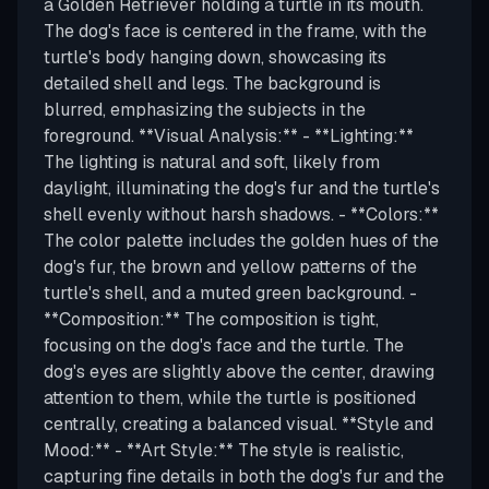
a Golden Retriever holding a turtle in its mouth.
The dog's face is centered in the frame, with the
turtle's body hanging down, showcasing its
detailed shell and legs. The background is
blurred, emphasizing the subjects in the
foreground. **Visual Analysis:** - **Lighting:**
The lighting is natural and soft, likely from
daylight, illuminating the dog's fur and the turtle's
shell evenly without harsh shadows. - **Colors:**
The color palette includes the golden hues of the
dog's fur, the brown and yellow patterns of the
turtle's shell, and a muted green background. -
**Composition:** The composition is tight,
focusing on the dog's face and the turtle. The
dog's eyes are slightly above the center, drawing
attention to them, while the turtle is positioned
centrally, creating a balanced visual. **Style and
Mood:** - **Art Style:** The style is realistic,
capturing fine details in both the dog's fur and the