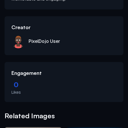
Creator
PixelDojo User
Engagement
0
Likes
Related Images