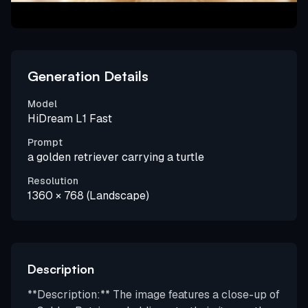
Generation Details
Model
HiDream L1 Fast
Prompt
a golden retriever carrying a turtle
Resolution
1360 × 768 (Landscape)
Description
**Description:** The image features a close-up of