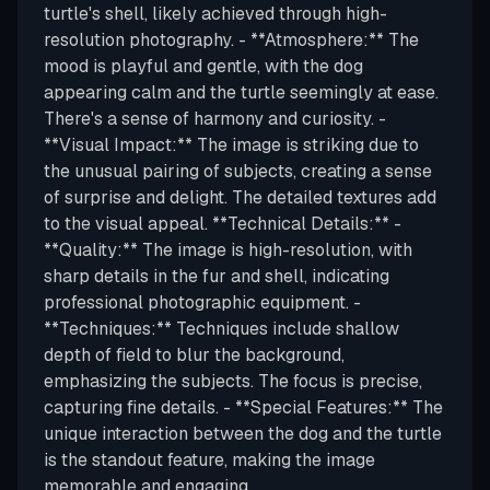
turtle's shell, likely achieved through high-
resolution photography. - **Atmosphere:** The
mood is playful and gentle, with the dog
appearing calm and the turtle seemingly at ease.
There's a sense of harmony and curiosity. -
**Visual Impact:** The image is striking due to
the unusual pairing of subjects, creating a sense
of surprise and delight. The detailed textures add
to the visual appeal. **Technical Details:** -
**Quality:** The image is high-resolution, with
sharp details in the fur and shell, indicating
professional photographic equipment. -
**Techniques:** Techniques include shallow
depth of field to blur the background,
emphasizing the subjects. The focus is precise,
capturing fine details. - **Special Features:** The
unique interaction between the dog and the turtle
is the standout feature, making the image
memorable and engaging.