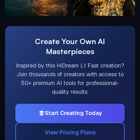
Create Your Own AI
Masterpieces
Inspired by this
HiDream L1 Fast
creation?
Join thousands of creators with access to
50+ premium AI tools for professional-
quality results.
Start Creating Today
View Pricing Plans