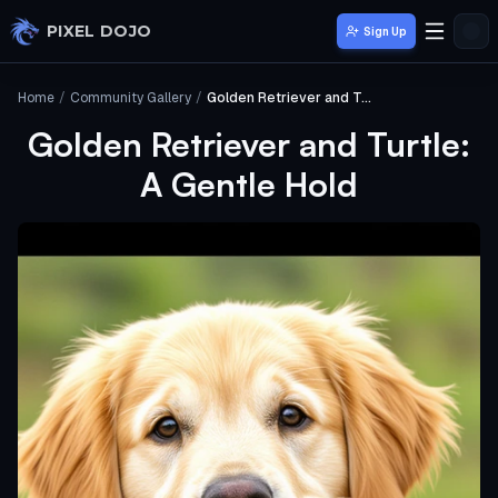
Skip to main content
PIXEL DOJO
Sign Up
Home
/
Community Gallery
/
Golden Retriever and Turtle: A Gentle Hold
Golden Retriever and Turtle:
A Gentle Hold