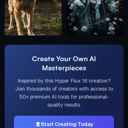
Create Your Own AI
Masterpieces
Inspired by this
Hyper Flux 16
creation?
Join thousands of creators with access to
50+ premium AI tools for professional-
quality results.
Start Creating Today