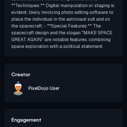
**Techniques:** Digital manipulation or staging is
evident, likely involving photo editing software to
place the individual in the astronaut suit and on
the spacecraft. - **Special Features:** The
spacecraft design and the slogan "MAKE SPACE
GREAT AGAIN" are notable features, combining
space exploration with a political statement.
Creator
PixelDojo User
Engagement