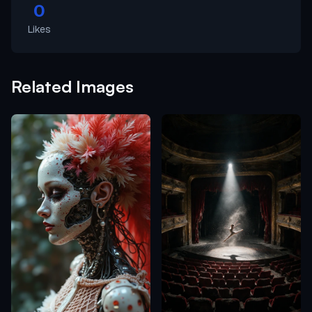
0
Likes
Related Images