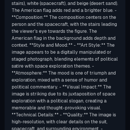
stairs), white (spacecraft), and beige (desert sand).
The American flag adds red and a brighter blue. -
**Composition:** The composition centers on the
person and the spacecraft, with the stairs leading
the viewer's eye towards the figure. The
American flag in the background adds depth and
context. **Style and Mood:** - **Art Style:** The
image appears to be a digitally manipulated or
staged photograph, blending elements of political
satire with space exploration themes. -
**Atmosphere:** The mood is one of triumph and
exploration, mixed with a sense of humor and
political commentary. - **Visual Impact:** The
image is striking due to its juxtaposition of space
exploration with a political slogan, creating a
memorable and thought-provoking visual.
**Technical Details:** - **Quality:** The image is
high-resolution, with clear details on the suit,
spacecraft, and surrounding environment. -