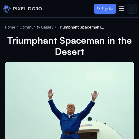
Skip to main content
PIXEL DOJO
Sign Up
Home
/
Community Gallery
/
Triumphant Spaceman in the Desert
Triumphant Spaceman in the
Desert