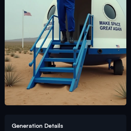
Generation Details