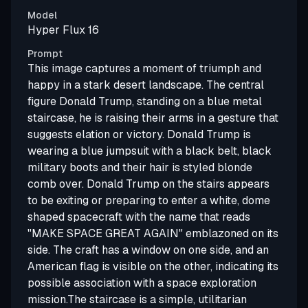
Model
Hyper Flux 16
Prompt
This image captures a moment of triumph and
happy in a stark desert landscape. The central
figure Donald Trump, standing on a blue metal
staircase, he is raising their arms in a gesture that
suggests elation or victory. Donald Trump is
wearing a blue jumpsuit with a black belt, black
military boots and their hair is styled blonde
comb over. Donald Trump on the stairs appears
to be exiting or preparing to enter a white, dome
shaped spacecraft with the name that reads
"MAKE SPACE GREAT AGAIN" emblazoned on its
side. The craft has a window on one side, and an
American flag is visible on the other, indicating its
possible association with a space exploration
mission.The staircase is a simple, utilitarian