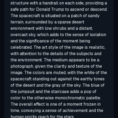
structure with a handrail on each side, providing a
safe path for Donald Trump to ascend or descend.
The spacecraft is situated on a patch of sandy
terrain, surrounded by a sparse desert
environment with low shrubs and a distant,
overcast sky, which adds to the sense of isolation
and the significance of the moment being
celebrated. The art style of the image is realistic,
with attention to the details of the subjects and
the environment. The medium appears to be a
photograph, given the clarity and texture of the
image. The colors are muted, with the white of the
spacecraft standing out against the earthy tones
of the desert and the gray of the sky. The blue of
the jumpsuit and the staircase adds a pop of
color to the otherwise monochromatic palette.
The overall effect is one of a moment frozen in
time, conveying a sense of achievement and the
human spirits reach for the stars.