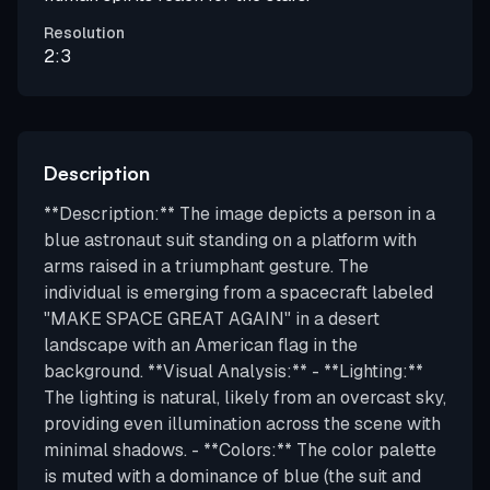
Resolution
2:3
Description
**Description:** The image depicts a person in a
blue astronaut suit standing on a platform with
arms raised in a triumphant gesture. The
individual is emerging from a spacecraft labeled
"MAKE SPACE GREAT AGAIN" in a desert
landscape with an American flag in the
background. **Visual Analysis:** - **Lighting:**
The lighting is natural, likely from an overcast sky,
providing even illumination across the scene with
minimal shadows. - **Colors:** The color palette
is muted with a dominance of blue (the suit and