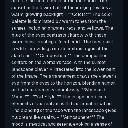
and the intricate details of the face paint. The
sunset in the lower half of the image provides a
warm, glowing backlight. - **Colors:** The color
palette is dominated by warm tones from the
sunset, including oranges, reds, and yellows. The
blue of the eyes contrasts sharply with these
warm hues, creating a focal point. The face paint
is white, providing a stark contrast against the
skin tone. - **Composition:** The composition
centers on the woman's face, with the sunset
landscape cleverly integrated into the lower part
of the image. The arrangement draws the viewer's
eye from the eyes to the horizon, blending human
and nature elements seamlessly. **Style and
Mood:** - **Art Style:** The image combines
elements of surrealism with traditional tribal art.
The blending of the face with the landscape gives
it a dreamlike quality. - **Atmosphere:** The
mood is mystical and serene, evoking a sense of