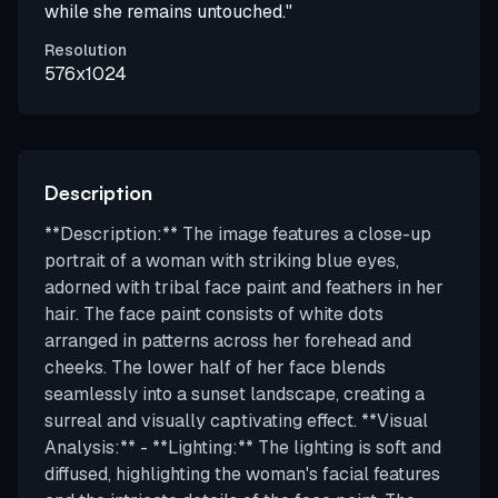
while she remains untouched."
Resolution
576x1024
Description
**Description:** The image features a close-up
portrait of a woman with striking blue eyes,
adorned with tribal face paint and feathers in her
hair. The face paint consists of white dots
arranged in patterns across her forehead and
cheeks. The lower half of her face blends
seamlessly into a sunset landscape, creating a
surreal and visually captivating effect. **Visual
Analysis:** - **Lighting:** The lighting is soft and
diffused, highlighting the woman's facial features