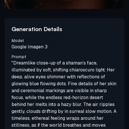
Generation Details
Model
Google Imagen 3
Prompt
"Dreamlike close-up of a shaman’s face,
illuminated by soft, shifting chiaroscuro light. Her
deep, alive eyes shimmer with reflections of
glowing blue flowing dots. Fine details of her skin
and ceremonial markings are visible in sharp
focus, while the endless red-horizon desert
behind her melts into a hazy blur. The air ripples
gently, clouds drifting by in surreal slow motion. A
timeless, ethereal feeling wraps around her
stillness, as if the world breathes and moves