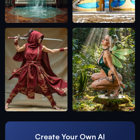
Create Your Own AI