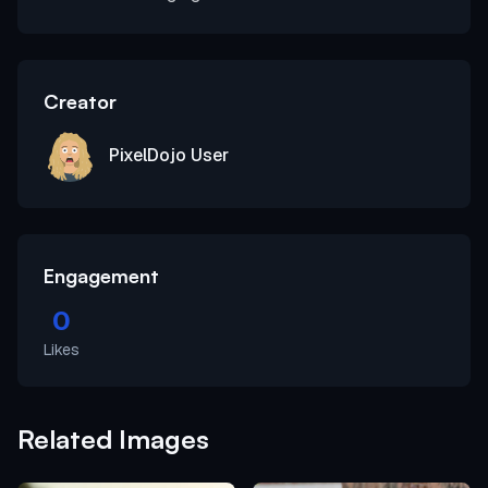
Creator
PixelDojo User
Engagement
0
Likes
Related Images