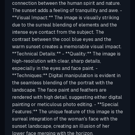
connection between the human spirit and nature.
The sunset adds a feeling of tranquility and awe. -
**Visual Impact:** The image is visually striking
due to the surreal blending of elements and the
intense eye contact from the subject. The
contrast between the cool blue eyes and the
warm sunset creates a memorable visual impact.
**Technical Details:** - **Quality:** The image is
high-resolution with clear, sharp details,
especially in the eyes and face paint. -
**Techniques:** Digital manipulation is evident in
the seamless blending of the portrait with the
landscape. The face paint and feathers are
rendered with high detail, suggesting either digital
painting or meticulous photo editing. - **Special
Features:** The unique feature of this image is the
surreal integration of the woman's face with the
sunset landscape, creating an illusion of her
lower face merging with the horizon.