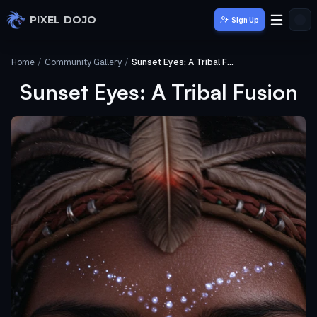
Skip to main content
PIXEL DOJO
Sign Up
Home
/
Community Gallery
/
Sunset Eyes: A Tribal Fusion
Sunset Eyes: A Tribal Fusion