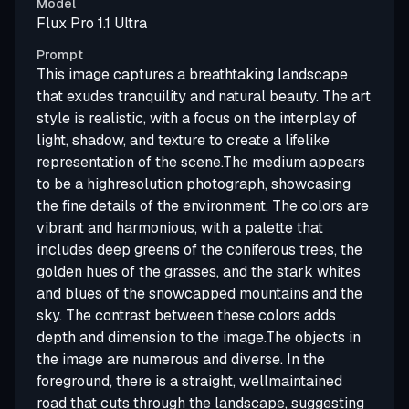
Model
Flux Pro 1.1 Ultra
Prompt
This image captures a breathtaking landscape
that exudes tranquility and natural beauty. The art
style is realistic, with a focus on the interplay of
light, shadow, and texture to create a lifelike
representation of the scene.The medium appears
to be a highresolution photograph, showcasing
the fine details of the environment. The colors are
vibrant and harmonious, with a palette that
includes deep greens of the coniferous trees, the
golden hues of the grasses, and the stark whites
and blues of the snowcapped mountains and the
sky. The contrast between these colors adds
depth and dimension to the image.The objects in
the image are numerous and diverse. In the
foreground, there is a straight, wellmaintained
road that cuts through the landscape, suggesting