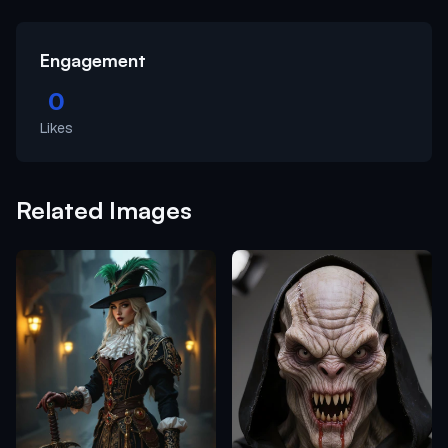
Engagement
0
Likes
Related Images