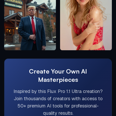
Create Your Own AI
Masterpieces
Inspired by this
Flux Pro 1.1 Ultra
creation?
Join thousands of creators with access to
50+ premium AI tools for professional-
quality results.