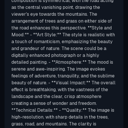
composition is symmetrical, with the road acting
as the central vanishing point, drawing the
viewer's eye towards the mountains. The
arrangement of trees and grass on either side of
the road enhances this perspective. **Style and
Mood:** - **Art Style:** The style is realistic with
a touch of romanticism, emphasizing the beauty
and grandeur of nature. The scene could be a
digitally enhanced photograph or a highly
detailed painting. - **Atmosphere:** The mood is
serene and awe-inspiring. The image evokes
feelings of adventure, tranquility, and the sublime
beauty of nature. - **Visual Impact:** The overall
effect is breathtaking, with the vastness of the
landscape and the clear, crisp atmosphere
creating a sense of wonder and freedom.
**Technical Details:** - **Quality:** The image is
high-resolution, with sharp details in the trees,
grass, road, and mountains. The clarity is