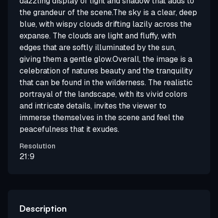
dazzling display of light and shadow that adds to
the grandeur of the scene.The sky is a clear, deep
blue, with wispy clouds drifting lazily across the
expanse. The clouds are light and fluffy, with
edges that are softly illuminated by the sun,
giving them a gentle glow.Overall, the image is a
celebration of natures beauty and the tranquility
that can be found in the wilderness. The realistic
portrayal of the landscape, with its vivid colors
and intricate details, invites the viewer to
immerse themselves in the scene and feel the
peacefulness that it exudes.
Resolution
21:9
Description