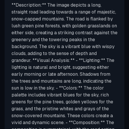
**Description:** The image depicts a long,
straight road leading towards a range of majestic,
snow-capped mountains. The road is flanked by
lush green pine forests, with golden grasslands on
either side, creating a striking contrast against the
greenery and the towering peaks in the
background. The sky is a vibrant blue with wispy
clouds, adding to the sense of depth and
grandeur. **Visual Analysis:** - **Lighting:** The
lighting is natural and bright, suggesting either
early morning or late afternoon. Shadows from
the trees and mountains are long, indicating the
sun is low in the sky. - **Colors:** The color
palette includes vibrant blues for the sky, rich
greens for the pine trees, golden yellows for the
grass, and the pristine whites and grays of the
snow-covered mountains. These colors create a
vivid and dynamic scene. - **Composition:** The