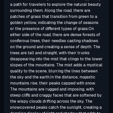
a path for travelers to explore the natural beauty
surrounding them. Along the road, there are
patches of grass that transition from green to a
golden yellow, indicating the change of seasons
or the presence of different types of grass.On
either side of the road, there are dense forests of
coniferous trees, their needles casting shadows
on the ground and creating a sense of depth. The
trees are tall and straight, with their trunks
disappearing into the mist that clings to the lower
slopes of the mountains. The mist adds a mystical
quality to the scene, blurring the lines between
the sky and the earth.In the distance, majestic
mountains rise, their peaks capped with snow.
The mountains are rugged and imposing, with
steep cliffs and craggy faces that are softened by
the wispy clouds drifting across the sky. The
snowcovered peaks catch the sunlight, creating a