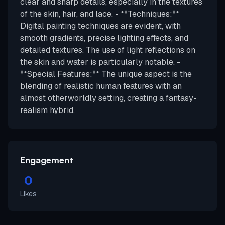
clear and sharp details, especially in the textures
of the skin, hair, and lace. - **Techniques:**
Digital painting techniques are evident, with
smooth gradients, precise lighting effects, and
detailed textures. The use of light reflections on
the skin and water is particularly notable. -
**Special Features:** The unique aspect is the
blending of realistic human features with an
almost otherworldly setting, creating a fantasy-
realism hybrid.
Engagement
0
Likes