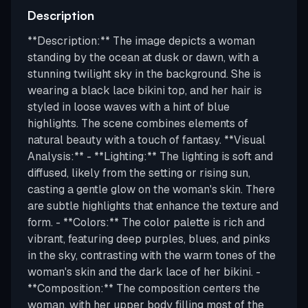
Description
**Description:** The image depicts a woman
standing by the ocean at dusk or dawn, with a
stunning twilight sky in the background. She is
wearing a black lace bikini top, and her hair is
styled in loose waves with a hint of blue
highlights. The scene combines elements of
natural beauty with a touch of fantasy. **Visual
Analysis:** - **Lighting:** The lighting is soft and
diffused, likely from the setting or rising sun,
casting a gentle glow on the woman's skin. There
are subtle highlights that enhance the texture and
form. - **Colors:** The color palette is rich and
vibrant, featuring deep purples, blues, and pinks
in the sky, contrasting with the warm tones of the
woman's skin and the dark lace of her bikini. -
**Composition:** The composition centers the
woman, with her upper body filling most of the