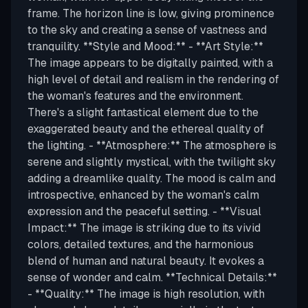
frame. The horizon line is low, giving prominence
to the sky and creating a sense of vastness and
tranquility. **Style and Mood:** - **Art Style:**
The image appears to be digitally painted, with a
high level of detail and realism in the rendering of
the woman's features and the environment.
There's a slight fantastical element due to the
exaggerated beauty and the ethereal quality of
the lighting. - **Atmosphere:** The atmosphere is
serene and slightly mystical, with the twilight sky
adding a dreamlike quality. The mood is calm and
introspective, enhanced by the woman's calm
expression and the peaceful setting. - **Visual
Impact:** The image is striking due to its vivid
colors, detailed textures, and the harmonious
blend of human and natural beauty. It evokes a
sense of wonder and calm. **Technical Details:**
- **Quality:** The image is high resolution, with