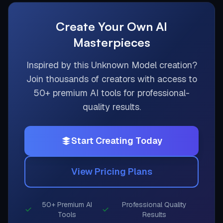
Create Your Own AI
Masterpieces
Inspired by this
Unknown Model
creation?
Join thousands of creators with access to
50+ premium AI tools for professional-
quality results.
Start Creating Today
View Pricing Plans
50+ Premium AI
Professional Quality
Tools
Results