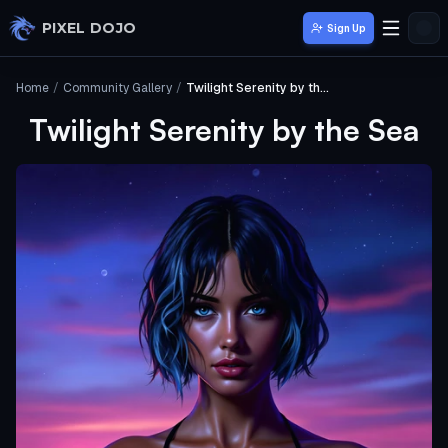
Skip to main content
PIXEL DOJO
Sign Up
Home
/
Community Gallery
/
Twilight Serenity by the Sea
Twilight Serenity by the Sea