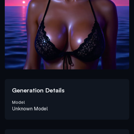
Generation Details
Model
Unknown Model