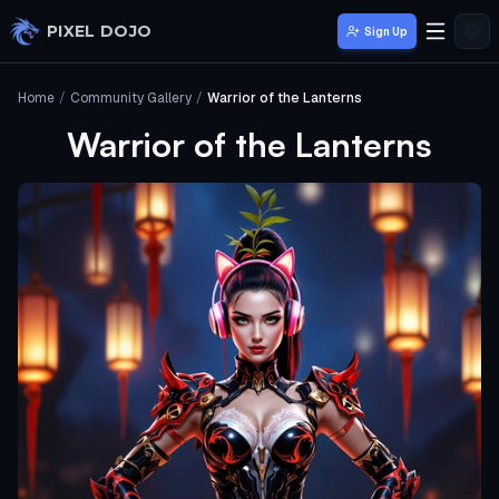
Skip to main content
PIXEL DOJO
Sign Up
Home
/
Community Gallery
/
Warrior of the Lanterns
Warrior of the Lanterns