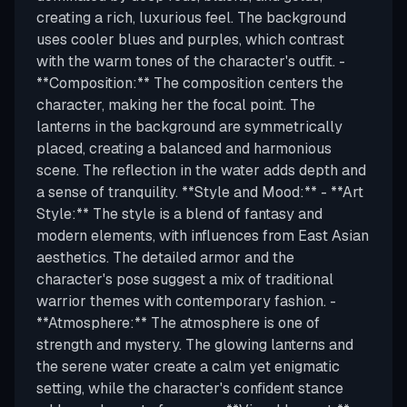
creating a rich, luxurious feel. The background
uses cooler blues and purples, which contrast
with the warm tones of the character's outfit. -
**Composition:** The composition centers the
character, making her the focal point. The
lanterns in the background are symmetrically
placed, creating a balanced and harmonious
scene. The reflection in the water adds depth and
a sense of tranquility. **Style and Mood:** - **Art
Style:** The style is a blend of fantasy and
modern elements, with influences from East Asian
aesthetics. The detailed armor and the
character's pose suggest a mix of traditional
warrior themes with contemporary fashion. -
**Atmosphere:** The atmosphere is one of
strength and mystery. The glowing lanterns and
the serene water create a calm yet enigmatic
setting, while the character's confident stance