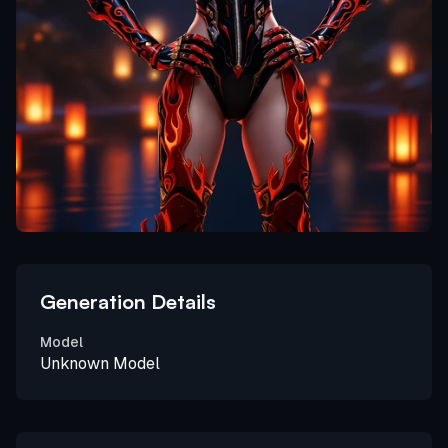
Generation Details
Model
Unknown Model