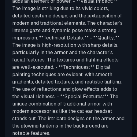
adds an element of power. - **Visual Impact:**
The image is striking due to its vivid colors,
detailed costume design, and the juxtaposition of
modern and traditional elements. The character's
intense gaze and dynamic pose make a strong
impression. **Technical Details:** - **Quality:**
The image is high-resolution with sharp details,
particularly in the armor and the character's
facial features. The textures and lighting effects
are well-executed. - **Techniques:** Digital
painting techniques are evident, with smooth
gradients, detailed textures, and realistic lighting.
The use of reflections and glow effects adds to
the visual richness. - **Special Features:** The
unique combination of traditional armor with
modern accessories like the cat ear headset
stands out. The intricate designs on the armor and
the glowing lanterns in the background are
notable features.