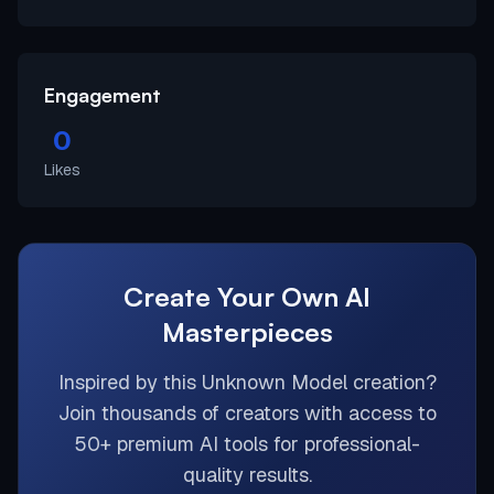
Engagement
0
Likes
Create Your Own AI
Masterpieces
Inspired by this
Unknown Model
creation?
Join thousands of creators with access to
50+ premium AI tools for professional-
quality results.