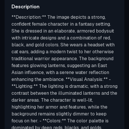
Description
**Description:** The image depicts a strong,
confident female character in a fantasy setting.
She is dressed in an elaborate, armored bodysuit
with intricate designs and a combination of red,
black, and gold colors. She wears a headset with
cat ears, adding a modern twist to her otherwise
traditional warrior appearance. The background
features glowing lanterns, suggesting an East
Asian influence, with a serene water reflection
enhancing the ambiance. **Visual Analysis:** -
**Lighting:** The lighting is dramatic, with a strong
contrast between the illuminated lanterns and the
darker areas. The character is well-lit,
highlighting her armor and features, while the
background remains slightly dimmer to keep
focus on her. - **Colors:** The color palette is
dominated by deep reds, blacks, and golds,