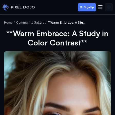
Skip to main content
PIXEL DOJO
Sign Up
Home
/
Community Gallery
/
**Warm Embrace: A Study in Color Contrast**
**Warm Embrace: A Study in
Color Contrast**