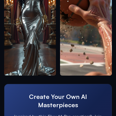
Create Your Own AI
Masterpieces