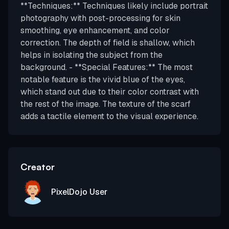
**Techniques:** Techniques likely include portrait
photography with post-processing for skin
smoothing, eye enhancement, and color
correction. The depth of field is shallow, which
helps in isolating the subject from the
background. - **Special Features:** The most
notable feature is the vivid blue of the eyes,
which stand out due to their color contrast with
the rest of the image. The texture of the scarf
adds a tactile element to the visual experience.
Creator
PixelDojo User