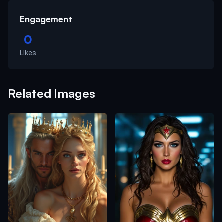
Engagement
0
Likes
Related Images