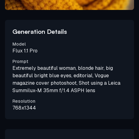
Generation Details
Model
Flux 1.1 Pro
Prompt
Extremely beautiful woman, blonde hair, big
beautiful bright blue eyes, editorial, Vogue
magazine cover photoshoot, Shot using a Leica
Summilux-M 35mm f/1.4 ASPH lens
Resolution
768x1344