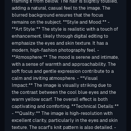
framing it from below. The hair is slightly tousled,
adding a natural, casual feel to the image. The
blurred background ensures that the focus
remains on the subject. **Style and Mood:** -
**Art Style:** The style is realistic with a touch of
enhancement, likely through digital editing to
emphasize the eyes and skin texture. It has a
modern, high-fashion photography feel. -
**Atmosphere:** The mood is serene and intimate,
with a sense of warmth and approachability. The
soft focus and gentle expression contribute to a
calm and inviting atmosphere. - **Visual
Impact:** The image is visually striking due to
the contrast between the cool blue eyes and the
warm yellow scarf. The overall effect is both
captivating and comforting. **Technical Details:**
- **Quality:** The image is high-resolution with
excellent clarity, particularly in the eyes and skin
texture. The scarf's knit pattern is also detailed. -