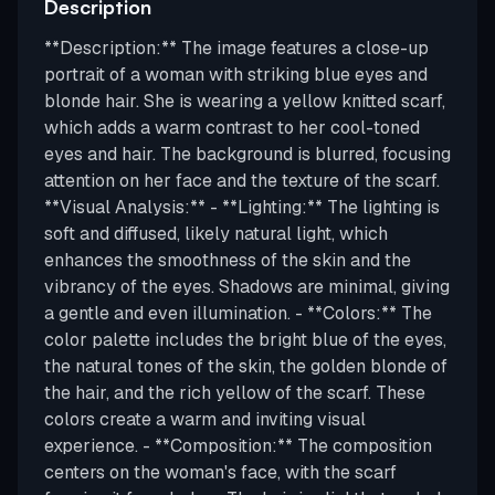
Description
**Description:** The image features a close-up
portrait of a woman with striking blue eyes and
blonde hair. She is wearing a yellow knitted scarf,
which adds a warm contrast to her cool-toned
eyes and hair. The background is blurred, focusing
attention on her face and the texture of the scarf.
**Visual Analysis:** - **Lighting:** The lighting is
soft and diffused, likely natural light, which
enhances the smoothness of the skin and the
vibrancy of the eyes. Shadows are minimal, giving
a gentle and even illumination. - **Colors:** The
color palette includes the bright blue of the eyes,
the natural tones of the skin, the golden blonde of
the hair, and the rich yellow of the scarf. These
colors create a warm and inviting visual
experience. - **Composition:** The composition
centers on the woman's face, with the scarf