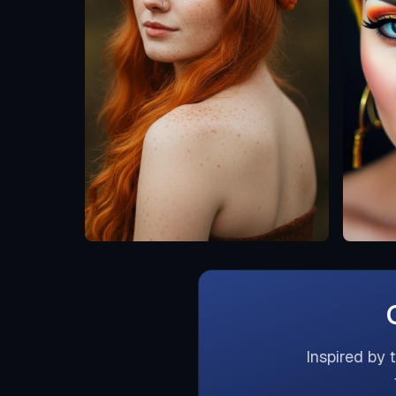
Inspired by 