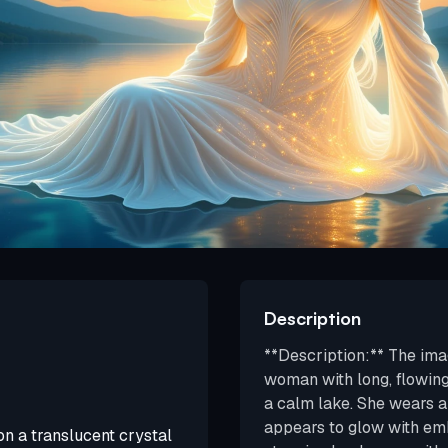
Description
**Description:** The ima
woman with long, flowing 
a calm lake. She wears a
appears to glow with em
on a translucent crystal