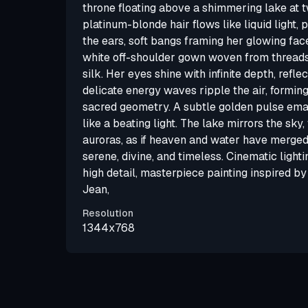
throne floating above a shimmering lake at t
platinum-blonde hair flows like liquid light, 
the ears, soft bangs framing her glowing fac
white off-shoulder gown woven from threads
silk. Her eyes shine with infinite depth, refle
delicate energy waves ripple the air, formin
sacred geometry. A subtle golden pulse ema
like a beating light. The lake mirrors the sky, 
auroras, as if heaven and water have merged
serene, divine, and timeless. Cinematic lightin
high detail, masterpiece painting inspired 
Jean,
Resolution
1344x768