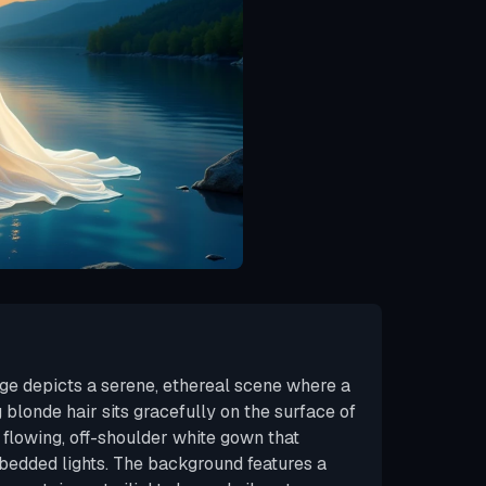
ge depicts a serene, ethereal scene where a
blonde hair sits gracefully on the surface of
 flowing, off-shoulder white gown that
bedded lights. The background features a