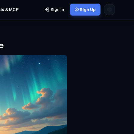
lls & MCP
Sign In
Sign Up
e