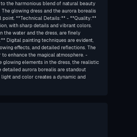
 to the harmonious blend of natural beauty
. The glowing dress and the aurora borealis
 point. **Technical Details:** - **Quality:**
ion, with sharp details and vibrant colors.
in the water and the dress, are finely
** Digital painting techniques are evident,
owing effects, and detailed reflections. The
or to enhance the magical atmosphere. -
 glowing elements in the dress, the realistic
e detailed aurora borealis are standout
f light and color creates a dynamic and