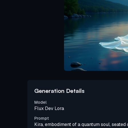
Generation Details
Model
Flux Dev Lora
Prompt
Kira, embodiment of a quantum soul, seated 