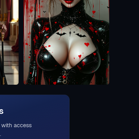
s
s with access
.