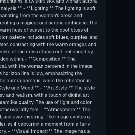
ountains, a twilight sky, and vibrant aurora
nalysis:** - **Lighting:** The lighting is soft
manating from the woman's dress and
 creating a magical and serene ambiance. The
warm hues of sunset to the cool blues of
olor palette includes soft blues, purples, and
ater, contrasting with the warm oranges and
white of the dress stands out, enhanced by
ded within. - **Composition:** The
al, with the woman centered in the image,
he horizon line is low, emphasizing the
he aurora borealis, while the reflection in
tyle and Mood:** - **Art Style:** The style
y and realism, with a touch of digital art
eamlike quality. The use of light and color
t otherworldly feel. - **Atmosphere:** The
al, and awe-inspiring. The image evokes a
r, as if capturing a moment from a fairy
ory. - **Visual Impact:** The image has a