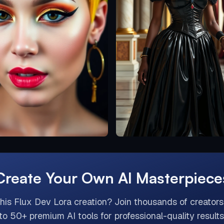
Create Your Own AI Masterpiece
this
Flux Dev Lora
creation? Join thousands of creator
to 50+ premium AI tools for professional-quality results