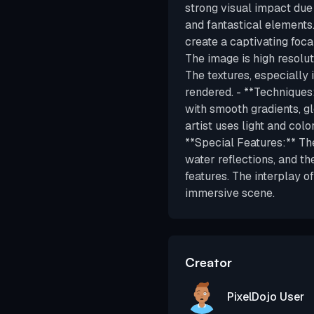
strong visual impact due
and fantastical elements
create a captivating focal
The image is high resolut
The textures, especially 
rendered. - **Techniques:
with smooth gradients, gl
artist uses light and col
**Special Features:** The
water reflections, and th
features. The interplay o
immersive scene.
Creator
PixelDojo User