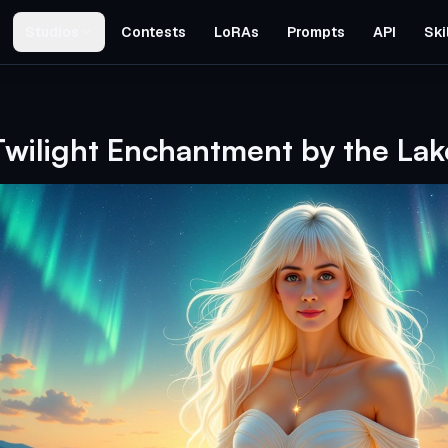
Studios
Contests
LoRAs
Prompts
API
Ski
Twilight Enchantment by the Lak