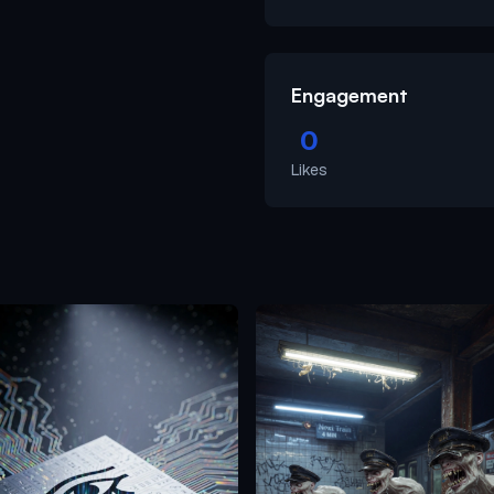
Engagement
0
Likes