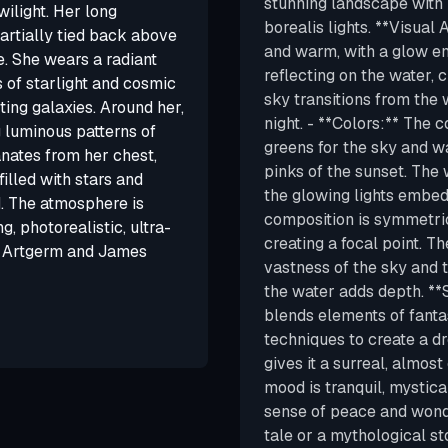
stunning landscape with m
wilight. Her long
borealis lights. **Visual A
partially tied back above
and warm, with a glow e
e. She wears a radiant
reflecting on the water,
 of starlight and cosmic
sky transitions from the 
cting galaxies. Around her,
night. - **Colors:** The c
g luminous patterns of
greens for the sky and w
nates from her chest,
pinks of the sunset. The 
filled with stars and
the glowing lights embed
. The atmosphere is
composition is symmetric
g, photorealistic, ultra-
creating a focal point. T
by Artgerm and James
vastness of the sky and t
the water adds depth. **S
blends elements of fantas
techniques to create a dr
gives it a surreal, almos
mood is tranquil, mystic
sense of peace and wonde
tale or a mythological st