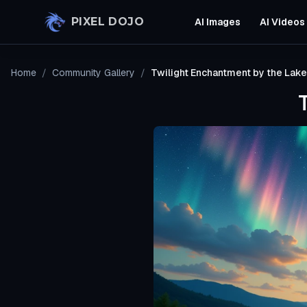
Skip to main content
PIXEL DOJO
AI Images
AI Videos
Home
/
Community Gallery
/
Twilight Enchantment by the Lake