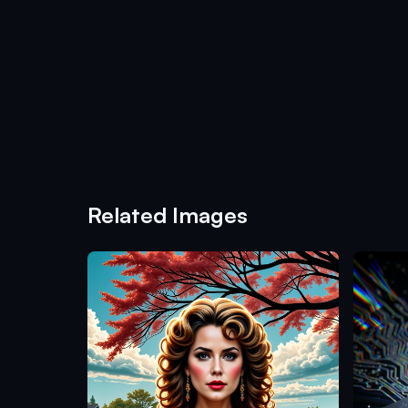
Related Images